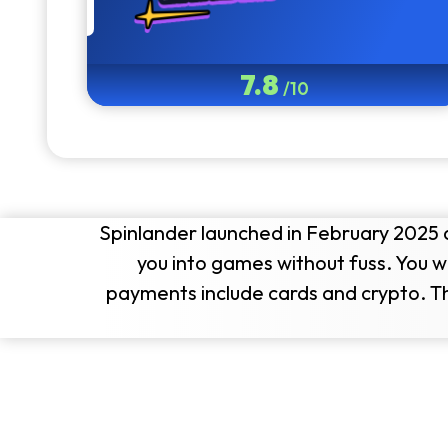
7.8
/10
Spinlander launched in February 2025 a
you into games without fuss. You wi
payments include cards and crypto. The