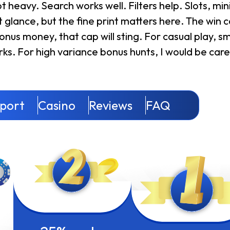
 not heavy. Search works well. Filters help. Slots, mini
t glance, but the fine print matters here. The win c
 bonus money, that cap will sting. For casual play, 
ks. For high variance bonus hunts, I would be care
port
Casino
Reviews
FAQ