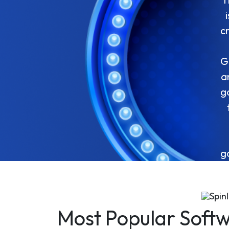
c
G
a
g
g
Most Popular Softw