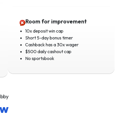
Room for improvement
10x deposit win cap
Short 5-day bonus timer
Cashback has a 30x wager
$500 daily cashout cap
No sportsbook
ew