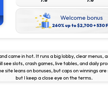
Welcome bonus
260% up to $2,700 + 530 
nd came in hot. It runs a big lobby, clear menus, a
ll see slots, crash games, live tables, and daily pr
 site leans on bonuses, but caps on winnings are st
but I keep a close eye on the terms.