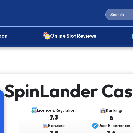
Search for:
ods
Online Slot Reviews
SpinLander Cas
Licence & Regulation:
Banking:
7.3
8
Bonuses:
User Experience:
7.8
7.6