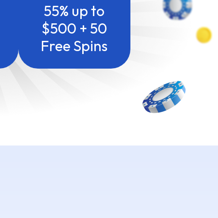
55% up to
$500 + 50
Free Spins