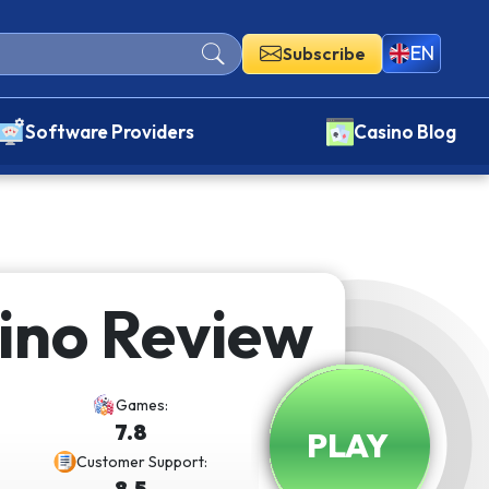
EN
Subscribe
Software Providers
Casino Blog
ino Review
Games:
7.8
PLAY
Customer Support:
8.5