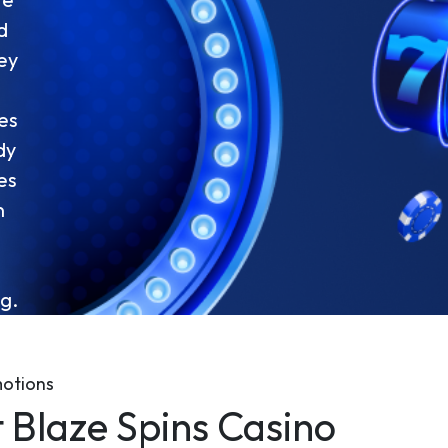
d
ey
es
dy
es
n
g.
 Blaze Spins Casino