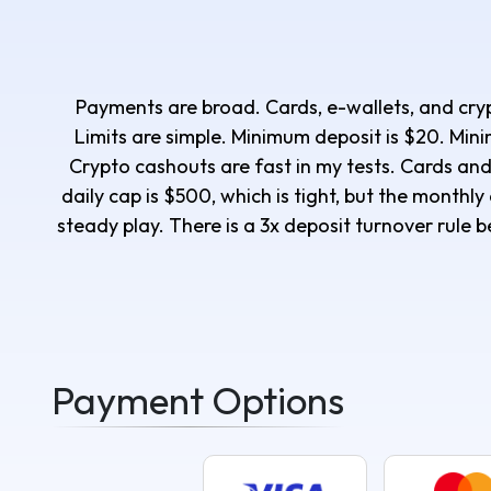
Payments are broad. Cards, e-wallets, and cryp
Limits are simple. Minimum deposit is $20. Min
Crypto cashouts are fast in my tests. Cards an
daily cap is $500, which is tight, but the monthly
steady play. There is a 3x deposit turnover rule 
Payment Options