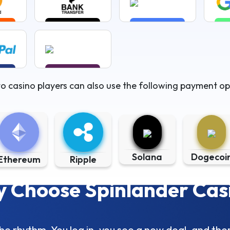
o casino players can also use the following payment op
Solana
Dogecoi
Ethereum
Ripple
 Choose Spinlander Cas
he rhythm. You log in, you see a new deal, and the