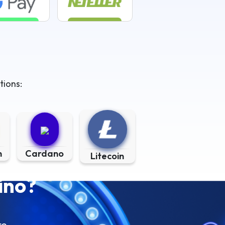
tions:
n
Cardano
Litecoin
ino?
re