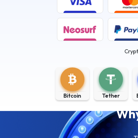
Crypt
Bitcoin
Tether
Why
T