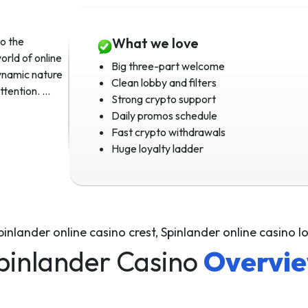
to the
What we love
orld of online
Big three-part welcome
dynamic nature
Clean lobby and filters
ttention. …
Strong crypto support
Daily promos schedule
Fast crypto withdrawals
Huge loyalty ladder
pinlander Casino
Overvi