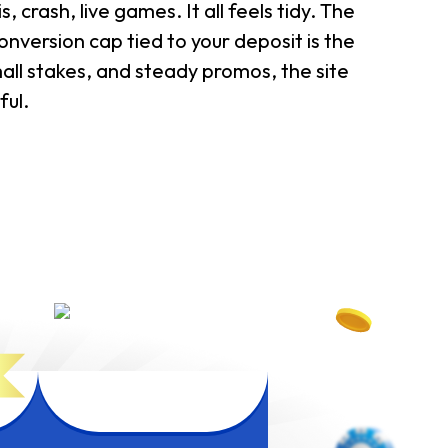
s, crash, live games. It all feels tidy. The
onversion cap tied to your deposit is the
small stakes, and steady promos, the site
ful.