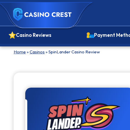
Casino Reviews
Payment Meth
Home
»
Casinos
»
SpinLander Casino Review