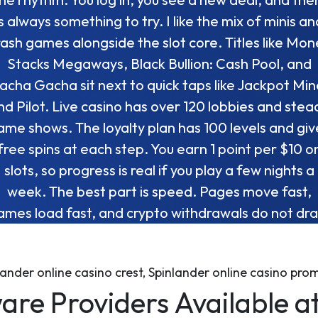
is always something to try. I like the mix of minis an
rash games alongside the slot core. Titles like Mon
Stacks Megaways, Black Bullion: Cash Pool, and
acha Gacha sit next to quick taps like Jackpot Min
nd Pilot. Live casino has over 120 lobbies and stea
ame shows. The loyalty plan has 100 levels and giv
free spins at each step. You earn 1 point per $10 o
slots, so progress is real if you play a few nights a
week. The best part is speed. Pages move fast,
ames load fast, and crypto withdrawals do not dra
are Providers Available at