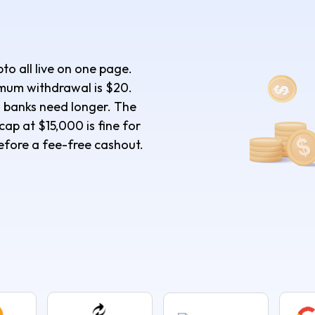
to all live on one page.
imum withdrawal is $20.
d banks need longer. The
 cap at $15,000 is fine for
before a fee-free cashout.