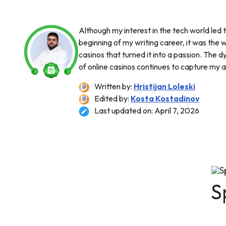
Although my interest in the tech world led 
beginning of my writing career, it was the w
casinos that turned it into a passion. The 
of online casinos continues to capture my a
Written by:
Hristijan Loleski
Edited by:
Kosta Kostadinov
Last updated on: April 7, 2026
S