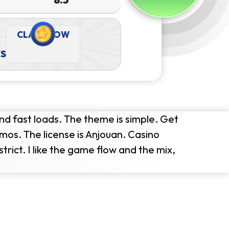
CLAIM NOW
FS
nd fast loads. The theme is simple. Get
omos. The license is Anjouan. Casino
rict. I like the game flow and the mix,