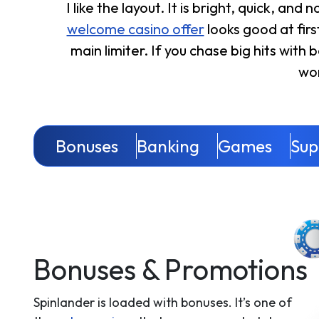
I like the layout. It is bright, quick, and
welcome casino offer
looks good at firs
main limiter. If you chase big hits with
wor
Bonuses
Banking
Games
Sup
Bonuses & Promotions
Spinlander is loaded with bonuses. It’s one of