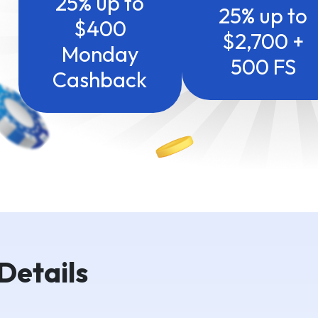
25% up to
25% up to
$400
$2,700 +
Monday
500 FS
Cashback
Details