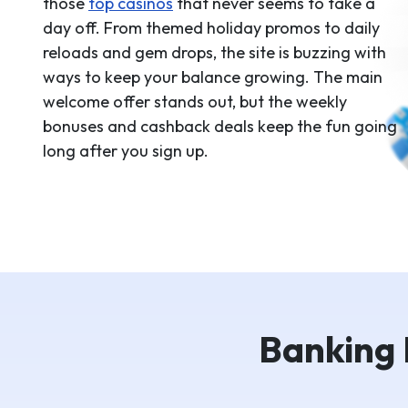
those
top casinos
that never seems to take a
day off. From themed holiday promos to daily
reloads and gem drops, the site is buzzing with
ways to keep your balance growing. The main
welcome offer stands out, but the weekly
bonuses and cashback deals keep the fun going
long after you sign up.
Banking 