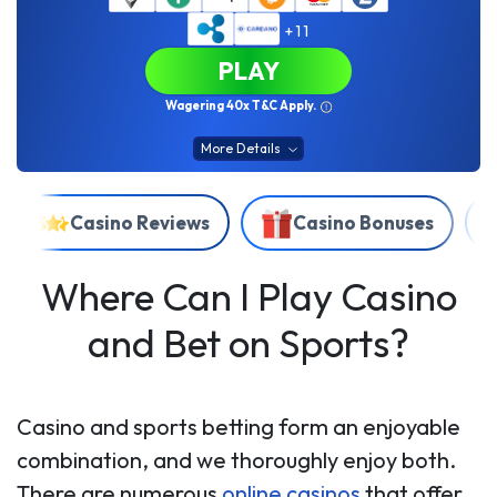
Loyalty Program
Jackpot Games
Yes
Yes
+11
Welcome Bonus
Other Bonuses
PLAY
$500
Free Spins
Wagering 40x T&C Apply.
More Details
Number of games
Providers
Casino Reviews
Casino Bonuses
3,000+
60+
Minimum Deposit
Maximum Withdrawl
Where Can I Play Casino
$20
$4,000
Payout time
Wagering Requirement
and Bet on Sports?
24h – 5 days
40x
Loyalty Program
Jackpot Games
Yes
Yes
Casino and sports betting form an enjoyable
Welcome Bonus
Other Bonuses
$5,000
Free Spins
combination, and we thoroughly enjoy both.
There are numerous
online casinos
that offer