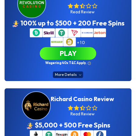
Minimum Deposit
Maximum Withdrawl
Read Review
$10
$5,000
Payout time
Wagering Requirement
100% up to $500 + 200 Free Spins
24h – 5 days
35x-40x
Loyalty Program
Jackpot Games
Yes
Yes
+10
Welcome Bonus
Other Bonuses
PLAY
$500
Free Spins
Wagering 40x T&C Apply.
More Details
Number of games
Providers
Richard Casino Review
5,000+
110
Minimum Deposit
Maximum Withdrawl
Read Review
$10
$7,000
Payout time
Wagering Requirement
$5,000 + 500 Free Spins
24h – 5 days
40x