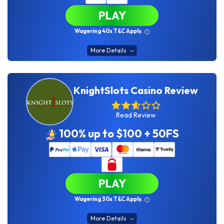
PLAY
Wagering 40x T&C Apply.
More Details
Number of games
Providers
KnightSlots Casino Review
5,000
120+
Minimum Deposit
Maximum Withdrawl
Read Review
$10
$7,000
Payout time
Wagering Requirement
100% up to $100 + 50FS
24h – 5 days
40x
Loyalty Program
Jackpot Games
Yes
Yes
Welcome Bonus
Other Bonuses
PLAY
$500
Free Spins
Wagering 30x T&C Apply.
More Details