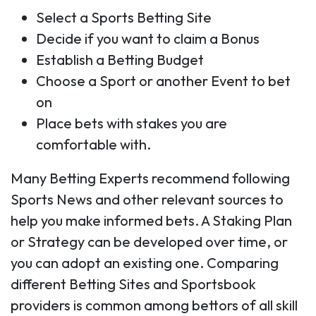
Select a Sports Betting Site
Decide if you want to claim a Bonus
Establish a Betting Budget
Choose a Sport or another Event to bet
on
Place bets with stakes you are
comfortable with.
Many Betting Experts recommend following
Sports News and other relevant sources to
help you make informed bets. A Staking Plan
or Strategy can be developed over time, or
you can adopt an existing one. Comparing
different Betting Sites and Sportsbook
providers is common among bettors of all skill