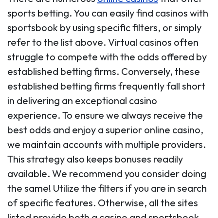
sports betting. You can easily find casinos with
sportsbook by using specific filters, or simply
refer to the list above. Virtual casinos often
struggle to compete with the odds offered by
established betting firms. Conversely, these
established betting firms frequently fall short
in delivering an exceptional casino
experience. To ensure we always receive the
best odds and enjoy a superior online casino,
we maintain accounts with multiple providers.
This strategy also keeps bonuses readily
available. We recommend you consider doing
the same! Utilize the filters if you are in search
of specific features. Otherwise, all the sites
listed provide both a casino and sportsbook.