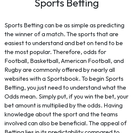
Sports Betting
Sports Betting can be as simple as predicting
the winner of a match. The sports that are
easiest to understand and bet on tend to be
the most popular. Therefore, odds for
Football, Basketball, American Football, and
Rugby are commonly offered by nearly all
websites with a Sportsbook. To begin Sports
Betting, you just need to understand what the
Odds mean. Simply put, if you win the bet, your
bet amount is multiplied by the odds. Having
knowledge about the sport and the teams
involved can also be beneficial. The appeal of
Betting lies in its predictability compared to,