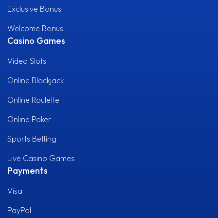
Exclusive Bonus
Welcome Bonus
Casino Games
Video Slots
Online Blackjack
Online Roulette
Online Poker
Sports Betting
Live Casino Games
Payments
Visa
PayPal