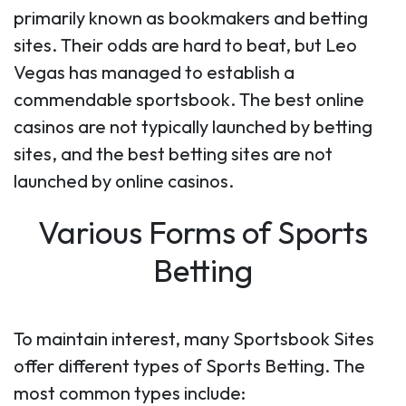
primarily known as bookmakers and betting
sites. Their odds are hard to beat, but Leo
Vegas has managed to establish a
commendable sportsbook. The best online
casinos are not typically launched by betting
sites, and the best betting sites are not
launched by online casinos.
Various Forms of Sports
Betting
To maintain interest, many Sportsbook Sites
offer different types of Sports Betting. The
most common types include: