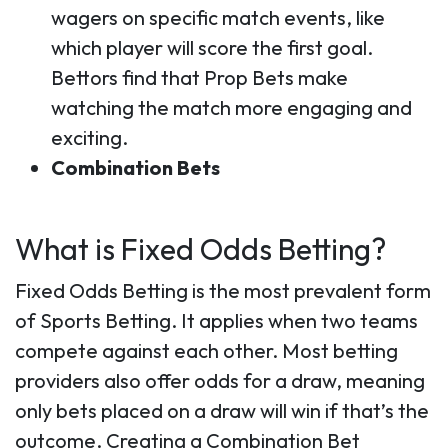
wagers on specific match events, like
which player will score the first goal.
Bettors find that Prop Bets make
watching the match more engaging and
exciting.
Combination Bets
What is Fixed Odds Betting?
Fixed Odds Betting is the most prevalent form
of Sports Betting. It applies when two teams
compete against each other. Most betting
providers also offer odds for a draw, meaning
only bets placed on a draw will win if that’s the
outcome. Creating a Combination Bet