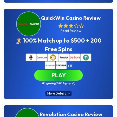
Number of games
Providers
QuickWin Casino Review
3,200
92
Minimum Deposit
Maximum Withdrawl
Read Review
$10
$10,000
Payout time
Wagering Requirement
100% Match up to $500 + 200
24h – 3 days
30x
Free Spins
Loyalty Program
Jackpot Games
Yes
Yes
Welcome Bonus
Other Bonuses
+8
$100
Free Spins
PLAY
Wagering T&C Apply.
More Details
Number of games
Providers
Revolution Casino Review
12,000+
120