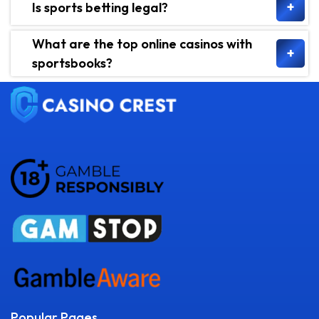
Is sports betting legal?
What are the top online casinos with
sportsbooks?
Popular Pages