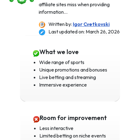
affiliate sites miss when providing
information…
Written by:
Igor Cvetkovski
Last updated on: March 26, 2026
What we love
Wide range of sports
Unique promotions and bonuses
Live betting and streaming
Immersive experience
Room for improvement
Less interactive
Limited betting on niche events