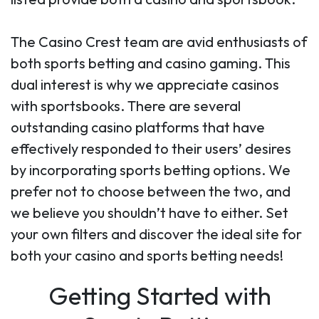
The Casino Crest team are avid enthusiasts of
both sports betting and casino gaming. This
dual interest is why we appreciate casinos
with sportsbooks. There are several
outstanding casino platforms that have
effectively responded to their users’ desires
by incorporating sports betting options. We
prefer not to choose between the two, and
we believe you shouldn’t have to either. Set
your own filters and discover the ideal site for
both your casino and sports betting needs!
Getting Started with