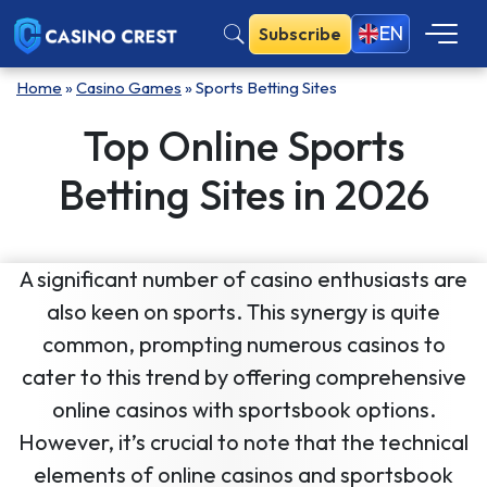
EN
Subscribe
Home
»
Casino Games
»
Sports Betting Sites
Top Online Sports
Betting Sites in 2026
A significant number of casino enthusiasts are
also keen on sports. This synergy is quite
common, prompting numerous casinos to
cater to this trend by offering comprehensive
online casinos with sportsbook options.
However, it’s crucial to note that the technical
elements of online casinos and sportsbook