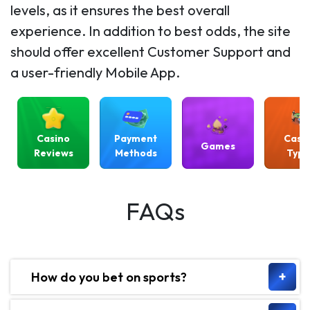
levels, as it ensures the best overall
experience. In addition to best odds, the site
should offer excellent Customer Support and
a user-friendly Mobile App.
Casino
Payment
Casi
Games
Reviews
Methods
Type
FAQs
How do you bet on sports?