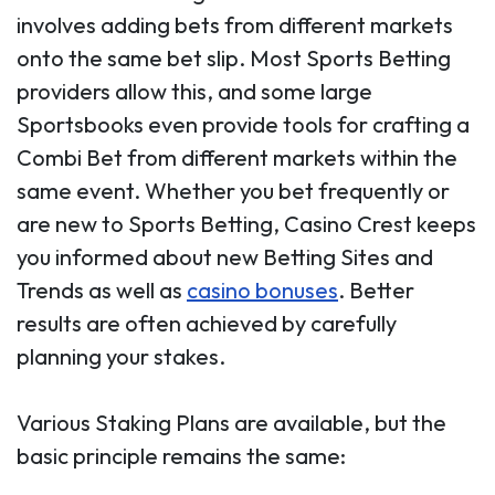
involves adding bets from different markets
onto the same bet slip. Most Sports Betting
providers allow this, and some large
Sportsbooks even provide tools for crafting a
Combi Bet from different markets within the
same event. Whether you bet frequently or
are new to Sports Betting, Casino Crest keeps
you informed about new Betting Sites and
Trends as well as
casino bonuses
. Better
results are often achieved by carefully
planning your stakes.
Various Staking Plans are available, but the
basic principle remains the same: