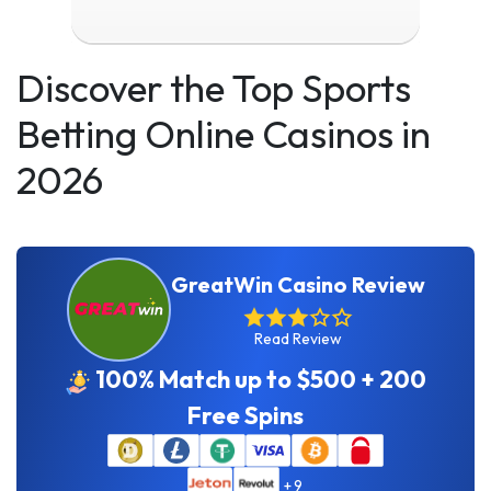
Discover the Top Sports
Betting Online Casinos in
2026
GreatWin Casino Review
Read Review
100% Match up to $500 + 200
Free Spins
+9