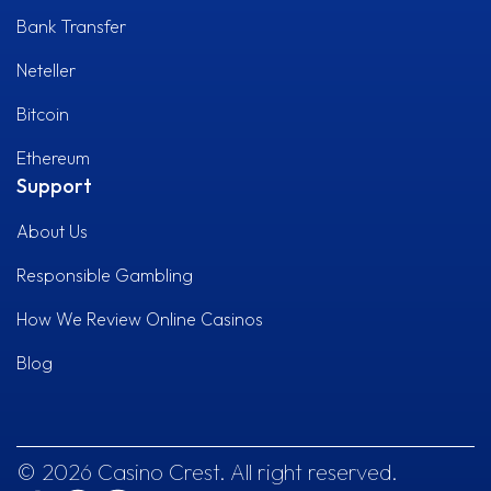
Bank Transfer
Neteller
Bitcoin
Ethereum
Support
About Us
Responsible Gambling
How We Review Online Casinos
Blog
© 2026 Casino Crest. All right reserved.