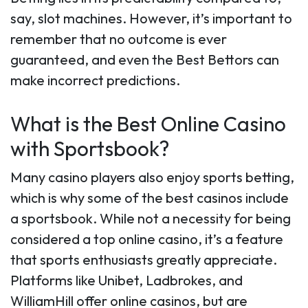
say, slot machines. However, it’s important to
remember that no outcome is ever
guaranteed, and even the Best Bettors can
make incorrect predictions.
What is the Best Online Casino
with Sportsbook?
Many casino players also enjoy sports betting,
which is why some of the best casinos include
a sportsbook. While not a necessity for being
considered a top online casino, it’s a feature
that sports enthusiasts greatly appreciate.
Platforms like Unibet, Ladbrokes, and
WilliamHill offer online casinos, but are