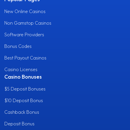
New Online Casinos
Non Gamstop Casinos
Software Providers
Bonus Codes
Best Payout Casinos
Casino Licenses
Casino Bonuses
$5 Deposit Bonuses
$10 Deposit Bonus
Cashback Bonus
Deposit Bonus