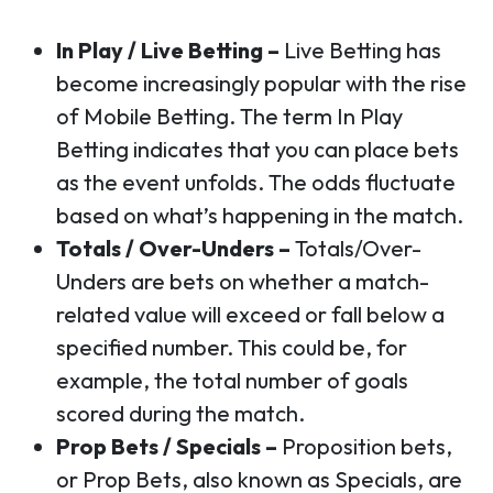
In Play / Live Betting –
Live Betting has
become increasingly popular with the rise
of Mobile Betting. The term In Play
Betting indicates that you can place bets
as the event unfolds. The odds fluctuate
based on what’s happening in the match.
Totals / Over-Unders –
Totals/Over-
Unders are bets on whether a match-
related value will exceed or fall below a
specified number. This could be, for
example, the total number of goals
scored during the match.
Prop Bets / Specials –
Proposition bets,
or Prop Bets, also known as Specials, are