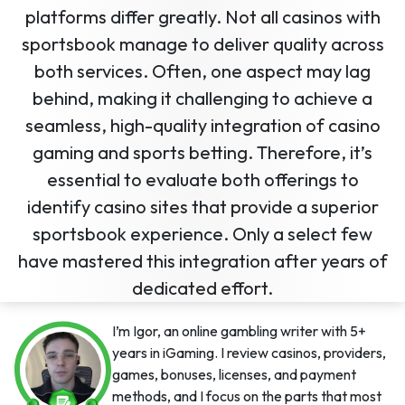
platforms differ greatly. Not all casinos with
sportsbook manage to deliver quality across
both services. Often, one aspect may lag
behind, making it challenging to achieve a
seamless, high-quality integration of casino
gaming and sports betting. Therefore, it’s
essential to evaluate both offerings to
identify casino sites that provide a superior
sportsbook experience. Only a select few
have mastered this integration after years of
dedicated effort.
I’m Igor, an online gambling writer with 5+
years in iGaming. I review casinos, providers,
games, bonuses, licenses, and payment
methods, and I focus on the parts that most