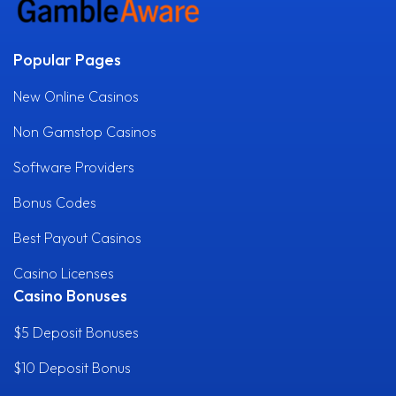
Popular Pages
New Online Casinos
Non Gamstop Casinos
Software Providers
Bonus Codes
Best Payout Casinos
Casino Licenses
Casino Bonuses
$5 Deposit Bonuses
$10 Deposit Bonus