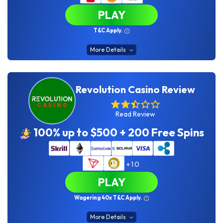
Loyalty Program
Jackpot Games
Yes
Yes
PLAY
Welcome Bonus
Other Bonuses
T&C Apply.
$500
Free Spins
More Details
Number of games
Providers
Revolution Casino Review
16,000
108
Minimum Deposit
Maximum Withdrawl
Read Review
$15–$20
$10,000
Payout time
Wagering Requirement
100% up to $500 + 200 Free Spins
24h – 7 days
No Wager
Loyalty Program
Jackpot Games
Yes
Yes
+10
Welcome Bonus
Other Bonuses
PLAY
$1,000 + 300 free spins
Free Spins
Wagering 40x T&C Apply.
More Details