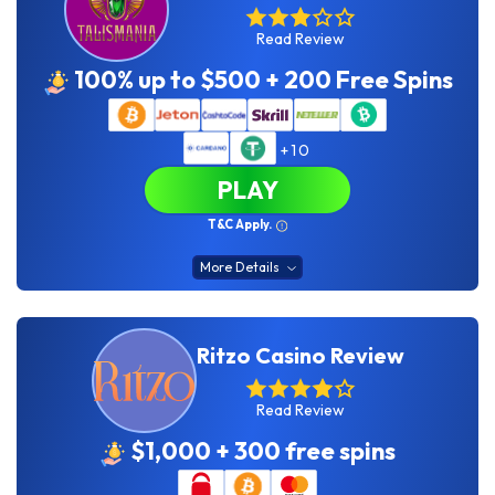
Minimum Deposit
Maximum Withdrawl
Read Review
$10
$7,000
Payout time
Wagering Requirement
100% up to $500 + 200 Free Spins
Instant – 5 days
35x-40x
Loyalty Program
Jackpot Games
Yes
Yes
+10
Welcome Bonus
Other Bonuses
PLAY
$500
Free Spins
T&C Apply.
More Details
Number of games
Providers
Ritzo Casino Review
5,000+
110
Minimum Deposit
Maximum Withdrawl
Read Review
$20
$7,000
Payout time
Wagering Requirement
$1,000 + 300 free spins
3–5 Days
None