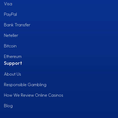
Visa
PayPal
Bank Transfer
Neteller
Bitcoin
Ethereum
Support
About Us
Responsible Gambling
How We Review Online Casinos
Blog