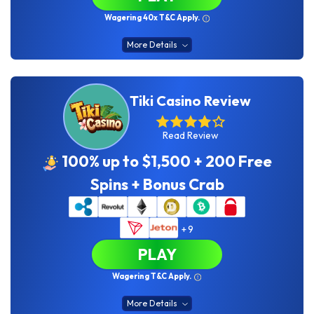
Wagering 40x T&C Apply.
More Details
Number of games
Providers
Tiki Casino Review
5,000+
100+
Minimum Deposit
Maximum Withdrawl
Read Review
$20
$5,000
Payout time
Wagering Requirement
100% up to $1,500 + 200 Free
24h – 5 days
40x
Spins + Bonus Crab
Loyalty Program
Jackpot Games
Yes
Yes
Welcome Bonus
Other Bonuses
+9
$2,500
Free Spins
PLAY
Wagering T&C Apply.
More Details