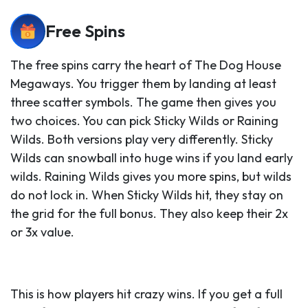
Free Spins
The free spins carry the heart of The Dog House
Megaways. You trigger them by landing at least
three scatter symbols. The game then gives you
two choices. You can pick Sticky Wilds or Raining
Wilds. Both versions play very differently. Sticky
Wilds can snowball into huge wins if you land early
wilds. Raining Wilds gives you more spins, but wilds
do not lock in. When Sticky Wilds hit, they stay on
the grid for the full bonus. They also keep their 2x
or 3x value.
This is how players hit crazy wins. If you get a full