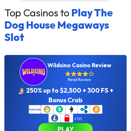
Top Casinos to
Play The
Dog House Megaways
Slot
Wildsino Casino Review
Read Review
250% up to $2,500 + 300 FS +
Bonus Crab
+10
PLAY