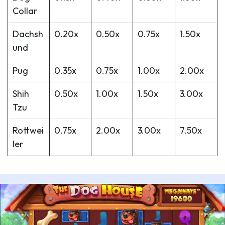
Collar
Dachsh
0.20x
0.50x
0.75x
1.50x
und
Pug
0.35x
0.75x
1.00x
2.00x
Shih
0.50x
1.00x
1.50x
3.00x
Tzu
Rottwei
0.75x
2.00x
3.00x
7.50x
ler