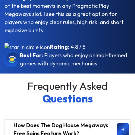
of the best moments in any Pragmatic Play
Megaways slot. I see this as a great option for
players who enjoy clear rules, high risk, and short
explosive bursts.
Rating:
4.8 / 5
Best For:
Players who enjoy animal-themed
games with dynamic mechanics
Frequently Asked
Questions
How Does The Dog House Megaways
Free Spins Feature Work?