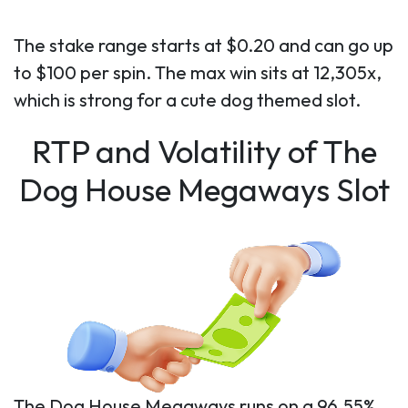
The stake range starts at $0.20 and can go up
to $100 per spin. The max win sits at 12,305x,
which is strong for a cute dog themed slot.
RTP and Volatility of The
Dog House Megaways Slot
The Dog House Megaways runs on a 96.55%