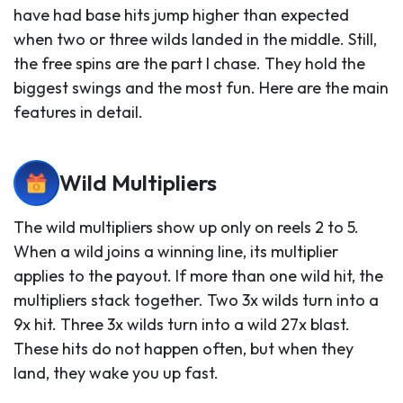
have had base hits jump higher than expected
when two or three wilds landed in the middle. Still,
the free spins are the part I chase. They hold the
biggest swings and the most fun. Here are the main
features in detail.
Wild Multipliers
The wild multipliers show up only on reels 2 to 5.
When a wild joins a winning line, its multiplier
applies to the payout. If more than one wild hit, the
multipliers stack together. Two 3x wilds turn into a
9x hit. Three 3x wilds turn into a wild 27x blast.
These hits do not happen often, but when they
land, they wake you up fast.