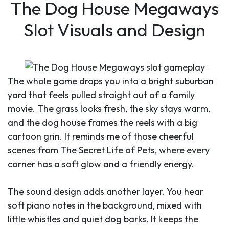
The Dog House Megaways
Slot Visuals and Design
The whole game drops you into a bright suburban
yard that feels pulled straight out of a family
movie. The grass looks fresh, the sky stays warm,
and the dog house frames the reels with a big
cartoon grin. It reminds me of those cheerful
scenes from The Secret Life of Pets, where every
corner has a soft glow and a friendly energy.
The sound design adds another layer. You hear
soft piano notes in the background, mixed with
little whistles and quiet dog barks. It keeps the