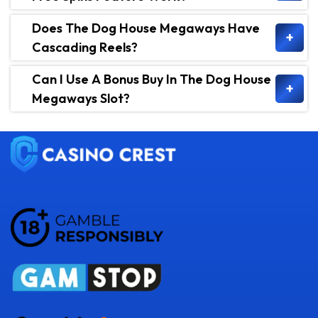
Does The Dog House Megaways Have
Cascading Reels?
Can I Use A Bonus Buy In The Dog House
Megaways Slot?