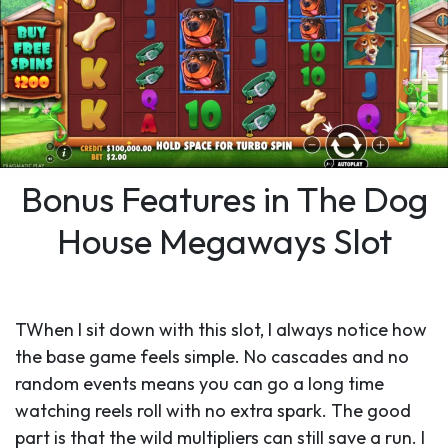
Bonus Features in The Dog
House Megaways Slot
TWhen I sit down with this slot, I always notice how
the base game feels simple. No cascades and no
random events means you can go a long time
watching reels roll with no extra spark. The good
part is that the wild multipliers can still save a run. I