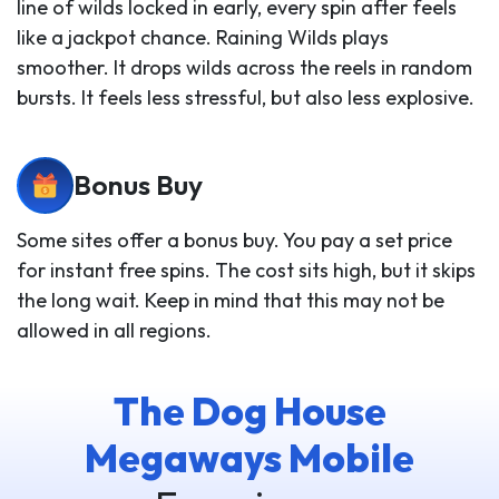
line of wilds locked in early, every spin after feels
like a jackpot chance. Raining Wilds plays
smoother. It drops wilds across the reels in random
bursts. It feels less stressful, but also less explosive.
Bonus Buy
Some sites offer a bonus buy. You pay a set price
for instant free spins. The cost sits high, but it skips
the long wait. Keep in mind that this may not be
allowed in all regions.
The Dog House
Megaways Mobile