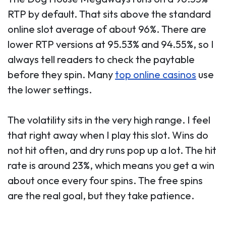
RTP by default. That sits above the standard
online slot average of about 96%. There are
lower RTP versions at 95.53% and 94.55%, so I
always tell readers to check the paytable
before they spin. Many
top online casinos
use
the lower settings.
The volatility sits in the very high range. I feel
that right away when I play this slot. Wins do
not hit often, and dry runs pop up a lot. The hit
rate is around 23%, which means you get a win
about once every four spins. The free spins
are the real goal, but they take patience.