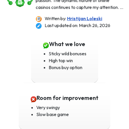
passion. The dynamic nature of online
casinos continues to capture my attention. …
Written by:
Hristijan Loleski
Last updated on: March 26, 2026
What we love
Sticky wild bonuses
High top win
Bonus buy option
Room for improvement
Very swingy
Slow base game