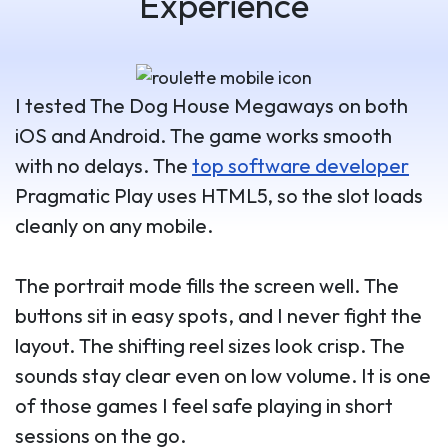
Experience
I tested The Dog House Megaways on both
iOS and Android. The game works smooth
with no delays. The
top software developer
Pragmatic Play uses HTML5, so the slot loads
cleanly on any mobile.
The portrait mode fills the screen well. The
buttons sit in easy spots, and I never fight the
layout. The shifting reel sizes look crisp. The
sounds stay clear even on low volume. It is one
of those games I feel safe playing in short
sessions on the go.