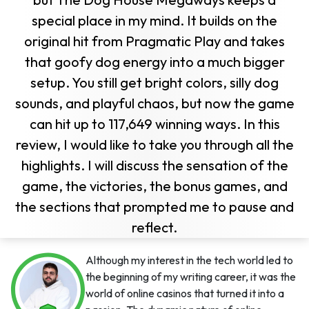
special place in my mind. It builds on the
original hit from Pragmatic Play and takes
that goofy dog energy into a much bigger
setup. You still get bright colors, silly dog
sounds, and playful chaos, but now the game
can hit up to 117,649 winning ways. In this
review, I would like to take you through all the
highlights. I will discuss the sensation of the
game, the victories, the bonus games, and
the sections that prompted me to pause and
reflect.
Although my interest in the tech world led to
the beginning of my writing career, it was the
world of online casinos that turned it into a