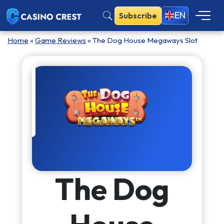
EN
Subscribe
Home
»
Game Reviews
»
The Dog House Megaways Slot
The Dog