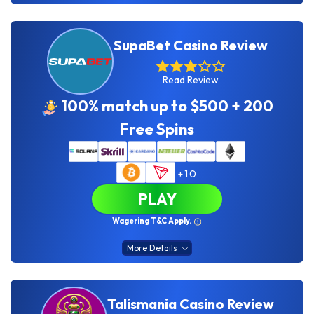
Number of games
Providers
SupaBet Casino Review
6,000+
90+
Minimum Deposit
Maximum Withdrawl
Read Review
$10–$20
$5,000
Payout time
Wagering Requirement
100% match up to $500 + 200
Instant – 3 days
35x-40x
Free Spins
Loyalty Program
Jackpot Games
Yes
Yes
Welcome Bonus
Other Bonuses
+10
$1,500
Free Spins
PLAY
Wagering T&C Apply.
More Details
Number of games
Providers
Talismania Casino Review
13,000+
112