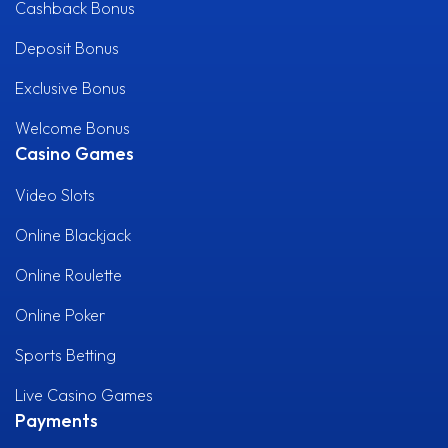
Cashback Bonus
Deposit Bonus
Exclusive Bonus
Welcome Bonus
Casino Games
Video Slots
Online Blackjack
Online Roulette
Online Poker
Sports Betting
Live Casino Games
Payments