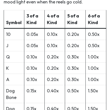
mood light even when the reels go cold.
3 of a
4 of a
5 of a
6 of a
Symbol
Kind
Kind
Kind
Kind
10
0.05x
0.10x
0.20x
0.50x
J
0.05x
0.10x
0.20x
0.50x
Q
0.10x
0.20x
0.30x
1.00x
K
0.10x
0.20x
0.30x
1.00x
A
0.10x
0.20x
0.30x
1.00x
Dog
0.15x
0.40x
0.50x
1.50x
Bone
Dog
0.15x
0.40x
0.50x
1.50x