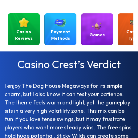
Casino
Payment
Casi
Games
Reviews
Methods
Type
Casino Crest’s Verdict
I enjoy The Dog House Megaways for its simple
charm, but I also know it can test your patience.
The theme feels warm and light, yet the gameplay
sits in a very high volatility zone. This mix can be
fun if you love tense swings, but it may frustrate
players who want more steady wins. The free spins
hold huge potential. Sticky Wilds can create some