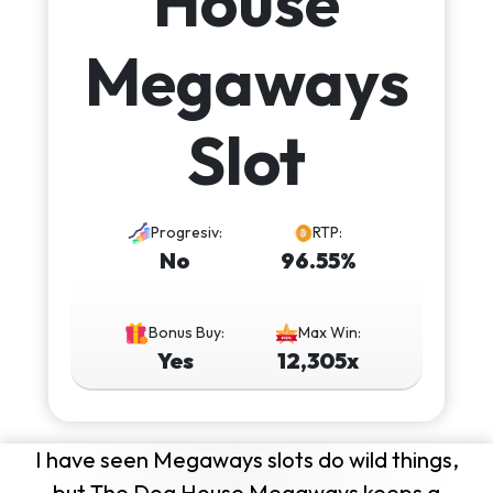
House
Megaways
Slot
Progresiv:
RTP:
No
96.55%
Bonus Buy:
Max Win:
Yes
12,305x
I have seen Megaways slots do wild things,
but The Dog House Megaways keeps a