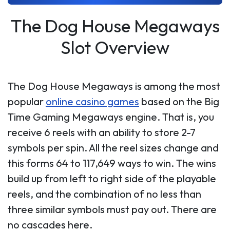
The Dog House Megaways
Number of games
Providers
5,000+
110
Slot Overview
Minimum Deposit
Maximum Withdrawl
$10
$7,000
Payout time
Wagering Requirement
The Dog House Megaways is among the most
24h – 5 days
40x
popular
online casino games
based on the Big
Loyalty Program
Jackpot Games
Yes
Yes
Time Gaming Megaways engine. That is, you
Welcome Bonus
Other Bonuses
receive 6 reels with an ability to store 2-7
$500
Free Spins
symbols per spin. All the reel sizes change and
this forms 64 to 117,649 ways to win. The wins
build up from left to right side of the playable
reels, and the combination of no less than
three similar symbols must pay out. There are
no cascades here.