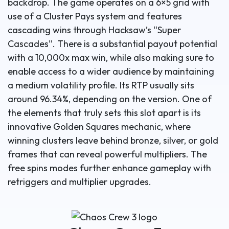
backdrop. The game operates on a 6×5 grid with
Welcome Bonus
Other Bonuses
use of a Cluster Pays system and features
$500
Free Spins
cascading wins through Hacksaw’s “Super
Cascades”. There is a substantial payout potential
with a 10,000x max win, while also making sure to
enable access to a wider audience by maintaining
a medium volatility profile. Its RTP usually sits
around 96.34%, depending on the version. One of
the elements that truly sets this slot apart is its
innovative Golden Squares mechanic, where
winning clusters leave behind bronze, silver, or gold
frames that can reveal powerful multipliers. The
free spins modes further enhance gameplay with
retriggers and multiplier upgrades.