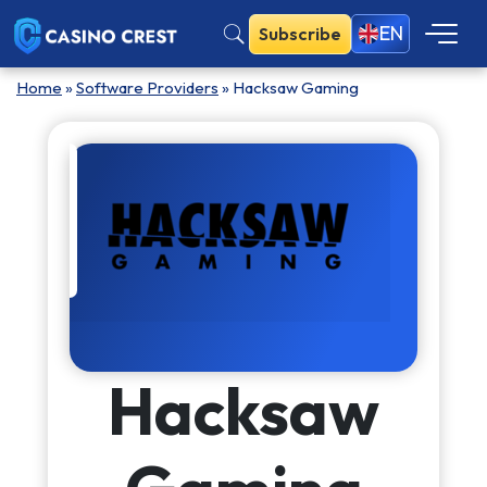
EN
Subscribe
Home
»
Software Providers
»
Hacksaw Gaming
Hacksaw