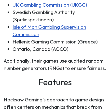
UK Gambling Commission (UKGC)
Swedish Gambling Authority
(Spelinspektionen)
Isle of Man Gambling Supervision
Commission
Hellenic Gaming Commission (Greece)
Ontario, Canada (AGCO)
Additionally, their games use audited random
number generators (RNGs) to ensure fairness.
Features
Hacksaw Gaming’s approach to game design
often centers on mechanics that break from