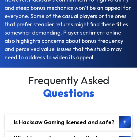
and steep bonus mechanics won’t be an appeal for
everyone. Some of the casual players or the ones
that prefer steadier returns might find these titles
somewhat demanding. Player sentiment online
also highlights concerns about bonus frequency
and perceived value, issues that the studio may
need to address to widen its appeal.
Frequently Asked
Questions
Is Hacksaw Gaming licensed and safe?