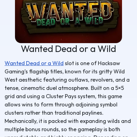
Wanted Dead or a Wild
Wanted Dead or a Wild
slot is one of Hacksaw
Gaming’s flagship titles, known for its gritty Wild
West aesthetic featuring outlaws, revolvers, and a
tense, cinematic duel atmosphere. Built on a 5×5
grid and using a Cluster Pays system, this game
allows wins to form through adjoining symbol
clusters rather than traditional paylines.
Mechanically, it is packed with expanding wilds and
multiple bonus rounds, so the gameplay is both