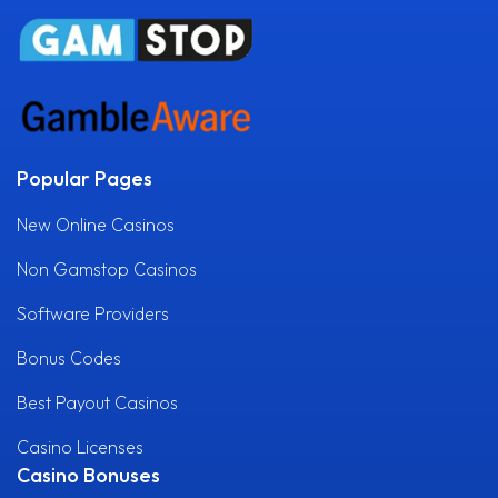
Popular Pages
New Online Casinos
Non Gamstop Casinos
Software Providers
Bonus Codes
Best Payout Casinos
Casino Licenses
Casino Bonuses