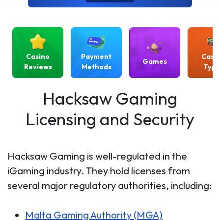
Number of games
Providers
16,000
108
Minimum Deposit
Maximum Withdrawl
Casino
Payment
Casi
$15–$20
$10,000
Games
Reviews
Methods
Type
Payout time
Wagering Requirement
24h – 7 days
No Wager
Hacksaw Gaming
Loyalty Program
Jackpot Games
Yes
Yes
Licensing and Security
Welcome Bonus
Other Bonuses
$1,000 + 300 free spins
Free Spins
Hacksaw Gaming is well-regulated in the
iGaming industry. They hold licenses from
several major regulatory authorities, including:
Malta Gaming Authority (MGA)