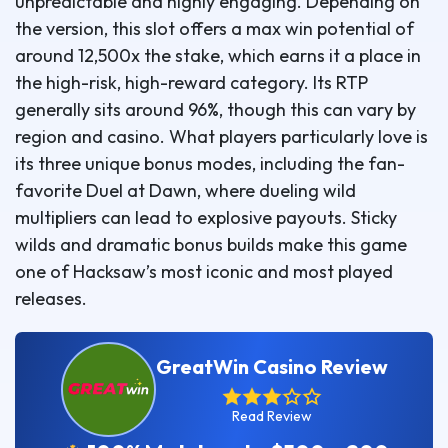
unpredictable and highly engaging. Depending on
the version, this slot offers a max win potential of
around 12,500x the stake, which earns it a place in
the high-risk, high-reward category. Its RTP
generally sits around 96%, though this can vary by
region and casino. What players particularly love is
its three unique bonus modes, including the fan-
favorite Duel at Dawn, where dueling wild
multipliers can lead to explosive payouts. Sticky
wilds and dramatic bonus builds make this game
one of Hacksaw’s most iconic and most played
releases.
GreatWin Casino Review
Read Review