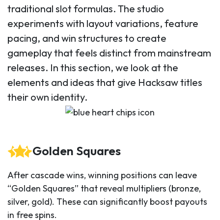
traditional slot formulas. The studio
experiments with layout variations, feature
pacing, and win structures to create
gameplay that feels distinct from mainstream
releases. In this section, we look at the
elements and ideas that give Hacksaw titles
their own identity.
Golden Squares
After cascade wins, winning positions can leave
“Golden Squares” that reveal multipliers (bronze,
silver, gold). These can significantly boost payouts
in free spins.