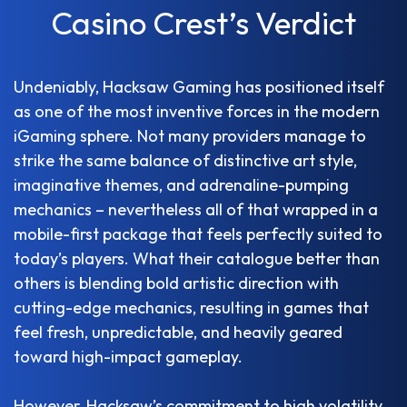
Casino Crest’s Verdict
Undeniably, Hacksaw Gaming has positioned itself
as one of the most inventive forces in the modern
iGaming sphere. Not many providers manage to
strike the same balance of distinctive art style,
imaginative themes, and adrenaline-pumping
mechanics – nevertheless all of that wrapped in a
mobile-first package that feels perfectly suited to
today’s players. What their catalogue better than
others is blending bold artistic direction with
cutting-edge mechanics, resulting in games that
feel fresh, unpredictable, and heavily geared
toward high-impact gameplay.
However, Hacksaw’s commitment to high volatility