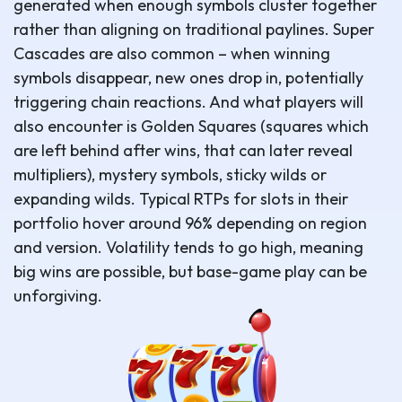
generated when enough symbols cluster together
rather than aligning on traditional paylines. Super
Cascades are also common – when winning
symbols disappear, new ones drop in, potentially
triggering chain reactions. And what players will
also encounter is Golden Squares (squares which
are left behind after wins, that can later reveal
multipliers), mystery symbols, sticky wilds or
expanding wilds. Typical RTPs for slots in their
portfolio hover around 96% depending on region
and version. Volatility tends to go high, meaning
big wins are possible, but base-game play can be
unforgiving.