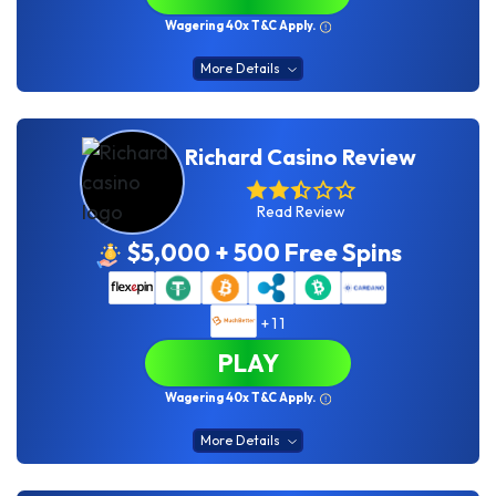
Wagering 40x T&C Apply.
More Details
Number of games
Providers
Richard Casino Review
10,000+
100+
Minimum Deposit
Maximum Withdrawl
Read Review
$20
$20,000
Payout time
Wagering Requirement
$5,000 + 500 Free Spins
Instant – 4 days
40x
Loyalty Program
Jackpot Games
Yes
Yes
+11
Welcome Bonus
Other Bonuses
PLAY
Up to $1,000
Free Spins
Wagering 40x T&C Apply.
More Details