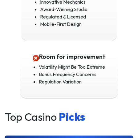
Innovative Mechanics
Award-Winning Studio
Regulated & Licensed
Mobile-First Design
Room for improvement
Volatility Might Be Too Extreme
Bonus Frequency Concerns
Regulation Variation
Top Casino
Picks