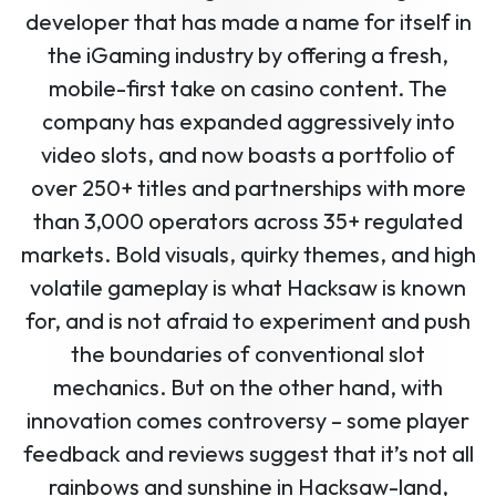
developer that has made a name for itself in
the iGaming industry by offering a fresh,
mobile-first take on casino content. The
company has expanded aggressively into
video slots, and now boasts a portfolio of
over 250+ titles and partnerships with more
than 3,000 operators across 35+ regulated
markets. Bold visuals, quirky themes, and high
volatile gameplay is what Hacksaw is known
for, and is not afraid to experiment and push
the boundaries of conventional slot
mechanics. But on the other hand, with
innovation comes controversy – some player
feedback and reviews suggest that it’s not all
rainbows and sunshine in Hacksaw-land,