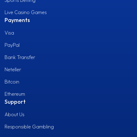
Live Casino Games
Payments
Visa
PayPal
Bank Transfer
Neteller
Bitcoin
Ethereum
Support
About Us
Responsible Gambling