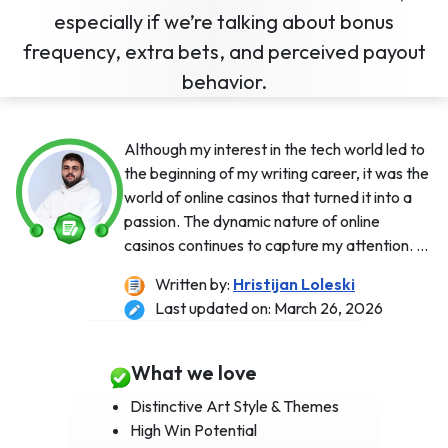
especially if we’re talking about bonus
frequency, extra bets, and perceived payout
behavior.
Although my interest in the tech world led to
the beginning of my writing career, it was the
world of online casinos that turned it into a
passion. The dynamic nature of online
casinos continues to capture my attention. …
Written by:
Hristijan Loleski
Last updated on: March 26, 2026
What we love
Distinctive Art Style & Themes
High Win Potential