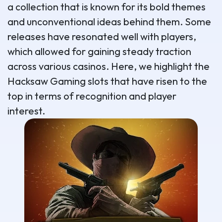
a collection that is known for its bold themes
and unconventional ideas behind them. Some
releases have resonated well with players,
which allowed for gaining steady traction
across various casinos. Here, we highlight the
Hacksaw Gaming slots that have risen to the
top in terms of recognition and player
interest.