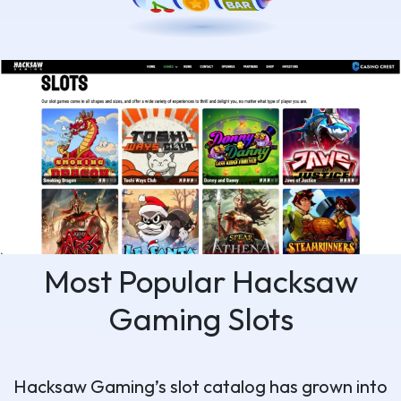
Most Popular Hacksaw
Gaming Slots
Hacksaw Gaming’s slot catalog has grown into