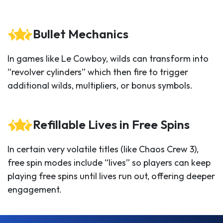
Bullet Mechanics
In games like Le Cowboy, wilds can transform into
“revolver cylinders” which then fire to trigger
additional wilds, multipliers, or bonus symbols.
Refillable Lives in Free Spins
In certain very volatile titles (like Chaos Crew 3),
free spin modes include “lives” so players can keep
playing free spins until lives run out, offering deeper
engagement.