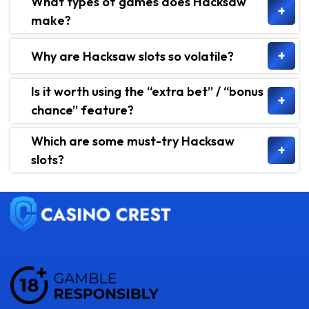
What types of games does Hacksaw
make?
Why are Hacksaw slots so volatile?
Is it worth using the “extra bet” / “bonus
chance” feature?
Which are some must-try Hacksaw
slots?