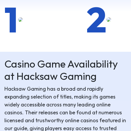
1
2
Yes
Yes
Welcome Bonus
Other Bonuses
$500
Free Spins
Casino Game Availability
at Hacksaw Gaming
Hacksaw Gaming has a broad and rapidly
expanding selection of titles, making its games
widely accessible across many leading online
casinos. Their releases can be found at numerous
licensed and trustworthy online casinos featured in
our guide, giving players easy access to trusted