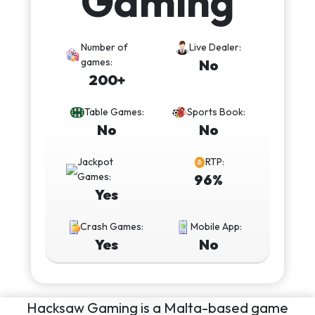
Gaming
Number of
Live Dealer:
games:
No
200+
Table Games:
Sports Book:
No
No
Jackpot
RTP:
Games:
96%
Yes
Crash Games:
Mobile App:
Yes
No
Hacksaw Gaming is a Malta-based game