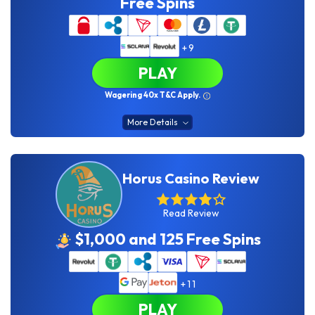
Free Spins
Loyalty Program
Jackpot Games
Yes
Yes
Welcome Bonus
Other Bonuses
+9
$1,500
Free Spins
PLAY
Wagering 40x T&C Apply.
More Details
Number of games
Providers
Horus Casino Review
5,000
120+
Minimum Deposit
Maximum Withdrawl
Read Review
$10
$7,000
Payout time
Wagering Requirement
$1,000 and 125 Free Spins
24h – 5 days
40x
Loyalty Program
Jackpot Games
Yes
Yes
+11
Welcome Bonus
Other Bonuses
PLAY
$500
Free Spins