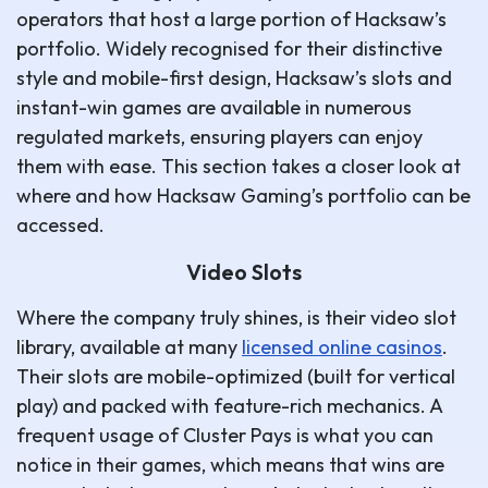
operators that host a large portion of Hacksaw’s
portfolio. Widely recognised for their distinctive
style and mobile-first design, Hacksaw’s slots and
instant-win games are available in numerous
regulated markets, ensuring players can enjoy
them with ease. This section takes a closer look at
where and how Hacksaw Gaming’s portfolio can be
accessed.
Video Slots
Where the company truly shines, is their video slot
library, available at many
licensed online casinos
.
Their slots are mobile-optimized (built for vertical
play) and packed with feature-rich mechanics. A
frequent usage of Cluster Pays is what you can
notice in their games, which means that wins are