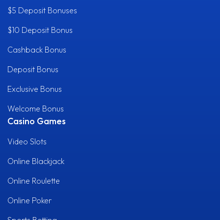
$5 Deposit Bonuses
$10 Deposit Bonus
Cashback Bonus
Deposit Bonus
Exclusive Bonus
Welcome Bonus
Casino Games
Video Slots
Online Blackjack
Online Roulette
Online Poker
Sports Betting