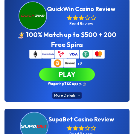
Number of games
Providers
QuickWin Casino Review
3,000+
60+
Minimum Deposit
Maximum Withdrawl
Read Review
$20
$4,000
Payout time
Wagering Requirement
100% Match up to $500 + 200
24h – 5 days
40x
Free Spins
Loyalty Program
Jackpot Games
Yes
Yes
Welcome Bonus
Other Bonuses
+8
$5,000
Free Spins
PLAY
Wagering T&C Apply.
More Details
Number of games
Providers
SupaBet Casino Review
12,000+
120
Minimum Deposit
Maximum Withdrawl