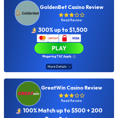
GoldenBet Casino Review
Read Review
300% up to $1,500
PLAY
Wagering T&C Apply.
More Details
Number of games
Providers
GreatWin Casino Review
3,000+
70+
Minimum Deposit
Maximum Withdrawl
Read Review
$20
$15,000
Payout time
Wagering Requirement
100% Match up to $500 + 200
24h – 3 days
35x – 40x