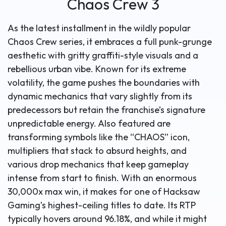
Chaos Crew 3
As the latest installment in the wildly popular
Chaos Crew series, it embraces a full punk-grunge
aesthetic with gritty graffiti-style visuals and a
rebellious urban vibe. Known for its extreme
volatility, the game pushes the boundaries with
dynamic mechanics that vary slightly from its
predecessors but retain the franchise’s signature
unpredictable energy. Also featured are
transforming symbols like the “CHAOS” icon,
multipliers that stack to absurd heights, and
various drop mechanics that keep gameplay
intense from start to finish. With an enormous
30,000x max win, it makes for one of Hacksaw
Gaming’s highest-ceiling titles to date. Its RTP
typically hovers around 96.18%, and while it might