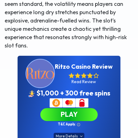
seem standard, the volatility means players can
experience long dry stretches punctuated by
explosive, adrenaline-fuelled wins. The slot’s
unique mechanics create a chaotic yet thrilling
experience that resonates strongly with high-risk
slot fans.
Ritzo Casino Review
Read Review
$1,000 + 300 free spins
PLAY
T&C Apply.
More Details