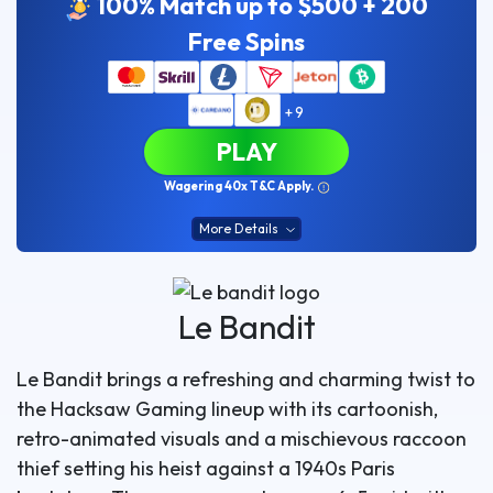
100% Match up to $500 + 200
Free Spins
+9
PLAY
Wagering 40x T&C Apply.
More Details
Number of games
Providers
Le Bandit
5,000
120+
Minimum Deposit
Maximum Withdrawl
$10
$7,000
Le Bandit brings a refreshing and charming twist to
Payout time
Wagering Requirement
the Hacksaw Gaming lineup with its cartoonish,
24h – 5 days
40x
retro-animated visuals and a mischievous raccoon
Loyalty Program
Jackpot Games
thief setting his heist against a 1940s Paris
Yes
Yes