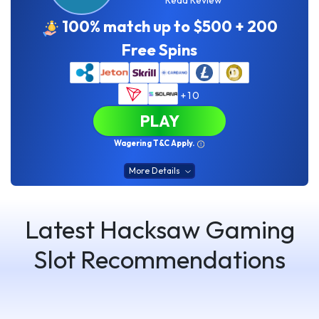
Read Review
$10
$5,000
Payout time
Wagering Requirement
100% match up to $500 + 200
24h – 5 days
35x-40x
Free Spins
Loyalty Program
Jackpot Games
Yes
Yes
Welcome Bonus
Other Bonuses
+10
$500
Free Spins
PLAY
Wagering T&C Apply.
More Details
Number of games
Providers
Latest Hacksaw Gaming
13,000+
112
Slot Recommendations
Minimum Deposit
Maximum Withdrawl
$10
$7,000
Payout time
Wagering Requirement
Instant – 5 days
35x-40x
Loyalty Program
Jackpot Games