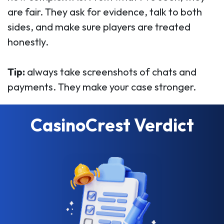
are fair. They ask for evidence, talk to both
sides, and make sure players are treated
honestly.
Tip:
always take screenshots of chats and
payments. They make your case stronger.
CasinoCrest Verdict