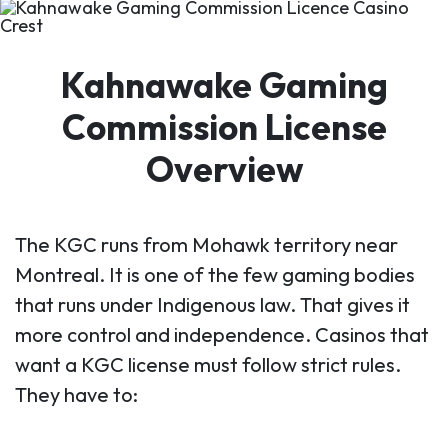
Number of games
Providers
7,000+
50+
Kahnawake Gaming
Minimum Deposit
Maximum Withdrawl
$20
$4,000
Commission License
Payout time
Wagering Requirement
Overview
Instant – 3 days
40x
Loyalty Program
Jackpot Games
Yes
Yes
Welcome Bonus
Other Bonuses
The KGC runs from Mohawk territory near
$3,000
Free Spins
Montreal. It is one of the few gaming bodies
that runs under Indigenous law. That gives it
more control and independence. Casinos that
want a KGC license must follow strict rules.
They have to: