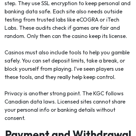
step. They use SSL encryption to keep personal and
banking data safe. Each site also needs outside
testing from trusted labs like eCOGRA or iTech
Labs. These audits check if games are fair and
random. Only then can the casino keep its license.
Casinos must also include tools to help you gamble
safely. You can set deposit limits, take a break, or
block yourself from playing. I’ve seen players use
these tools, and they really help keep control.
Privacy is another strong point. The KGC follows
Canadian data laws. Licensed sites cannot share
your personal info or banking details without
consent.
Payment and Withdrawal