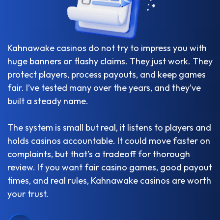
Kahnawake casinos do not try to impress you with
huge banners or flashy claims. They just work. They
protect players, process payouts, and keep games
fair. I’ve tested many over the years, and they’ve
built a steady name.
The system is small but real, it listens to players and
holds casinos accountable. It could move faster on
complaints, but that’s a tradeoff for thorough
review. If you want fair casino games, good payout
times, and real rules, Kahnawake casinos are worth
your trust.