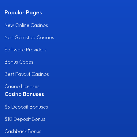
Popular Pages
New Online Casinos
Non Gamstop Casinos
Software Providers
Bonus Codes
Best Payout Casinos
Casino Licenses
Casino Bonuses
$5 Deposit Bonuses
$10 Deposit Bonus
Cashback Bonus