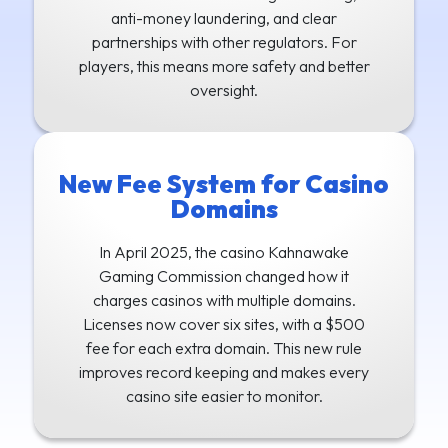
anti-money laundering, and clear
partnerships with other regulators. For
players, this means more safety and better
oversight.
New Fee System for Casino
Domains
In April 2025, the casino Kahnawake
Gaming Commission changed how it
charges casinos with multiple domains.
Licenses now cover six sites, with a $500
fee for each extra domain. This new rule
improves record keeping and makes every
casino site easier to monitor.