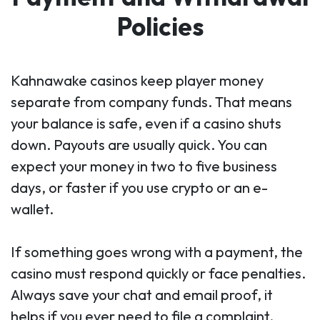
Policies
Kahnawake casinos keep player money
separate from company funds. That means
your balance is safe, even if a casino shuts
down. Payouts are usually quick. You can
expect your money in two to five business
days, or faster if you use crypto or an e-
wallet.
If something goes wrong with a payment, the
casino must respond quickly or face penalties.
Always save your chat and email proof, it
helps if you ever need to file a complaint.