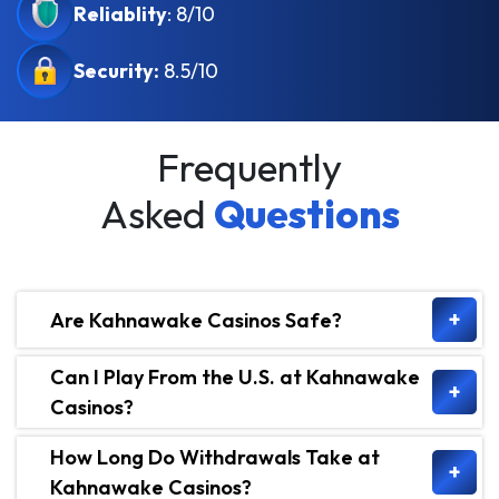
Reliablity
: 8/10
Security:
8.5/10
Frequently
Asked
Questions
Are Kahnawake Casinos Safe?
Can I Play From the U.S. at Kahnawake
Casinos?
How Long Do Withdrawals Take at
Kahnawake Casinos?