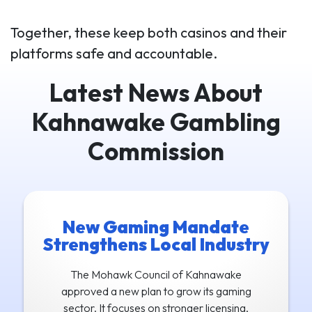
Together, these keep both casinos and their
platforms safe and accountable.
Latest News About
Kahnawake Gambling
Commission
New Gaming Mandate
Strengthens Local Industry
The Mohawk Council of Kahnawake
approved a new plan to grow its gaming
sector. It focuses on stronger licensing,