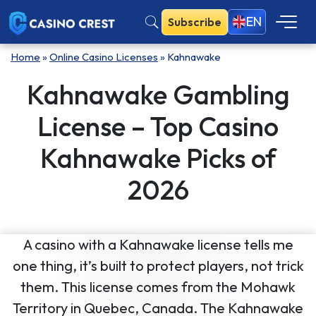
EN
Subscribe
Home
»
Online Casino Licenses
»
Kahnawake
Kahnawake Gambling
License – Top Casino
Kahnawake Picks of
2026
A casino with a Kahnawake license tells me
one thing, it’s built to protect players, not trick
them. This license comes from the Mohawk
Territory in Quebec, Canada. The Kahnawake