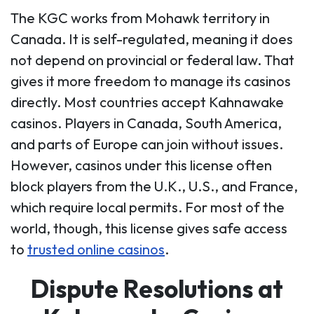
The KGC works from Mohawk territory in
Canada. It is self-regulated, meaning it does
not depend on provincial or federal law. That
gives it more freedom to manage its casinos
directly. Most countries accept Kahnawake
casinos. Players in Canada, South America,
and parts of Europe can join without issues.
However, casinos under this license often
block players from the U.K., U.S., and France,
which require local permits. For most of the
world, though, this license gives safe access
to
trusted online casinos
.
Dispute Resolutions at