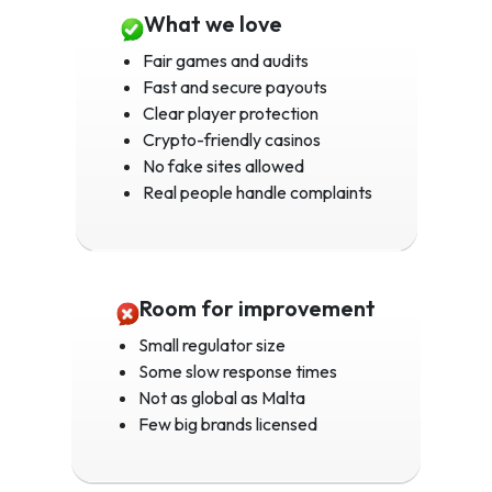
What we love
Fair games and audits
Fast and secure payouts
Clear player protection
Crypto-friendly casinos
No fake sites allowed
Real people handle complaints
Room for improvement
Small regulator size
Some slow response times
Not as global as Malta
Few big brands licensed