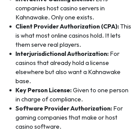
companies host casino servers in
Kahnawake. Only one exists.
Client Provider Authorization (CPA):
This
is what most online casinos hold. It lets
them serve real players.
Interjurisdictional Authorization:
For
casinos that already hold a license
elsewhere but also want a Kahnawake
base.
Key Person License:
Given to one person
in charge of compliance.
Software Provider Authorization:
For
gaming companies that make or host
casino software.