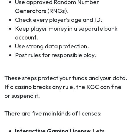
Use approved Random Number
Generators (RNGs).
Check every player’s age and ID.
Keep player money in a separate bank
account.
Use strong data protection.
Post rules for responsible play.
These steps protect your funds and your data.
If a casino breaks any rule, the KGC can fine
or suspend it.
There are five main kinds of licenses:
Interactive Gaming License:
Lets