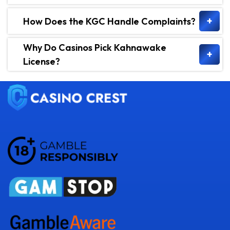
How Does the KGC Handle Complaints?
Why Do Casinos Pick Kahnawake
License?