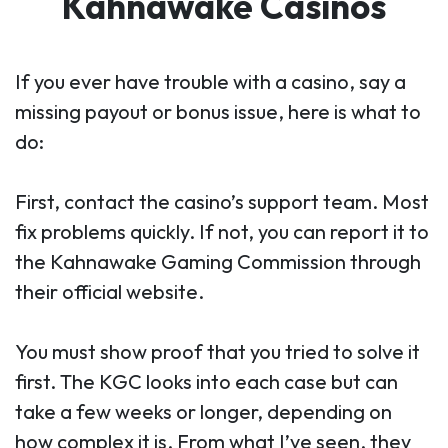
Kahnawake Casinos
If you ever have trouble with a casino, say a
missing payout or bonus issue, here is what to
do:
First, contact the casino’s support team. Most
fix problems quickly. If not, you can report it to
the Kahnawake Gaming Commission through
their official website.
You must show proof that you tried to solve it
first. The KGC looks into each case but can
take a few weeks or longer, depending on
how complex it is. From what I’ve seen, they