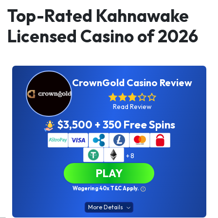
Top-Rated Kahnawake
Licensed Casino of 2026
CrownGold Casino Review
Read Review
$3,500 + 350 Free Spins
+8
PLAY
Wagering 40x T&C Apply.
More Details