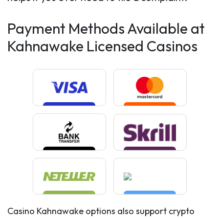
Payment Methods Available at
Kahnawake Licensed Casinos
Casino Kahnawake options also support crypto