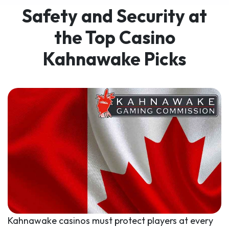
Safety and Security at
the Top Casino
Kahnawake Picks
Kahnawake casinos must protect players at every