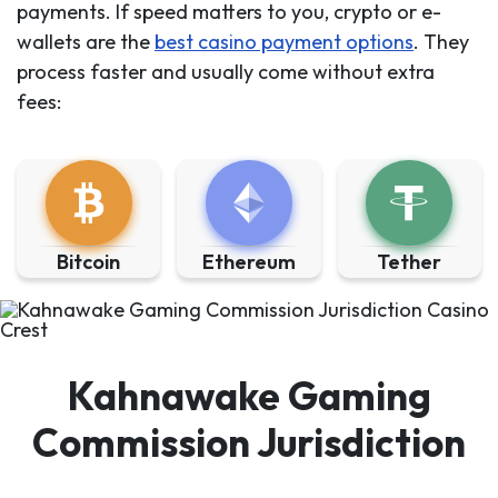
payments. If speed matters to you, crypto or e-
wallets are the
best casino payment options
. They
process faster and usually come without extra
fees:
Bitcoin
Ethereum
Tether
Kahnawake Gaming
Commission Jurisdiction