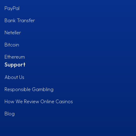
PayPal
Bank Transfer
Neteller
Bitcoin
Ethereum
Support
About Us
Responsible Gambling
How We Review Online Casinos
Blog