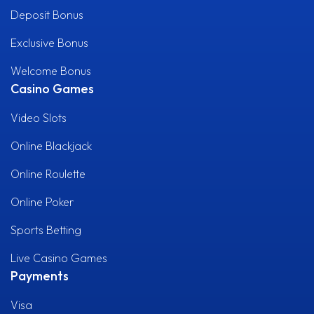
Deposit Bonus
Exclusive Bonus
Welcome Bonus
Casino Games
Video Slots
Online Blackjack
Online Roulette
Online Poker
Sports Betting
Live Casino Games
Payments
Visa