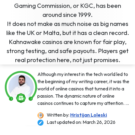
Gaming Commission, or KGC, has been
around since 1999.
It does not make as much noise as big names
like the UK or Malta, but it has a clean record.
Kahnawake casinos are known for fair play,
strong testing, and safe payouts. Players get
real protection here, not just promises.
Although my interest in the tech world led to
the beginning of my writing career, it was the
world of online casinos that turned it into a
passion. The dynamic nature of online
casinos continues to capture my attention. …
Written by:
Hristijan Loleski
Last updated on: March 26, 2026