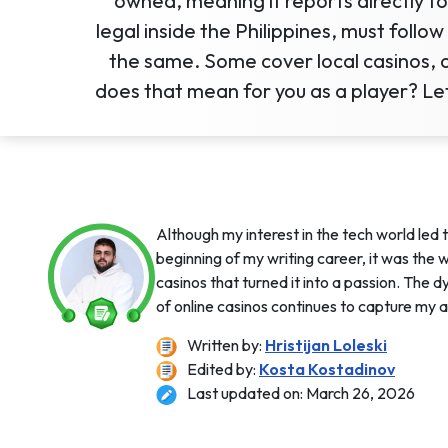
owned, meaning it reports directly to
legal inside the Philippines, must follo
the same. Some cover local casinos, o
does that mean for you as a player? Le
Although my interest in the tech world led 
beginning of my writing career, it was the w
casinos that turned it into a passion. The 
of online casinos continues to capture my a
Written by:
Hristijan Loleski
Edited by:
Kosta Kostadinov
Last updated on: March 26, 2026