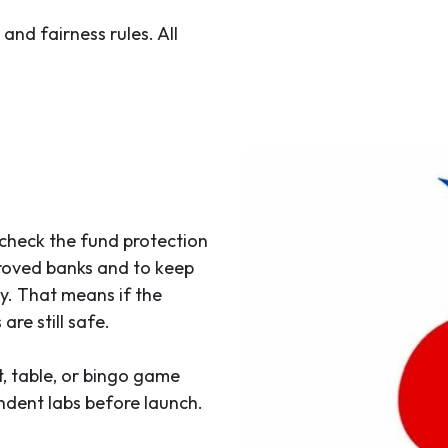
and fairness rules. All
 check the fund protection
proved banks and to keep
. That means if the
re still safe.
t, table, or bingo game
ndent labs before launch.