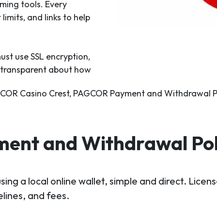
aming tools. Every
imits, and links to help
must use SSL encryption,
e transparent about how
ent and Withdrawal Pol
ing a local online wallet, simple and direct. Licen
lines, and fees.