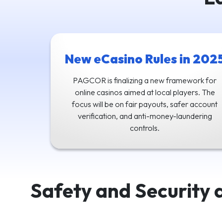
New eCasino Rules in 202
PAGCOR is finalizing a new framework for
online casinos aimed at local players. The
focus will be on fair payouts, safer account
verification, and anti-money-laundering
controls.
Safety and Security