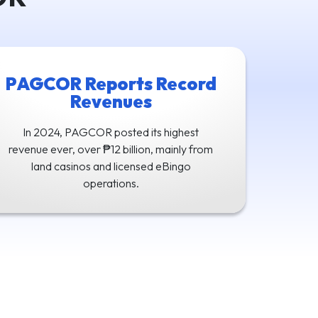
PAGCOR Reports Record
Revenues
In 2024, PAGCOR posted its highest
revenue ever, over ₱12 billion, mainly from
land casinos and licensed eBingo
operations.