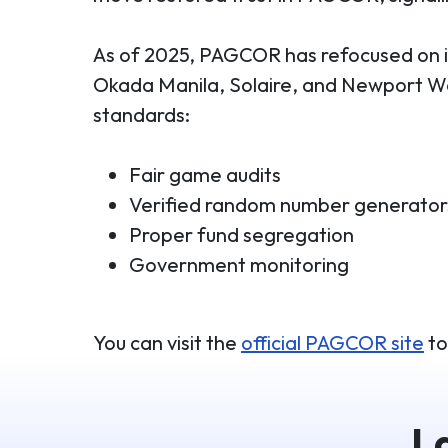
As of 2025, PAGCOR has refocused on i
Okada Manila, Solaire, and Newport Wo
standards:
Fair game audits
Verified random number generator
Proper fund segregation
Government monitoring
You can visit the
official PAGCOR site
to
L