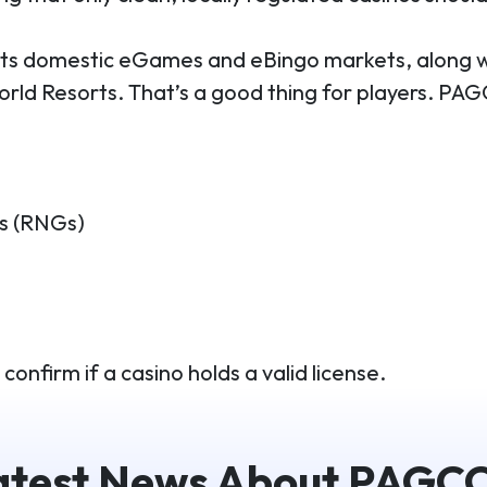
ts domestic eGames and eBingo markets, along wit
rld Resorts. That’s a good thing for players. PA
s (RNGs)
 confirm if a casino holds a valid license.
atest News About PAGC