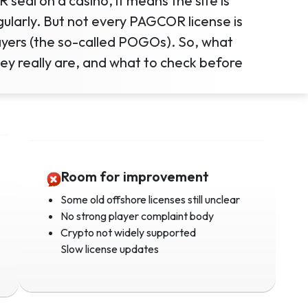
seal on a casino, it means the site is
egularly. But not every PAGCOR license is
layers (the so-called POGOs). So, what
ey really are, and what to check before
Room for improvement
Some old offshore licenses still unclear
No strong player complaint body
Crypto not widely supported
Slow license updates