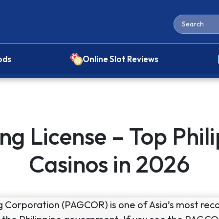
Search for:
ods
Online Slot Reviews
License – Top Phili
Casinos in 2026
orporation (PAGCOR) is one of Asia’s most recog