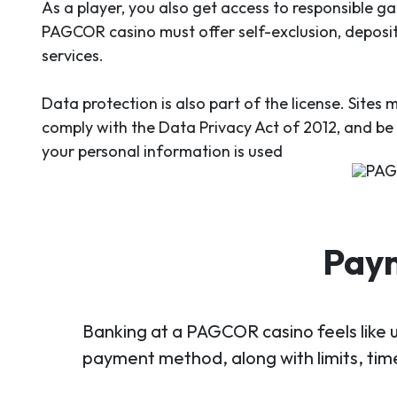
As a player, you also get access to responsible g
PAGCOR casino must offer self-exclusion, deposit l
services.
Data protection is also part of the license. Sites 
comply with the Data Privacy Act of 2012, and b
your personal information is used
Paym
Banking at a PAGCOR casino feels like us
payment method, along with limits, time