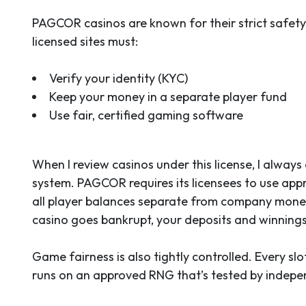
PAGCOR casinos are known for their strict safety 
licensed sites must:
Verify your identity (KYC)
Keep your money in a separate player fund
Use fair, certified gaming software
When I review casinos under this license, I always
system. PAGCOR requires its licensees to use ap
all player balances separate from company money
casino goes bankrupt, your deposits and winnings a
Game fairness is also tightly controlled. Every slo
runs on an approved RNG that’s tested by indepe