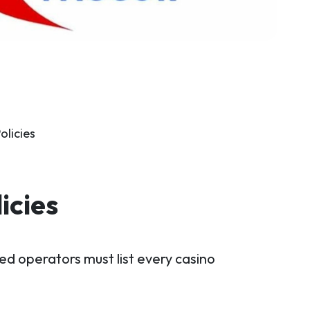
icies
sed operators must list every casino