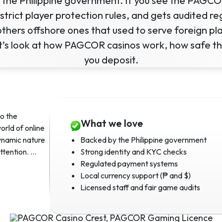
 the Philippine government. If you see the PAGCOR 
w strict player protection rules, and gets audited r
thers offshore ones that used to serve foreign p
t’s look at how PAGCOR casinos work, how safe th
you deposit.
to the
What we love
orld of online
dynamic nature
Backed by the Philippine government
ttention. …
Strong identity and KYC checks
Regulated payment systems
Local currency support (₱ and $)
Licensed staff and fair game audits