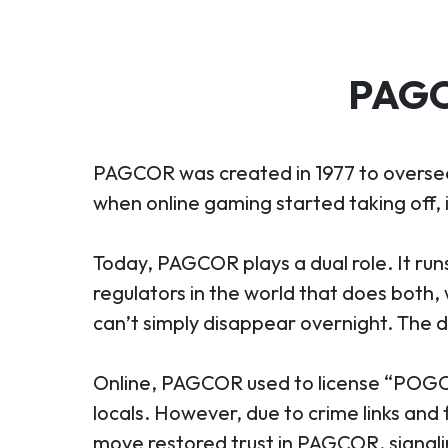
PAGC
PAGCOR was created in 1977 to oversee 
when online gaming started taking off, 
Today, PAGCOR plays a dual role. It runs
regulators in the world that does both
can’t simply disappear overnight. The d
Online, PAGCOR used to license “POGOs
locals. However, due to crime links and
move restored trust in PAGCOR, signalin