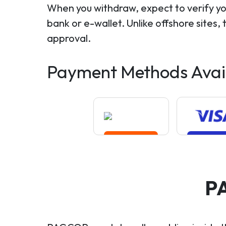
When you withdraw, expect to verify you
bank or e-wallet. Unlike offshore sites,
approval.
Payment Methods Avai
PA