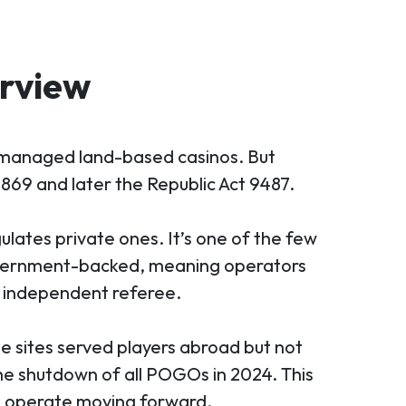
rview
ly managed land-based casinos. But
1869 and later the Republic Act 9487.
gulates private ones. It’s one of the few
s government-backed, meaning operators
ly independent referee.
 sites served players abroad but not
the shutdown of all POGOs in 2024. This
ld operate moving forward.