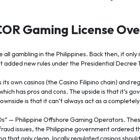
OR Gaming License Ove
all gambling in the Philippines. Back then, it on
it added new rules under the Presidential Decree 
 its own casinos (the Casino Filipino chain) and re
, which has pros and cons. The upside is that it’
ownside is that it can’t always act as a complete
” — Philippine Offshore Gaming Operators. These
 fraud issues, the Philippine government ordered 
g that only clean, locally regulated casinos shou