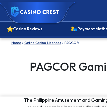
Casino Reviews
Payment Meth
Home
»
Online Casino Licenses
»
PAGCOR
PAGCOR Gaming 
The Philippine Amusement and Gaming C