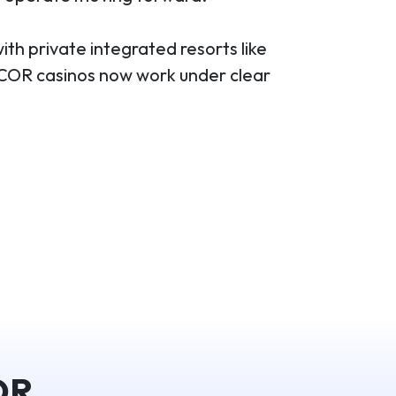
h private integrated resorts like
GCOR casinos now work under clear
OR