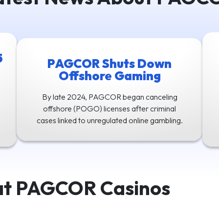
5
PAGCOR Shuts Down
Offshore Gaming
By late 2024, PAGCOR began canceling
offshore (POGO) licenses after criminal
cases linked to unregulated online gambling.
 at PAGCOR Casinos