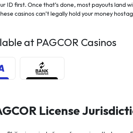
r ID first. Once that’s done, most payouts land w
 these casinos can’t legally hold your money hostag
lable at PAGCOR Casinos
GCOR License Jurisdict