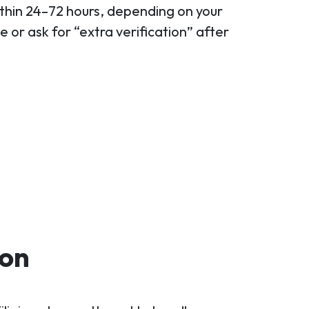
ithin 24–72 hours, depending on your
e or ask for “extra verification” after
ion