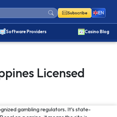
EN
Subscribe
Software Providers
Casino Blog
ppines Licensed
nized gambling regulators. It’s state-