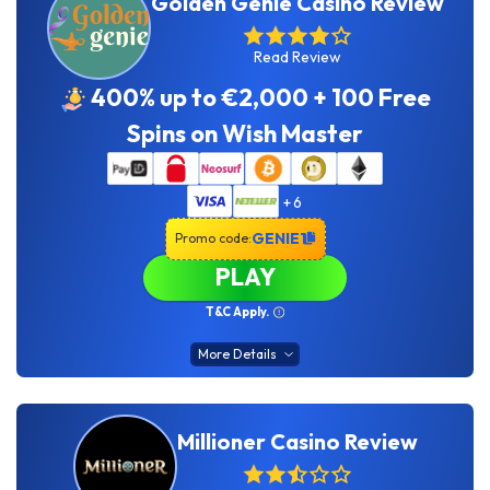
Golden Genie Casino Review
6,000+
60+
Minimum Deposit
Maximum Withdrawl
Read Review
$20
$5,000
Payout time
Wagering Requirement
400% up to €2,000 + 100 Free
24h – 3 days
35x – 40x
Spins on Wish Master
Loyalty Program
Jackpot Games
Yes
Yes
Welcome Bonus
Other Bonuses
+6
$1,000
Free Spins
GENIE1
Promo code:
PLAY
T&C Apply.
More Details
Number of games
Providers
Millioner Casino Review
3,000+
40+
Minimum Deposit
Maximum Withdrawl