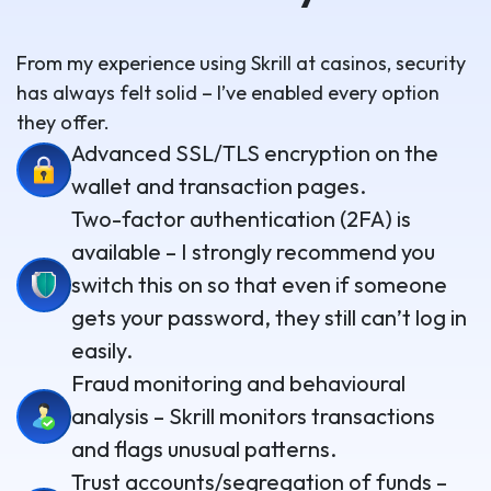
From my experience using Skrill at casinos, security
has always felt solid – I’ve enabled every option
they offer.
Advanced SSL/TLS encryption on the
wallet and transaction pages.
Two-factor authentication (2FA) is
available – I strongly recommend you
switch this on so that even if someone
gets your password, they still can’t log in
easily.
Fraud monitoring and behavioural
analysis – Skrill monitors transactions
and flags unusual patterns.
Trust accounts/segregation of funds –