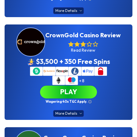
More Details
Number of games
Providers
CrownGold Casino Review
12,000+
100+
Minimum Deposit
Maximum Withdrawl
Read Review
$20
$5,000
Payout time
Wagering Requirement
$3,500 + 350 Free Spins
Instant – 10 days
40x
Loyalty Program
Jackpot Games
Yes
Yes
+8
Welcome Bonus
Other Bonuses
PLAY
Up to $1,000
Free Spins
Wagering 40x T&C Apply.
More Details
Number of games
Providers