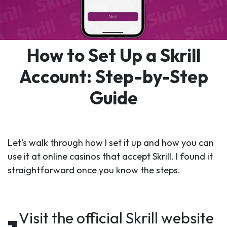
How to Set Up a Skrill
Account: Step-by-Step
Guide
Let’s walk through how I set it up and how you can
use it at online casinos that accept Skrill. I found it
straightforward once you know the steps.
Visit the official Skrill website