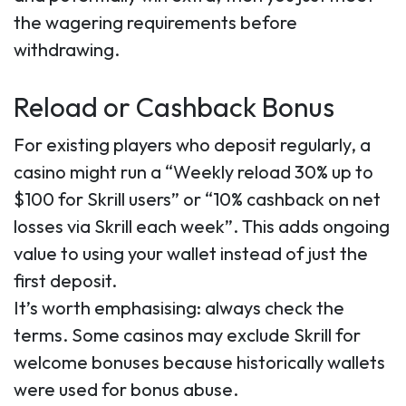
the wagering requirements before
withdrawing.
Reload or Cashback Bonus
For existing players who deposit regularly, a
casino might run a “Weekly reload 30% up to
$100 for Skrill users” or “10% cashback on net
losses via Skrill each week”. This adds ongoing
value to using your wallet instead of just the
first deposit.
It’s worth emphasising: always check the
terms. Some casinos may exclude Skrill for
welcome bonuses because historically wallets
were used for bonus abuse.