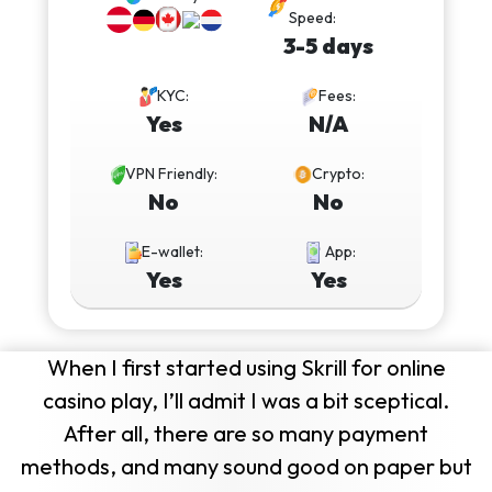
Speed:
3-5 days
KYC:
Fees:
Yes
N/A
VPN Friendly:
Crypto:
No
No
E-wallet:
App:
Yes
Yes
When I first started using Skrill for online
casino play, I’ll admit I was a bit sceptical.
After all, there are so many payment
methods, and many sound good on paper but