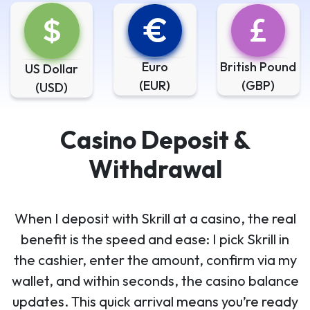
Euro
British Pound
US Dollar
(EUR)
(GBP)
(USD)
Casino Deposit &
Withdrawal
When I deposit with Skrill at a casino, the real
benefit is the speed and ease: I pick Skrill in
the cashier, enter the amount, confirm via my
wallet, and within seconds, the casino balance
updates. This quick arrival means you’re ready