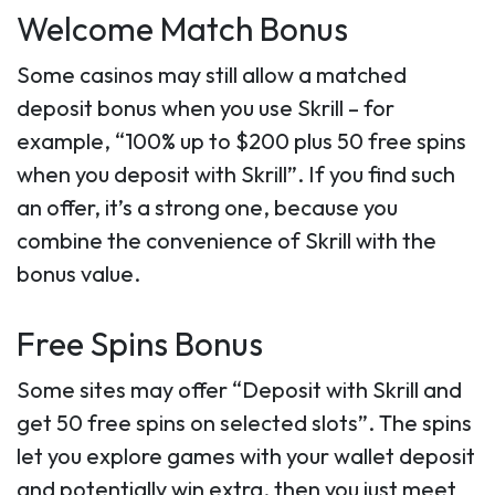
Welcome Match Bonus
Some casinos may still allow a matched
deposit bonus when you use Skrill – for
example, “100% up to $200 plus 50 free spins
when you deposit with Skrill”. If you find such
an offer, it’s a strong one, because you
combine the convenience of Skrill with the
bonus value.
Free Spins Bonus
Some sites may offer “Deposit with Skrill and
get 50 free spins on selected slots”. The spins
let you explore games with your wallet deposit
and potentially win extra, then you just meet