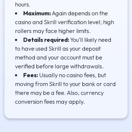
hours.
Maximum:
Again depends on the
casino and Skrill verification level; high
rollers may face higher limits.
Details required:
You’ll likely need
to have used Skrill as your deposit
method and your account must be
verified before large withdrawals.
Fees:
Usually no casino fees, but
moving from Skrill to your bank or card
there may be a fee. Also, currency
conversion fees may apply.