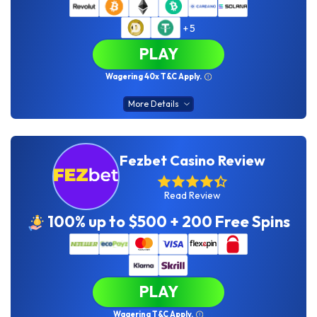
Loyalty Program
Jackpot Games
Yes
Yes
+5
Welcome Bonus
Other Bonuses
PLAY
$6,000
Free Spins
Wagering 40x T&C Apply.
More Details
Number of games
Providers
Fezbet Casino Review
4,000+
60+
Minimum Deposit
Maximum Withdrawl
Read Review
$10
$5,000
Payout time
Wagering Requirement
100% up to $500 + 200 Free Spins
Instant – 10 days
40x
Loyalty Program
Jackpot Games
Yes
Yes
Welcome Bonus
Other Bonuses
PLAY
Up to $1,000
Free Spins
Wagering T&C Apply.