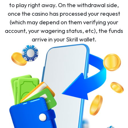
to play right away. On the withdrawal side,
once the casino has processed your request
(which may depend on them verifying your
account, your wagering status, etc), the funds
arrive in your Skrill wallet.