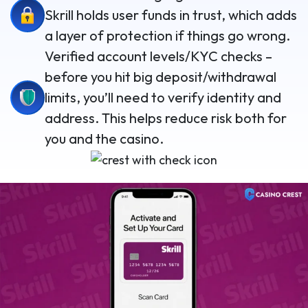
Skrill holds user funds in trust, which adds
a layer of protection if things go wrong.
Verified account levels/KYC checks –
before you hit big deposit/withdrawal
limits, you’ll need to verify identity and
address. This helps reduce risk both for
you and the casino.