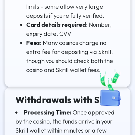
limits – some allow very large
deposits if you’re fully verified.
Card details required
: Number,
expiry date, CVV
Fees
: Many casinos charge no
extra fee for depositing via Skrill,
though you should check both the
casino and Skrill wallet fees.
Withdrawals with Skrill
Processing Time:
Once approved
by the casino, the funds arrive in your
Skrill wallet within minutes or a few