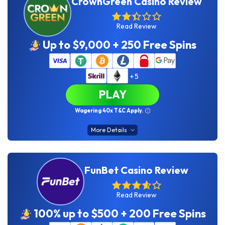
CrownGreen Casino Review
7,000+
50+
Minimum Deposit
Maximum Withdrawl
Read Review
$20
$4,000
Payout time
Wagering Requirement
Up to $9,000 + 250 Free Spins
Instant – 3 days
40x
Loyalty Program
Jackpot Games
Yes
Yes
+5
Welcome Bonus
Other Bonuses
PLAY
$3,000
Free Spins
Wagering 40x T&C Apply.
More Details
Number of games
Providers
FunBet Casino Review
3,000+
60+
Minimum Deposit
Maximum Withdrawl
Read Review
$20
$5,000
Payout time
Wagering Requirement
100% up to $500 + 200 Free Spins
24h – 5 days
40x