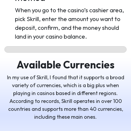
When you go to the casino’s cashier area,
pick Skrill, enter the amount you want to
deposit, confirm, and the money should
land in your casino balance.
Available Currencies
In my use of Skrill, I found that it supports a broad
variety of currencies, which is a big plus when
playing in casinos based in different regions.
According to records, Skrill operates in over 100
countries and supports more than 40 currencies,
including these main ones.