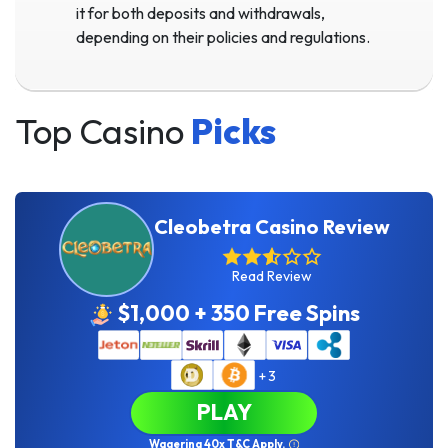
it for both deposits and withdrawals,
depending on their policies and regulations.
Top Casino
Picks
Cleobetra Casino Review
Read Review
$1,000 + 350 Free Spins
+3
PLAY
Wagering 40x T&C Apply.