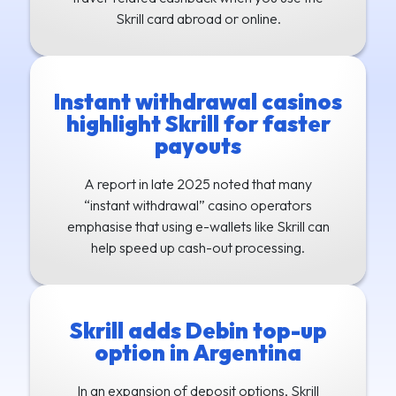
Skrill card abroad or online.
Instant withdrawal casinos
highlight Skrill for faster
payouts
A report in late 2025 noted that many
“instant withdrawal” casino operators
emphasise that using e-wallets like Skrill can
help speed up cash-out processing.
Skrill adds Debin top-up
option in Argentina
In an expansion of deposit options, Skrill