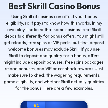
Best Skrill Casino Bonus
Using Skrill at casinos can affect your bonus
eligibility, so it pays to know how this works. In my
own play, I noticed that some casinos treat Skrill
deposits differently for bonus offers. You might still
get reloads, free spins or VIP perks, but first-deposit
welcome bonuses may exclude Skrill. If you use
Skrill to deposit and qualify for a bonus, offers
might include deposit bonuses, free spins packages,
reload bonuses, and VIP or cashback rewards. Just
make sure to check the wagering requirements,
game eligibility, and whether Skrill actually qualifies
for the bonus. Here are a few examples:
5