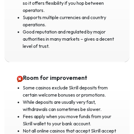
so it offers flexibility if you hop between
operators.
Supports multiple currencies and country
operations.
Good reputation and regulated by major
authorities in many markets – gives a decent
level of trust.
Room for improvement
Some casinos exclude Skrill deposits from
certain welcome bonuses or promotions.
While deposits are usually very fast,
withdrawals can sometimes be slower.
Fees apply when you move funds from your
Skrill wallet to your bank account.
Not all online casinos that accept Skrill accept