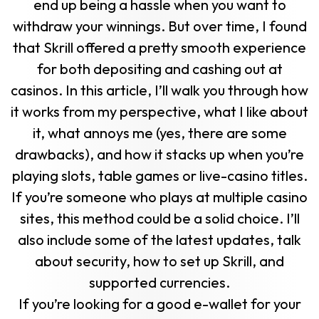
end up being a hassle when you want to
withdraw your winnings. But over time, I found
that Skrill offered a pretty smooth experience
for both depositing and cashing out at
casinos. In this article, I’ll walk you through how
it works from my perspective, what I like about
it, what annoys me (yes, there are some
drawbacks), and how it stacks up when you’re
playing slots, table games or live-casino titles.
If you’re someone who plays at multiple casino
sites, this method could be a solid choice. I’ll
also include some of the latest updates, talk
about security, how to set up Skrill, and
supported currencies.
If you’re looking for a good e-wallet for your