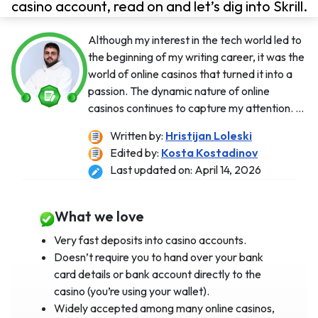
casino account, read on and let’s dig into Skrill.
Although my interest in the tech world led to
the beginning of my writing career, it was the
world of online casinos that turned it into a
passion. The dynamic nature of online
casinos continues to capture my attention. …
Written by:
Hristijan Loleski
Edited by:
Kosta Kostadinov
Last updated on: April 14, 2026
What we love
Very fast deposits into casino accounts.
Doesn’t require you to hand over your bank
card details or bank account directly to the
casino (you’re using your wallet).
Widely accepted among many online casinos,