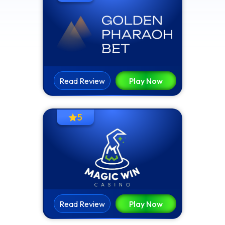
Read Review
Play Now
5
Read Review
Play Now