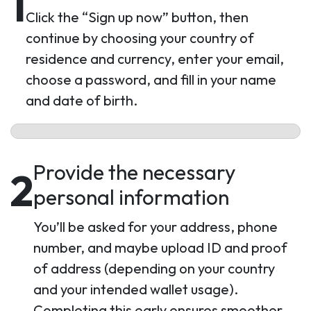
1
Click the “Sign up now” button, then
continue by choosing your country of
residence and currency, enter your email,
choose a password, and fill in your name
and date of birth.
Provide the necessary
2
personal information
You’ll be asked for your address, phone
number, and maybe upload ID and proof
of address (depending on your country
and your intended wallet usage).
Completing this early ensures smoother