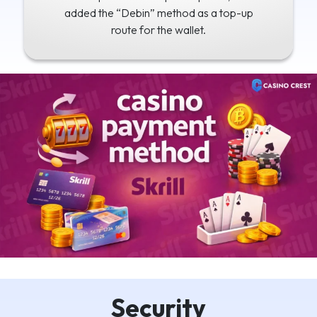
added the “Debin” method as a top-up
route for the wallet.
Security