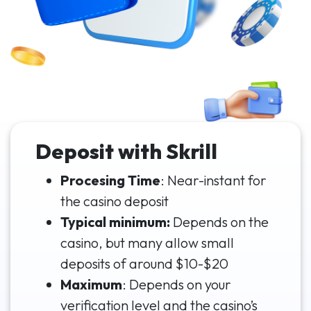
Deposit with Skrill
Procesing Time
: Near-instant for
the casino deposit
Typical minimum:
Depends on the
casino, but many allow small
deposits of around $10-$20
Maximum
: Depends on your
verification level and the casino’s