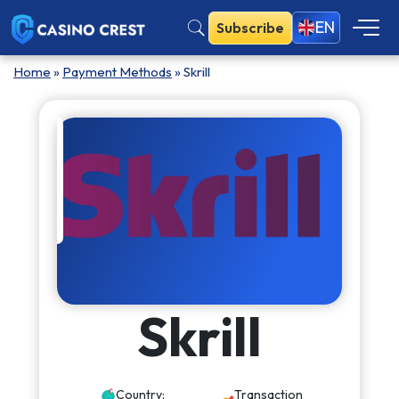
EN
Subscribe
Home
»
Payment Methods
»
Skrill
Skrill
Country:
Transaction