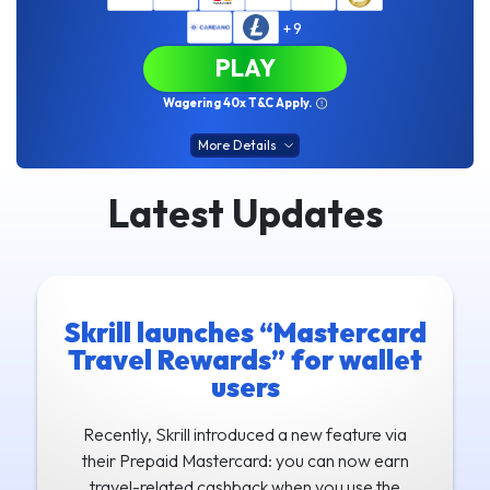
Loyalty Program
Jackpot Games
Yes
Yes
+9
Welcome Bonus
Other Bonuses
PLAY
Up to $2,500
Free Spins
Wagering 40x T&C Apply.
More Details
Latest Updates
Number of games
Providers
2,500+
100+
Minimum Deposit
Maximum Withdrawl
$10
$10,000
Payout time
Wagering Requirement
Skrill launches “Mastercard
24h – 5 days
40x
Travel Rewards” for wallet
Loyalty Program
Jackpot Games
users
Yes
Yes
Welcome Bonus
Other Bonuses
Recently, Skrill introduced a new feature via
$4,500
Free Spins
their Prepaid Mastercard: you can now earn
travel-related cashback when you use the