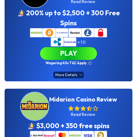
Read Review
€15
€5,000
Payout time
Wagering Requirement
200% up to $2,500 + 300 Free
Up to 24h
35x
Spins
Jackpot Games
Welcome Bonus
Yes
€6,000
Other Bonuses
+10
Free Spins
PLAY
Wagering 40x T&C Apply.
More Details
Number of games
Providers
Midarion Casino Review
5,000+
100+
Minimum Deposit
Maximum Withdrawl
Read Review
$10
$5,000
Payout time
Wagering Requirement
$3,000 + 350 free spins
Instant – 5 days
40x