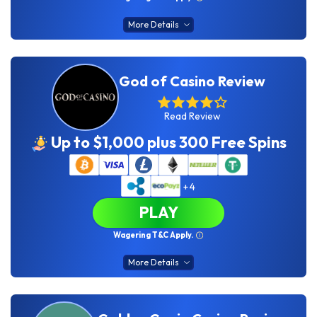
More Details
Number of games
Providers
God of Casino Review
12,000+
120
Minimum Deposit
Maximum Withdrawl
Read Review
$10-$20
$7,000
Payout time
Wagering Requirement
Up to $1,000 plus 300 Free Spins
24h – 7 days
35x-40x
Loyalty Program
Jackpot Games
Yes
Yes
+4
Welcome Bonus
Other Bonuses
PLAY
$500
Free Spins
Wagering T&C Apply.
More Details
Number of games
Providers