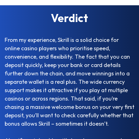
Verdict
From my experience, Skrill is a solid choice for
online casino players who prioritise speed,
convenience, and flexibility. The fact that you can
deposit quickly, keep your bank or card details
further down the chain, and move winnings into a
separate wallet is a real plus. The wide currency
support makes it attractive if you play at multiple
casinos or across regions. That said, if you’re
chasing a massive welcome bonus on your very first
deposit, you’ll want to check carefully whether that
bonus allows Skrill – sometimes it doesn’t.