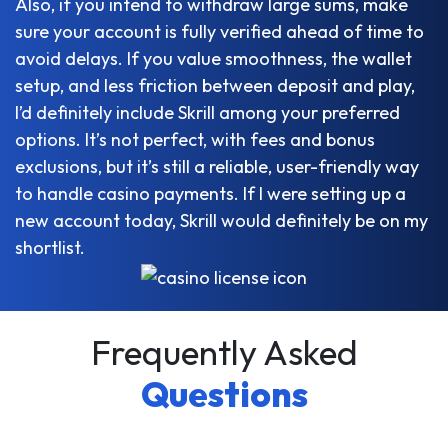
Also, if you intend to withdraw large sums, make
sure your account is fully verified ahead of time to
avoid delays. If you value smoothness, the wallet
setup, and less friction between deposit and play,
I’d definitely include Skrill among your preferred
options. It’s not perfect, with fees and bonus
exclusions, but it’s still a reliable, user-friendly way
to handle casino payments. If I were setting up a
new account today, Skrill would definitely be on my
shortlist.
Frequently Asked
Questions