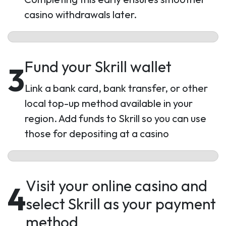
casino withdrawals later.
Fund your Skrill wallet
3
Link a bank card, bank transfer, or other
local top-up method available in your
region. Add funds to Skrill so you can use
those for depositing at a casino
Visit your online casino and
4
select Skrill as your payment
method