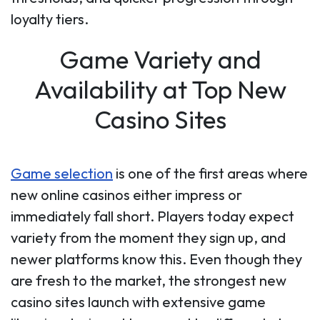
loyalty tiers.
Game Variety and
Availability at Top New
Casino Sites
Game selection
is one of the first areas where
new online casinos either impress or
immediately fall short. Players today expect
variety from the moment they sign up, and
newer platforms know this. Even though they
are fresh to the market, the strongest new
casino sites launch with extensive game