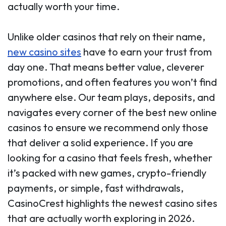
actually worth your time.
Unlike older casinos that rely on their name,
new casino sites
have to earn your trust from
day one. That means better value, cleverer
promotions, and often features you won’t find
anywhere else. Our team plays, deposits, and
navigates every corner of the best new online
casinos to ensure we recommend only those
that deliver a solid experience. If you are
looking for a casino that feels fresh, whether
it’s packed with new games, crypto-friendly
payments, or simple, fast withdrawals,
CasinoCrest highlights the newest casino sites
that are actually worth exploring in 2026.