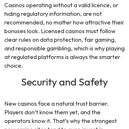
Casinos operating without a valid licence, or
hiding regulatory information, are not
recommended, no matter how attractive their
bonuses look. Licensed casinos must follow
clear rules on data protection, fair gaming,
and responsible gambling, which is why playing
at regulated platforms is always the smarter
choice.
Security and Safety
New casinos face a natural trust barrier.
Players don’t know them yet, and the
operators know it. That’s why the strongest