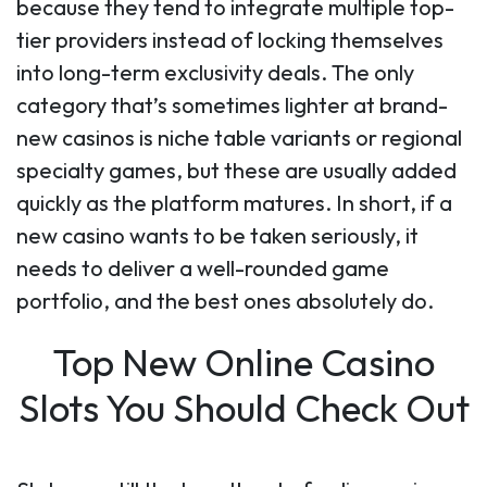
because they tend to integrate multiple top-
tier providers instead of locking themselves
into long-term exclusivity deals. The only
category that’s sometimes lighter at brand-
new casinos is niche table variants or regional
specialty games, but these are usually added
quickly as the platform matures. In short, if a
new casino wants to be taken seriously, it
needs to deliver a well-rounded game
portfolio, and the best ones absolutely do.
Top New Online Casino
Slots You Should Check Out