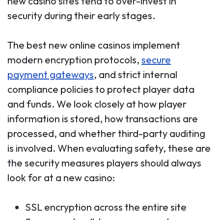
new casino sites tend to over-invest in
security during their early stages.
The best new online casinos implement
modern encryption protocols,
secure
payment gateways
, and strict internal
compliance policies to protect player data
and funds. We look closely at how player
information is stored, how transactions are
processed, and whether third-party auditing
is involved. When evaluating safety, these are
the security measures players should always
look for at a new casino:
SSL encryption across the entire site