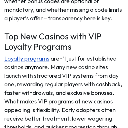
whether bonus codes are optional or
mandatory, and whether missing a code limits
a player’s offer – transparency here is key.
Top New Casinos with VIP
Loyalty Programs
Loyalty programs
aren’t just for established
casinos anymore. Many new casino sites
launch with structured VIP systems from day
one, rewarding regular players with cashback,
faster withdrawals, and exclusive bonuses.
What makes VIP programs at new casinos
appealing is flexibility. Early adopters often
receive better treatment, lower wagering
thresholds, and quicker progression through