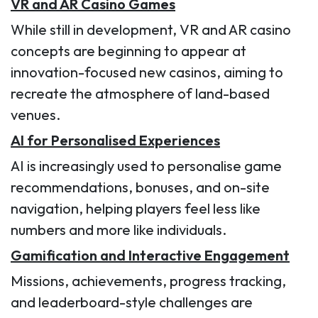
VR and AR Casino Games
While still in development, VR and AR casino
concepts are beginning to appear at
innovation-focused new casinos, aiming to
recreate the atmosphere of land-based
venues.
AI for Personalised Experiences
AI is increasingly used to personalise game
recommendations, bonuses, and on-site
navigation, helping players feel less like
numbers and more like individuals.
Gamification and Interactive Engagement
Missions, achievements, progress tracking,
and leaderboard-style challenges are