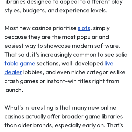
libraries designed to appeal to different play
styles, budgets, and experience levels.
Most new casinos prioritise
slots
, simply
because they are the most popular and
easiest way to showcase modern software.
That said, it’s increasingly common to see solid
table game
sections, well-developed
live
dealer
lobbies, and even niche categories like
crash games or instant-win titles right from
launch.
What’s interesting is that many new online
casinos actually offer broader game libraries
than older brands, especially early on. That’s