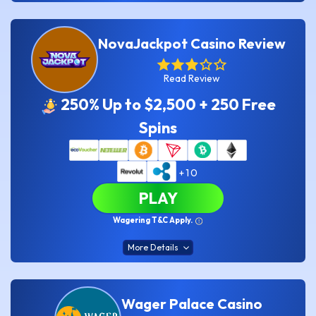
Number of games
Providers
NovaJackpot Casino Review
8,000+
119
Minimum Deposit
Maximum Withdrawl
Read Review
$10
$7,000
Payout time
Wagering Requirement
250% Up to $2,500 + 250 Free
Instant – 7 days
35x-40x
Spins
Loyalty Program
Jackpot Games
Yes
Yes
Welcome Bonus
Other Bonuses
+10
$500
Free Spins
PLAY
Wagering T&C Apply.
More Details
Number of games
Providers
Wager Palace Casino
4,000+
85