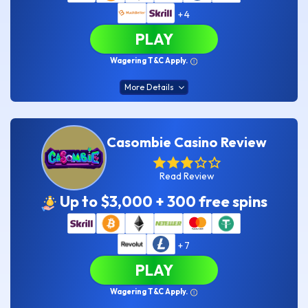
$1,000
Welcome
+4
PLAY
Wagering T&C Apply.
More Details
Number of games
Providers
Casombie Casino Review
6,000+
60+
Minimum Deposit
Maximum Withdrawl
Read Review
$20
$5,000
Payout time
Wagering Requirement
Up to $3,000 + 300 free spins
24h – 3 days
35x – 40x
Loyalty Program
Jackpot Games
Yes
Yes
+7
Welcome Bonus
Other Bonuses
PLAY
$1,000
Free Spins
Wagering T&C Apply.