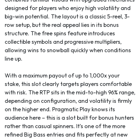
designed for players who enjoy high volatility and
big-win potential. The layout is a classic 5-reel, 3-
row setup, but the real appeal lies in its bonus
structure. The free spins feature introduces
collectible symbols and progressive multipliers,
allowing wins to snowball quickly when conditions
line up.
With a maximum payout of up to 1,000x your
stake, this slot clearly targets players comfortable
with risk. The RTP sits in the mid-to-high 96% range,
depending on configuration, and volatility is firmly
on the higher end. Pragmatic Play knows its
audience here – this is a slot built for bonus hunters
rather than casual spinners. It’s one of the more
refined Big Bass entries and fits perfectly at new