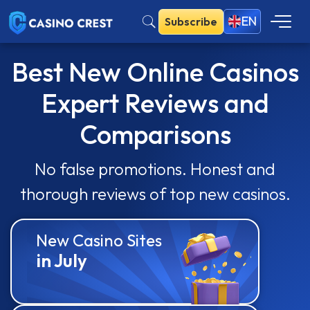
EN
Subscribe
Best New Online Casinos
Expert Reviews and
Comparisons
No false promotions. Honest and
thorough reviews of top new casinos.
New Casino Sites
in July