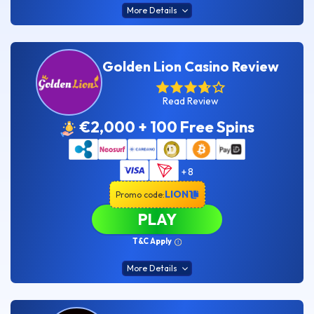
More Details
Number of games
Providers
Golden Lion Casino Review
6,000 +
120
Minimum Deposit
Maximum Withdrawl
Read Review
$10
$7,000
Payout time
Wagering Requirement
€2,000 + 100 Free Spins
Instant – 3 days
35x-40x
Loyalty Program
Jackpot Games
Yes
Yes
+8
Welcome Bonus
Other Bonuses
LION1
Promo code:
Up to $3,000
Free Spins
PLAY
T&C Apply
More Details
Number of games
Providers