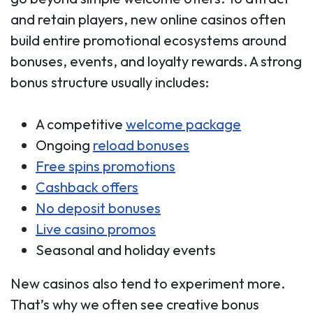
and retain players, new online casinos often
build entire promotional ecosystems around
bonuses, events, and loyalty rewards. A strong
bonus structure usually includes:
A competitive
welcome package
Ongoing
reload bonuses
Free spins promotions
Cashback offers
No deposit bonuses
Live casino promos
Seasonal and holiday events
New casinos also tend to experiment more.
That’s why we often see creative bonus