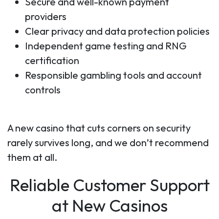
Secure and well-known payment
providers
Clear privacy and data protection policies
Independent game testing and RNG
certification
Responsible gambling tools and account
controls
A new casino that cuts corners on security
rarely survives long, and we don’t recommend
them at all.
Reliable Customer Support
at New Casinos