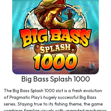
Big Bass Splash 1000
The Big Bass Splash 1000 slot is a fresh evolution
of Pragmatic Play’s hugely successful Big Bass
series. Staying true to its fishing theme, the game
combines familiar visuals with upgraded mechanics