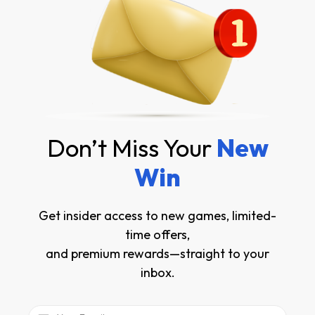
€15
€5,000
Payout time
Wagering Requirement
Up to 24h
35x
Loyalty Program
Jackpot Games
Yes
Yes
Welcome Bonus
Other Bonuses
€6,000
Free Spins
Don’t Miss Your
New
Win
Get insider access to new games, limited-
time offers,
and premium rewards—straight to your
inbox.