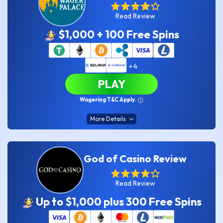
Minimum Deposit
Maximum Withdrawl
Read Review
$30
$7,000
Payout time
Wagering Requirement
$1,000 + 100 Free Spins
Instant – 5 days
35x-40x
Loyalty Program
Jackpot Games
Yes
Yes
+4
Welcome Bonus
Other Bonuses
PLAY
Up to $2,500
Free Spins
Wagering T&C Apply.
More Details
Number of games
Providers
God of Casino Review
100
11
Minimum Deposit
Maximum Withdrawl
Read Review
$20
$5,000
Payout time
Wagering Requirement
Up to $1,000 plus 300 Free Spins
Up to 48h
Unknown
Welcome Bonus
Other Bonuses