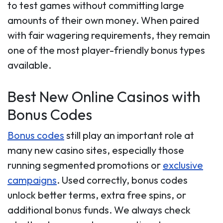
to test games without committing large
amounts of their own money. When paired
with fair wagering requirements, they remain
one of the most player-friendly bonus types
available.
Best New Online Casinos with
Bonus Codes
Bonus codes
still play an important role at
many new casino sites, especially those
running segmented promotions or
exclusive
campaigns
. Used correctly, bonus codes
unlock better terms, extra free spins, or
additional bonus funds. We always check