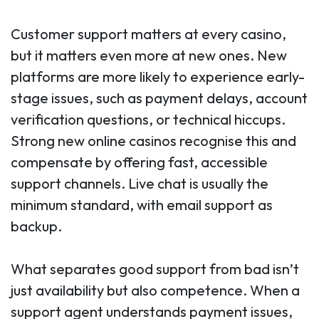
Customer support matters at every casino,
but it matters even more at new ones. New
platforms are more likely to experience early-
stage issues, such as payment delays, account
verification questions, or technical hiccups.
Strong new online casinos recognise this and
compensate by offering fast, accessible
support channels. Live chat is usually the
minimum standard, with email support as
backup.
What separates good support from bad isn’t
just availability but also competence. When a
support agent understands payment issues,