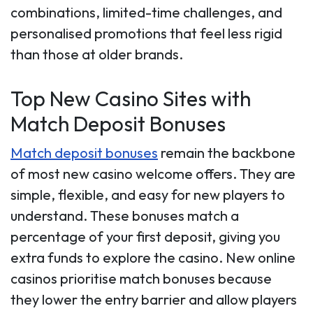
combinations, limited-time challenges, and
personalised promotions that feel less rigid
than those at older brands.
Top New Casino Sites with
Match Deposit Bonuses
Match deposit bonuses
remain the backbone
of most new casino welcome offers. They are
simple, flexible, and easy for new players to
understand. These bonuses match a
percentage of your first deposit, giving you
extra funds to explore the casino. New online
casinos prioritise match bonuses because
they lower the entry barrier and allow players