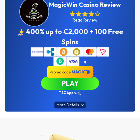
MagicWin Casino Review
3,000+
35+
Minimum Deposit
Maximum Withdrawl
Read Review
€20
€5,000
Payout time
Wagering Requirement
400% up to €2,000 + 100 Free
up to 48h
30x
Spins
Loyalty Program
Jackpot Games
Yes
Yes
Welcome Bonus
Other Bonuses
+4
€6,000
Free Spins
MAGIC1
Promo code:
PLAY
T&C Apply.
More Details
Number of games
Providers
3,000+
40+
Minimum Deposit
Maximum Withdrawl