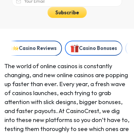
Subscribe
Casino Reviews
Casino Bonuses
The world of online casinos is constantly
changing, and new online casinos are popping
up faster than ever. Every year, a fresh wave
of casinos launches, each trying to grab
attention with slick designs, bigger bonuses,
and faster payouts. At CasinoCrest, we dig
into these new platforms so you don’t have to,
testing them thoroughly to see which ones are