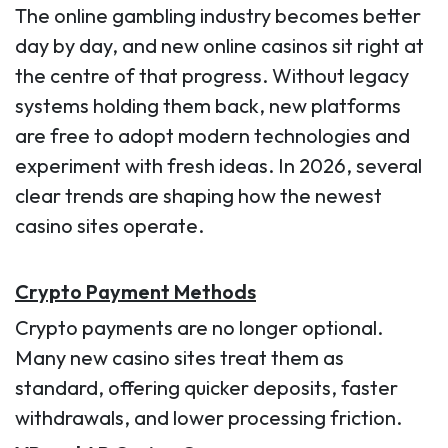
The online gambling industry becomes better
day by day, and new online casinos sit right at
the centre of that progress. Without legacy
systems holding them back, new platforms
are free to adopt modern technologies and
experiment with fresh ideas. In 2026, several
clear trends are shaping how the newest
casino sites operate.
Crypto Payment Methods
Crypto payments are no longer optional.
Many new casino sites treat them as
standard, offering quicker deposits, faster
withdrawals, and lower processing friction.