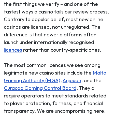
the first things we verify – and one of the
fastest ways a casino fails our review process.
Contrary to popular belief, most new online
casinos are licensed, not unregulated. The
difference is that newer platforms often
launch under internationally recognised
licences
rather than country-specific ones.
The most common licences we see among
legitimate new casino sites include the
Malta
Gaming Authority (MGA)
,
Anjouan
, and the
Curacao Gaming Control Board
. They all
require operators to meet standards related
to player protection, fairness, and financial
transparency. We are uncompromising here.