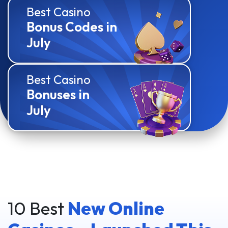
Best Casino
Bonus Codes in
July
Best Casino
Bonuses in
July
10 Best
New Online