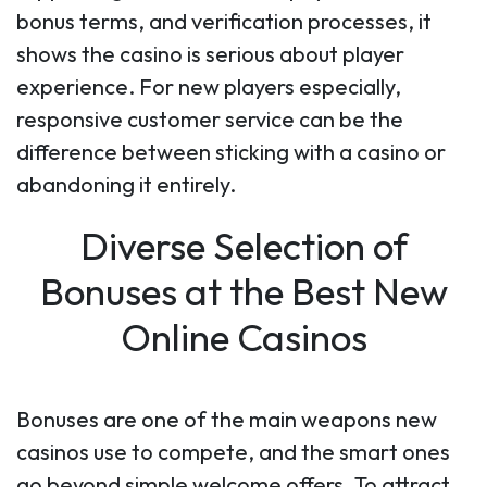
bonus terms, and verification processes, it
shows the casino is serious about player
experience. For new players especially,
responsive customer service can be the
difference between sticking with a casino or
abandoning it entirely.
Diverse Selection of
Bonuses at the Best New
Online Casinos
Bonuses are one of the main weapons new
casinos use to compete, and the smart ones
go beyond simple welcome offers. To attract