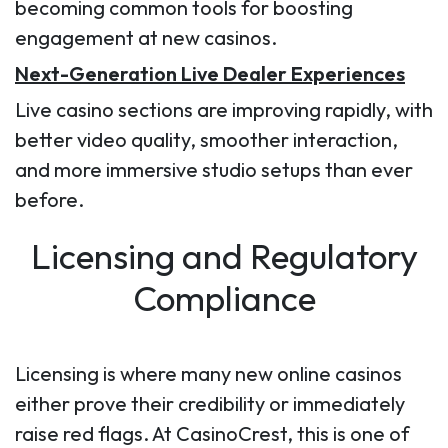
becoming common tools for boosting
engagement at new casinos.
Next-Generation Live Dealer Experiences
Live casino sections are improving rapidly, with
better video quality, smoother interaction,
and more immersive studio setups than ever
before.
Licensing and Regulatory
Compliance
Licensing is where many new online casinos
either prove their credibility or immediately
raise red flags. At CasinoCrest, this is one of