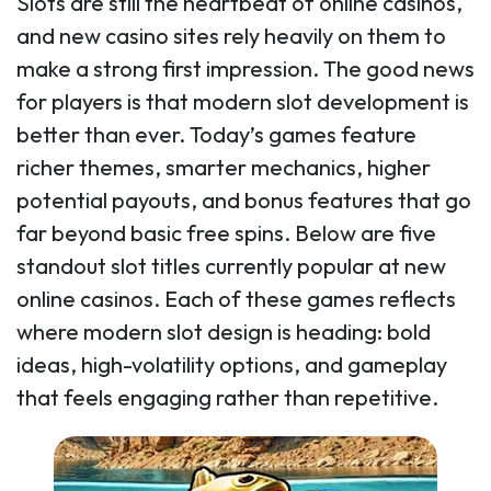
Slots are still the heartbeat of online casinos,
and new casino sites rely heavily on them to
make a strong first impression. The good news
for players is that modern slot development is
better than ever. Today’s games feature
richer themes, smarter mechanics, higher
potential payouts, and bonus features that go
far beyond basic free spins. Below are five
standout slot titles currently popular at new
online casinos. Each of these games reflects
where modern slot design is heading: bold
ideas, high-volatility options, and gameplay
that feels engaging rather than repetitive.