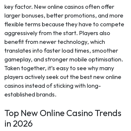
key factor. New online casinos often offer
larger bonuses, better promotions, and more
flexible terms because they have to compete
aggressively from the start. Players also
benefit from newer technology, which
translates into faster load times, smoother
gameplay, and stronger mobile optimisation.
Taken together, it’s easy to see why many
players actively seek out the best new online
casinos instead of sticking with long-
established brands.
Top New Online Casino Trends
in 2026