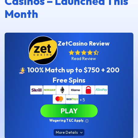
Casinos – Launched This
Month
ZetCasino Review
Read Review
100% Match up to $750 + 200
Free Spins
+5
PLAY
Wagering T&C Apply.
More Details