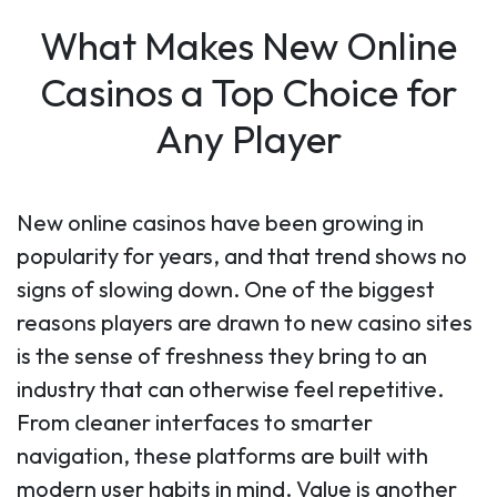
What Makes New Online
Casinos a Top Choice for
Any Player
New online casinos have been growing in
popularity for years, and that trend shows no
signs of slowing down. One of the biggest
reasons players are drawn to new casino sites
is the sense of freshness they bring to an
industry that can otherwise feel repetitive.
From cleaner interfaces to smarter
navigation, these platforms are built with
modern user habits in mind. Value is another