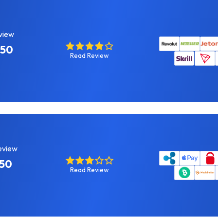
view
350
Read Review
ers
Minimum Deposit
Maxi
€10
eview
rogram
Jackpot Games
We
350
Yes
Up
Read Review