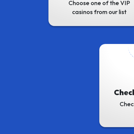
Choose one of the VIP
casinos from our list
Chec
Chec