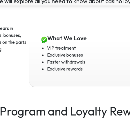
we will explore all you need to know about casino
ears in
s, bonuses,
What We Love
s on the parts
VIP treatment
g
Exclusive bonuses
Faster withdrawals
Exclusive rewards
P Program and Loyalty Re