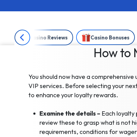
Casino Reviews
Casino Bonuses
How to 
You should now have a comprehensive und
VIP services. Before selecting your nex
to enhance your loyalty rewards.
Examine the details –
Each loyalty 
review these to grasp what is not h
requirements, conditions for wager