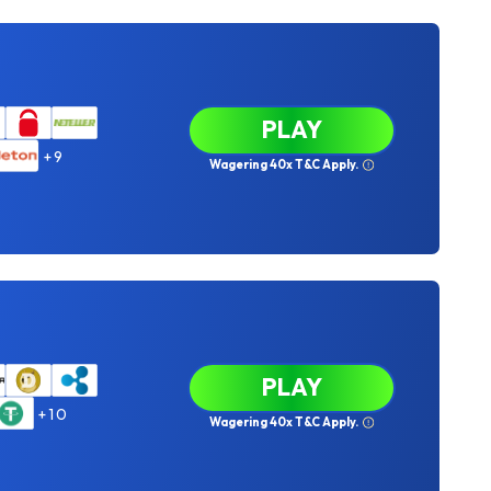
mum Withdrawl
Payout time
$4,000
Instant – 3 days
lcome Bonus
Other Bonuses
PLAY
$3,000
Free Spins
+9
Wagering 40x T&C Apply.
mum Withdrawl
Payout time
$7,000
24h – 5 days
lcome Bonus
Other Bonuses
PLAY
$500
Free Spins
+10
Wagering 40x T&C Apply.