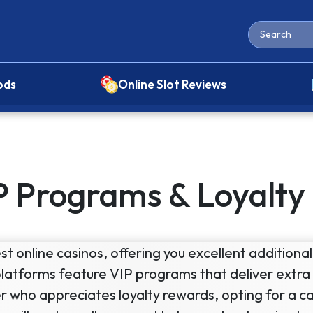
Search for:
ods
Online Slot Reviews
P Programs & Loyalt
st online casinos, offering you excellent addition
platforms feature VIP programs that deliver extra
er who appreciates loyalty rewards, opting for a ca