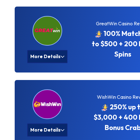
Number of games
Provid
7,000+
50+
GreatWin Casino Re
100% Match
Wagering Requirement
Loyalty P
40x
Yes
to $500 + 200 
Spins
More Details
Number of games
Provid
5,000
120+
WishWin Casino Re
250% up 
Wagering Requirement
Loyalty P
40x
Yes
$3,000 + 400 
Bonus Cra
More Details