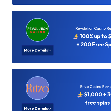
Number of games
Provid
10,000+
100+
Revolution Casino R
Wagering Requirement
Loyalty P
100% up to 
40x
Yes
+ 200 Free Sp
More Details
Number of games
Provid
5,000+
110
Ritzo Casino Rev
Wagering Requirement
Loyalty P
$1,000 + 
40x
Yes
free spins
More Details