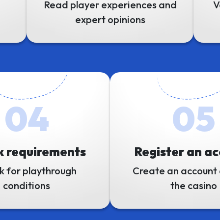
Read player experiences and
V
expert opinions
04
05
k requirements
Register an a
k for playthrough
Create an account 
conditions
the casino