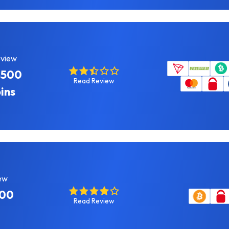
ers
Minimum Deposit
Maxi
$10
eview
rogram
Jackpot Games
We
$500
Yes
Up
Read Review
ins
ers
Minimum Deposit
Maxi
$10
iew
rogram
Jackpot Games
We
300
Yes
Read Review