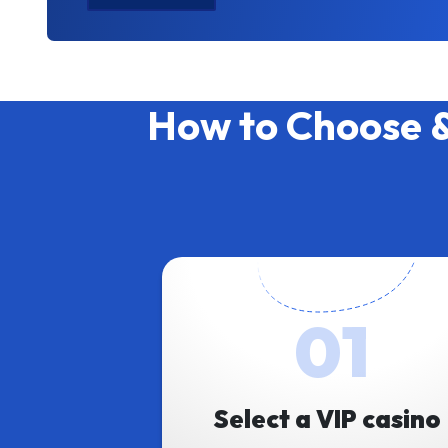
Number of games
Provid
How to Choose &
16,000
108
Wagering Requirement
Loyalty P
No Wager
Yes
01
Select a VIP casin