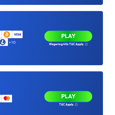
mum Withdrawl
Payout time
$7,000
Instant – 3 days
lcome Bonus
Other Bonuses
PLAY
 to $3,000
Free Spins
+10
Wagering 40x T&C Apply.
mum Withdrawl
Payout time
$7,000
24h – 5 days
lcome Bonus
Other Bonuses
PLAY
$500
Free Spins
T&C Apply.