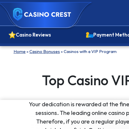
Casino Reviews
Payment Meth
Home
»
Casino Bonuses
»
Casinos with a VIP Program
Top Casino VI
Your dedication is rewarded at the fine
sessions. The leading online casino 
Therefore, if you are a regular play