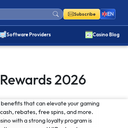
EN
Subscribe
Software Providers
Casino Blog
y Rewards 2026
al benefits that can elevate your gaming
 cash, rebates, free spins, and more.
sino with a strong loyalty program is