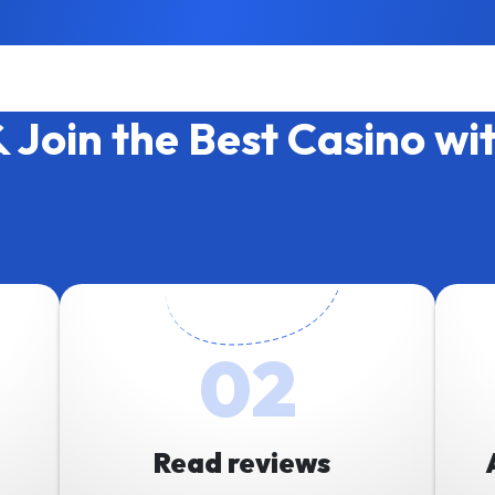
ers
Minimum Deposit
Maxi
 Join the Best Casino wi
$15–$20
rogram
Jackpot Games
We
Yes
$1,000 +
02
o
Read reviews