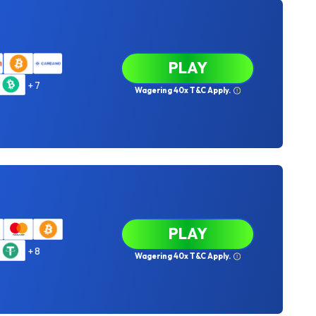
PLAY
+7
Wagering 40x T&C Apply.
mum Withdrawl
Payout time
€7,000
Instant – 3 days
lcome Bonus
Other Bonuses
PLAY
 to $2,000
Free Spins
+8
Wagering 40x T&C Apply.