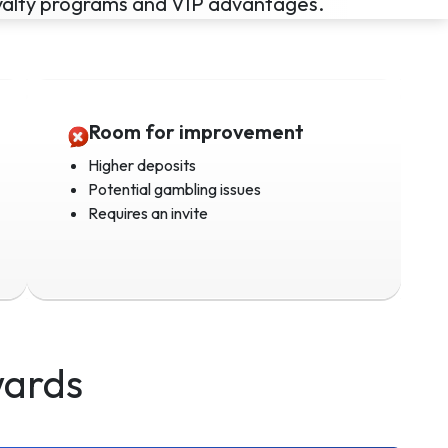
 loyalty programs and VIP advantages.
Room for improvement
Higher deposits
Potential gambling issues
Requires an invite
wards