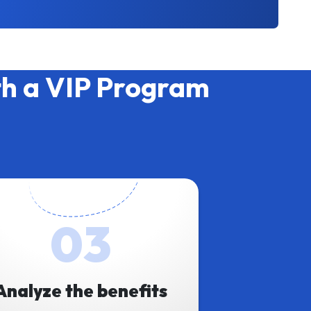
mum Withdrawl
Payout time
th a VIP Program
$10,000
24h – 7 days
lcome Bonus
Other Bonuses
 300 free spins
Free Spins
03
Analyze the benefits