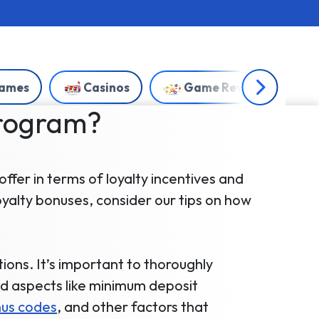
ames
Casinos
Game Reviews
Program?
fer in terms of loyalty incentives and
oyalty bonuses, consider our tips on how
ions. It’s important to thoroughly
nd aspects like minimum deposit
us codes
, and other factors that