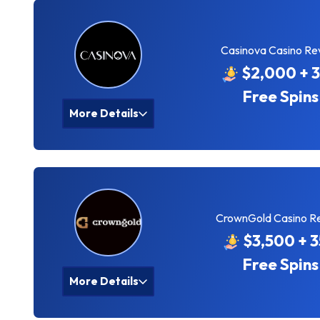
Casinova Casino Re
$2,000 + 
Free Spins
More Details
Number of games
Provid
13,000+
140
CrownGold Casino R
Wagering Requirement
Loyalty P
$3,500 + 
40x
Yes
Free Spins
More Details