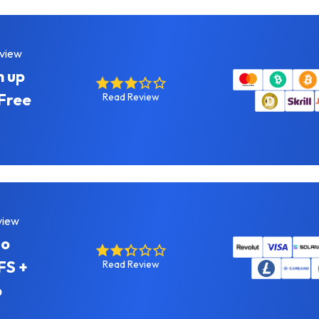
ers
Minimum Deposit
Maxi
$20
view
 up
rogram
Jackpot Games
We
Yes
Free
Read Review
ers
Minimum Deposit
Maxi
$10
view
to
rogram
Jackpot Games
We
Yes
FS +
Read Review
b