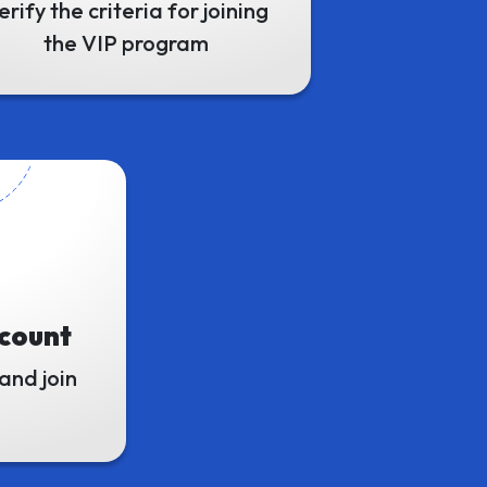
erify the criteria for joining
the VIP program
ccount
and join