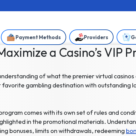
Payment Methods
Providers
G
Maximize a Casino’s VIP 
erstanding of what the premier virtual casinos of
t favorite gambling destination with outstanding l
program comes with its own set of rules and condit
ighlighted in the promotional materials. Understa
ing bonuses, limits on withdrawals, redeeming
bon