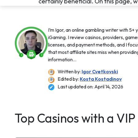
certainly beneficial. On this page, 
I’m Igor, an online gambling writer with 5+ y
iGaming. I review casinos, providers, game
licenses, and payment methods, and I focu
that most affiliate sites miss when providin
information…
Written by:
Igor Cvetkovski
Edited by:
Kosta Kostadinov
Last updated on: April 14, 2026
Top Casinos with a VI