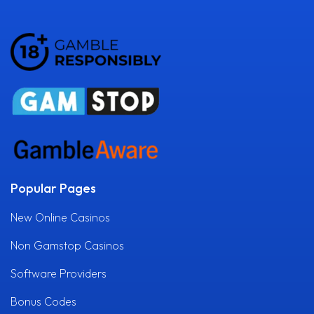
Popular Pages
New Online Casinos
Non Gamstop Casinos
Software Providers
Bonus Codes