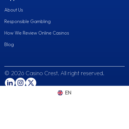
About Us
Responsible Gambling
How We Review Online Casinos
Blog
© 2026 Casino Crest. All right reserved.
EN