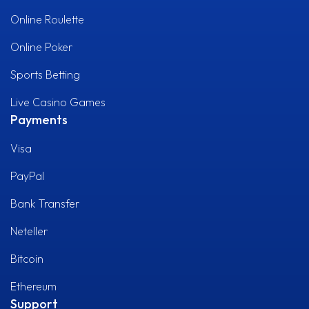
Online Roulette
Online Poker
Sports Betting
Live Casino Games
Payments
Visa
PayPal
Bank Transfer
Neteller
Bitcoin
Ethereum
Support