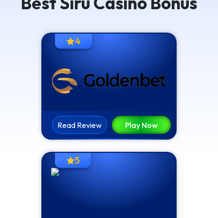
Best Siru Casino Bonus
4
Read Review
Play Now
5