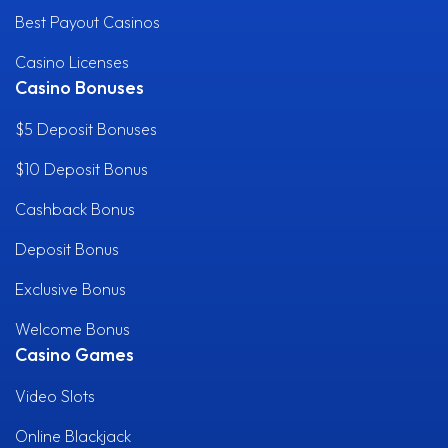
Best Payout Casinos
Casino Licenses
Casino Bonuses
$5 Deposit Bonuses
$10 Deposit Bonus
Cashback Bonus
Deposit Bonus
Exclusive Bonus
Welcome Bonus
Casino Games
Video Slots
Online Blackjack