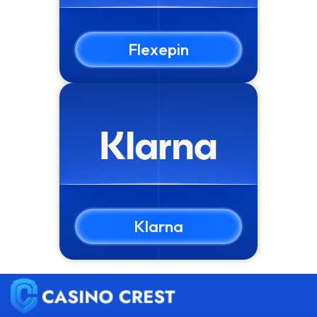
Flexepin
Klarna