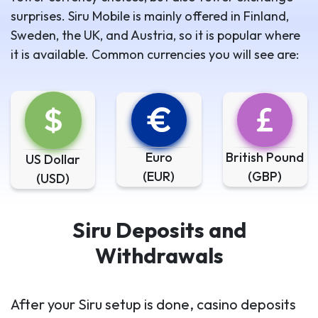
surprises. Siru Mobile is mainly offered in Finland,
Sweden, the UK, and Austria, so it is popular where
it is available. Common currencies you will see are:
Euro
British Pound
US Dollar
(EUR)
(GBP)
(USD)
Siru Deposits and
Withdrawals
After your Siru setup is done, casino deposits