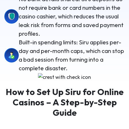
not require bank or card numbers in the
casino cashier, which reduces the usual
leak risk from forms and saved payment
profiles.
Built-in spending limits: Siru applies per-
day and per-month caps, which can stop
a bad session from turning into a
complete disaster.
How to Set Up Siru for Online
Casinos – A Step-by-Step
Guide