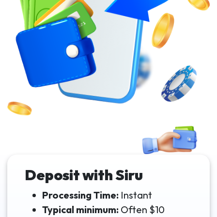
Deposit with Siru
Processing Time:
Instant
Typical minimum:
Often $10