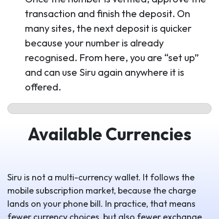
transaction and finish the deposit. On
many sites, the next deposit is quicker
because your number is already
recognised. From here, you are “set up”
and can use Siru again anywhere it is
offered.
Available Currencies
Siru is not a multi-currency wallet. It follows the
mobile subscription market, because the charge
lands on your phone bill. In practice, that means
fewer currency choices, but also fewer exchange