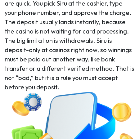
are quick. You pick Siru at the cashier, type
your phone number, and approve the charge.
The deposit usually lands instantly, because
the casino is not waiting for card processing.
The big limitation is withdrawals. Siru is
deposit-only at casinos right now, so winnings
must be paid out another way, like bank
transfer or a different verified method. That is
not “bad,” but it is a rule you must accept
before you deposit.