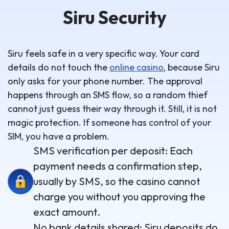
Siru Security
Siru feels safe in a very specific way. Your card
details do not touch the
online casino
, because Siru
only asks for your phone number. The approval
happens through an SMS flow, so a random thief
cannot just guess their way through it. Still, it is not
magic protection. If someone has control of your
SIM, you have a problem.
SMS verification per deposit: Each
payment needs a confirmation step,
usually by SMS, so the casino cannot
charge you without you approving the
exact amount.
No bank details shared: Siru deposits do