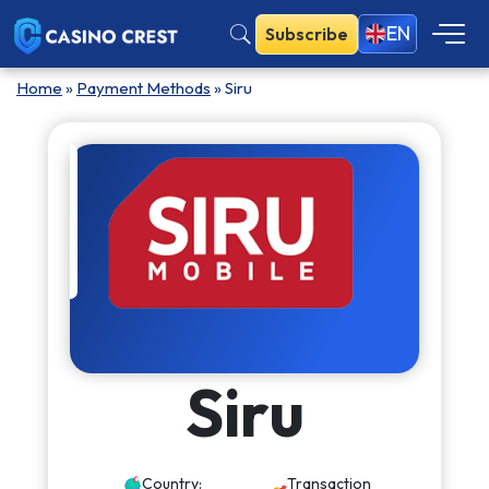
EN
Subscribe
Home
»
Payment Methods
»
Siru
Siru
Country:
Transaction