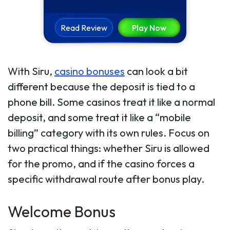
Read Review
Play Now
With Siru,
casino bonuses
can look a bit
different because the deposit is tied to a
phone bill. Some casinos treat it like a normal
deposit, and some treat it like a “mobile
billing” category with its own rules. Focus on
two practical things: whether Siru is allowed
for the promo, and if the casino forces a
specific withdrawal route after bonus play.
Welcome Bonus