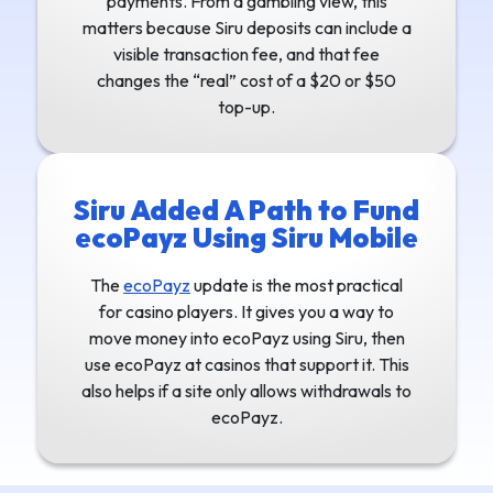
payments. From a gambling view, this
matters because Siru deposits can include a
visible transaction fee, and that fee
changes the “real” cost of a $20 or $50
top-up.
Siru Added A Path to Fund
ecoPayz Using Siru Mobile
The
ecoPayz
update is the most practical
for casino players. It gives you a way to
move money into ecoPayz using Siru, then
use ecoPayz at casinos that support it. This
also helps if a site only allows withdrawals to
ecoPayz.