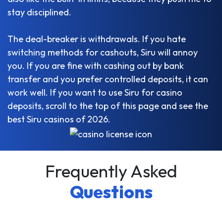
stay disciplined.
The deal-breaker is withdrawals. If you hate
switching methods for cashouts, Siru will annoy
you. If you are fine with cashing out by bank
transfer and you prefer controlled deposits, it can
work well. If you want to use Siru for casino
deposits, scroll to the top of this page and see the
best Siru casinos of 2026.
Frequently Asked
Questions