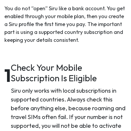
You do not “open” Siru like a bank account. You get
enabled through your mobile plan, then you create
a Siru profile the first time you pay. The important
part is using a supported country subscription and
keeping your details consistent.
Check Your Mobile
1
Subscription Is Eligible
Siru only works with local subscriptions in
supported countries. Always check this
before anything else, because roaming and
travel SIMs often fail. If your number is not
supported, you will not be able to activate