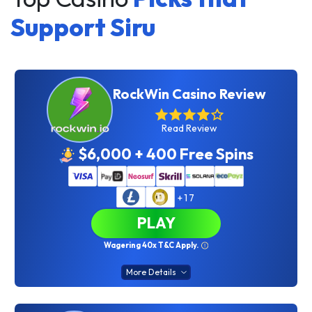
Support Siru
RockWin Casino Review
Read Review
$6,000 + 400 Free Spins
+17
PLAY
Wagering 40x T&C Apply.
More Details