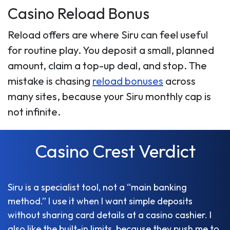
Casino Reload Bonus
Reload offers are where Siru can feel useful
for routine play. You deposit a small, planned
amount, claim a top-up deal, and stop. The
mistake is chasing
reload bonuses
across
many sites, because your Siru monthly cap is
not infinite.
Casino Crest Verdict
Siru is a specialist tool, not a “main banking
method.” I use it when I want simple deposits
without sharing card details at a casino cashier. I
also like the built-in limits, because they push me to