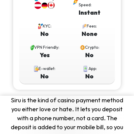
Speed:
Instant
KYC:
Fees:
No
None
VPN Friendly:
Crypto:
Yes
No
E-wallet:
App:
No
No
Siru is the kind of casino payment method
you either love or hate. It lets you deposit
with a phone number, not a card. The
deposit is added to your mobile bill, so you