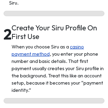
Siru.
Create Your Siru Profile On
2
First Use
When you choose Siru as a
casino
payment method
, you enter your phone
number and basic details. That first
payment usually creates your Siru profile in
the background. Treat this like an account
setup, because it becomes your “payment
identity.”