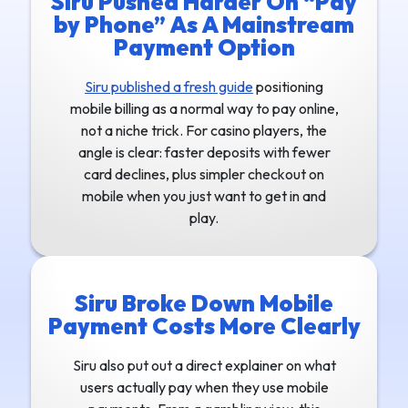
Siru Pushed Harder On “Pay
Instant – 5 days
40x
by Phone” As A Mainstream
Loyalty Program
Jackpot Games
Payment Option
Yes
Yes
Welcome Bonus
Other Bonuses
Siru published a fresh guide
positioning
Up to $1,000
Free Spins
mobile billing as a normal way to pay online,
not a niche trick. For casino players, the
angle is clear: faster deposits with fewer
card declines, plus simpler checkout on
mobile when you just want to get in and
play.
Siru Broke Down Mobile
Payment Costs More Clearly
Siru also put out a direct explainer on what
users actually pay when they use mobile