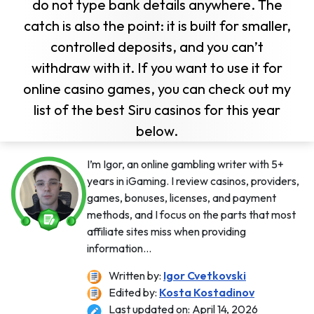
do not type bank details anywhere. The
catch is also the point: it is built for smaller,
controlled deposits, and you can’t
withdraw with it. If you want to use it for
online casino games, you can check out my
list of the best Siru casinos for this year
below.
I’m Igor, an online gambling writer with 5+
years in iGaming. I review casinos, providers,
games, bonuses, licenses, and payment
methods, and I focus on the parts that most
affiliate sites miss when providing
information…
Written by:
Igor Cvetkovski
Edited by:
Kosta Kostadinov
Last updated on: April 14, 2026