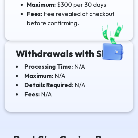
Maximum:
$300 per 30 days
Fees:
Fee revealed at checkout
before confirming.
Withdrawals with Siru
Processing Time
: N/A
Maximum
: N/A
Details Required
: N/A
Fees
:
N/A