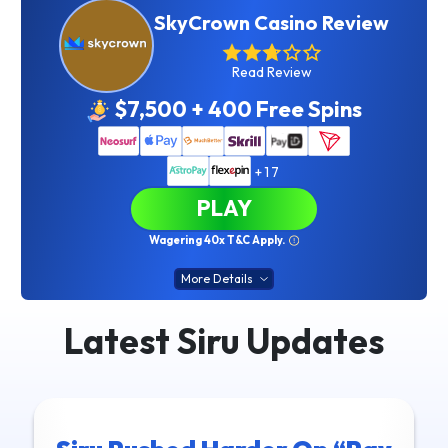
Number of games
Providers
SkyCrown Casino Review
6,000+
70+
Minimum Deposit
Maximum Withdrawl
Read Review
$20
$7,500
Payout time
Wagering Requirement
$7,500 + 400 Free Spins
Instant – 10 days
40x
Loyalty Program
Jackpot Games
Yes
Yes
+17
Welcome Bonus
Other Bonuses
PLAY
Up to $6,000
Free Spins
Wagering 40x T&C Apply.
More Details
Latest Siru Updates
Number of games
Providers
5,000+
60+
Minimum Deposit
Maximum Withdrawl
$20
$5,000
Payout time
Wagering Requirement