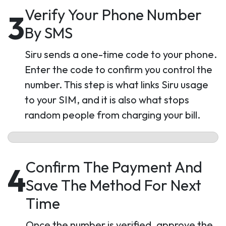
Verify Your Phone Number
3
By SMS
Siru sends a one-time code to your phone.
Enter the code to confirm you control the
number. This step is what links Siru usage
to your SIM, and it is also what stops
random people from charging your bill.
Confirm The Payment And
4
Save The Method For Next
Time
Once the number is verified, approve the