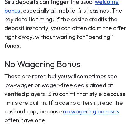
Siru deposits can trigger the usual
welcome
bonus
, especially at mobile-first casinos. The
key detail is timing. If the casino credits the
deposit instantly, you can often claim the offer
right away, without waiting for “pending”
funds.
No Wagering Bonus
These are rarer, but you will sometimes see
low-wager or wager-free deals aimed at
verified players. Siru can fit that style because
limits are built in. If a casino offers it, read the
cashout cap, because
no wagering bonuses
often have one.