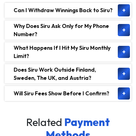
Can I Withdraw Winnings Back to Siru?
Why Does Siru Ask Only for My Phone
Number?
What Happens If I Hit My Siru Monthly
Limit?
Does Siru Work Outside Finland,
Sweden, The UK, and Austria?
Will Siru Fees Show Before I Confirm?
Related
Payment
Methods