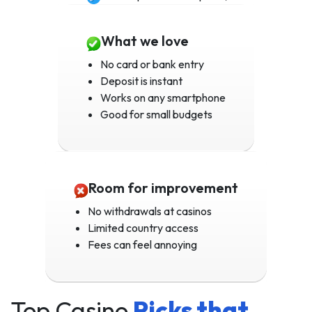
What we love
No card or bank entry
Deposit is instant
Works on any smartphone
Good for small budgets
Room for improvement
No withdrawals at casinos
Limited country access
Fees can feel annoying
Top Casino
Picks that