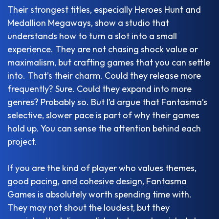
Their strongest titles, especially Heroes Hunt and
Medallion Megaways, show a studio that
understands how to turn a slot into a small
experience. They are not chasing shock value or
maximalism, but crafting games that you can settle
into. That’s their charm. Could they release more
frequently? Sure. Could they expand into more
genres? Probably so. But I’d argue that Fantasma’s
selective, slower pace is part of why their games
hold up. You can sense the attention behind each
project.
If you are the kind of player who values themes,
good pacing, and cohesive design, Fantasma
Games is absolutely worth spending time with.
They may not shout the loudest, but they