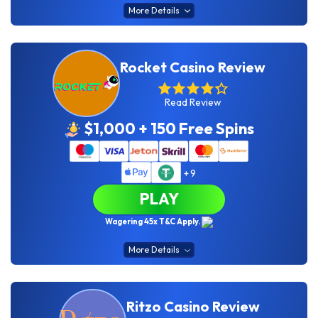
More Details
Number of games
Providers
Rocket Casino Review
6,000+
70+
Minimum Deposit
Maximum Withdrawl
Read Review
$7,500
$20
Payout time
Wagering Requirement
$1,000 + 150 Free Spins
Instant – 10 days
40x
Loyalty Program
Jackpot Games
Yes
Yes
+9
Welcome Bonus
Other Bonuses
PLAY
Up to $6,000
Free Spins
Wagering 45x T&C Apply.
More Details
Number of games
Providers
Ritzo Casino Review
8,000+
109