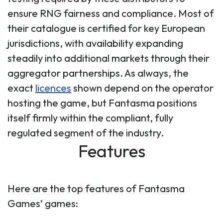
ensure RNG fairness and compliance. Most of
their catalogue is certified for key European
jurisdictions, with availability expanding
steadily into additional markets through their
aggregator partnerships. As always, the
exact
licences
shown depend on the operator
hosting the game, but Fantasma positions
itself firmly within the compliant, fully
regulated segment of the industry.
Features
Here are the top features of Fantasma
Games’ games: