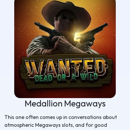
Medallion Megaways
This one often comes up in conversations about
atmospheric Megaways slots, and for good