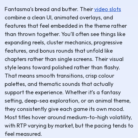
Fantasma’s bread and butter. Their
video slots
combine a clean UI, animated overlays, and
features that feel embedded in the theme rather
than thrown together. You’ll often see things like
expanding reels, cluster mechanics, progressive
features, and bonus rounds that unfold like
chapters rather than single screens. Their visual
style leans toward polished rather than flashy.
That means smooth transitions, crisp colour
palettes, and thematic sounds that actually
support the experience. Whether it’s a fantasy
setting, deep-sea exploration, or an animal theme,
they consistently give each game its own mood.
Most titles hover around medium-to-high volatility,
with RTP varying by market, but the pacing tends to
feel measured.