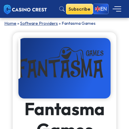
EN
Subscribe
Home
»
Software Providers
»
Fantasma Games
Fantasma