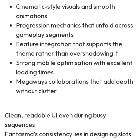
Cinematic-style visuals and smooth
animations
Progression mechanics that unfold across
gameplay segments
Feature integration that supports the
theme rather than overshadowing it
Strong mobile optimisation with excellent
loading times
Megaways collaborations that add depth
without clutter
Clean, readable UI even during busy
sequences
Fantasma’s consistency lies in designing slots