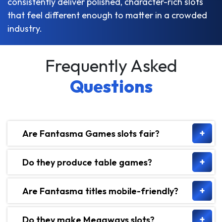
consistently deliver polished, character-rich slots
that feel different enough to matter in a crowded
industry.
Frequently Asked
Questions
Are Fantasma Games slots fair?
Do they produce table games?
Are Fantasma titles mobile-friendly?
Do they make Megaways slots?