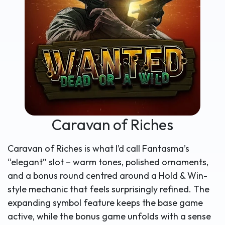
Instant – 3 days
40x
Loyalty Program
Jackpot Games
Yes
Yes
Welcome Bonus
Other Bonuses
Up to $2,000
Free Spins
Caravan of Riches
Caravan of Riches is what I’d call Fantasma’s
“elegant” slot – warm tones, polished ornaments,
and a bonus round centred around a Hold & Win-
style mechanic that feels surprisingly refined. The
expanding symbol feature keeps the base game
active, while the bonus game unfolds with a sense