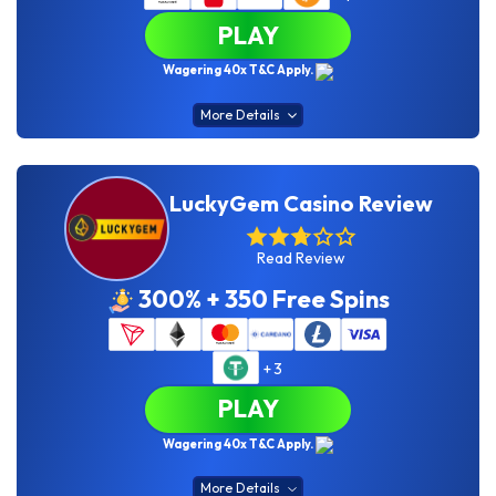
Welcome Bonus
Other Bonuses
PLAY
$1,000 + 300 free spins
Free Spins
Wagering 40x T&C Apply.
More Details
Number of games
Providers
LuckyGem Casino Review
8,000+
120+
Minimum Deposit
Maximum Withdrawl
Read Review
$10,000
$20
Payout time
Wagering Requirement
300% + 350 Free Spins
Instant – 5 days
40x
Loyalty Program
Jackpot Games
Yes
Yes
+3
Welcome Bonus
Other Bonuses
PLAY
Up to $2,500
Free Spins
Wagering 40x T&C Apply.
More Details