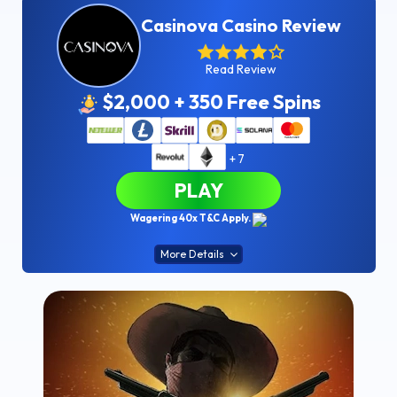
Casinova Casino Review
Read Review
$2,000 + 350 Free Spins
+7
PLAY
Wagering 40x T&C Apply.
More Details
Number of games
Providers
13,000+
140
Minimum Deposit
Maximum Withdrawl
€7,000
€10
Payout time
Wagering Requirement