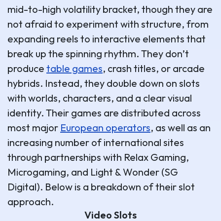
mid-to-high volatility bracket, though they are
not afraid to experiment with structure, from
expanding reels to interactive elements that
break up the spinning rhythm. They don’t
produce
table games
, crash titles, or arcade
hybrids. Instead, they double down on slots
with worlds, characters, and a clear visual
identity. Their games are distributed across
most major
European operators
, as well as an
increasing number of international sites
through partnerships with Relax Gaming,
Microgaming, and Light & Wonder (SG
Digital). Below is a breakdown of their slot
approach.
Video Slots