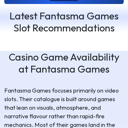
Latest Fantasma Games
Number of games
Providers
7,500+
60+
Slot Recommendations
Minimum Deposit
Maximum Withdrawl
$6,000
$20
Payout time
Wagering Requirement
24h – 2 days
40x
Casino Game Availability
Loyalty Program
Jackpot Games
Yes
Yes
at Fantasma Games
Welcome Bonus
Other Bonuses
$3,000
Free Spins
Fantasma Games focuses primarily on video
slots. Their catalogue is built around games
that lean on visuals, atmosphere, and
narrative flavour rather than rapid-fire
mechanics. Most of their games land in the