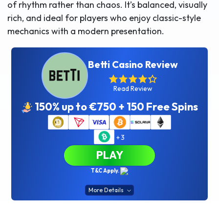
of rhythm rather than chaos. It’s balanced, visually
rich, and ideal for players who enjoy classic-style
mechanics with a modern presentation.
Betti Casino Review
Read Review
150% up to €750 + 150 Free Spins
+3
PLAY
T&C Apply.
More Details