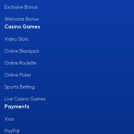
Exclusive Bonus
Welcome Bonus
Casino Games
Video Slots
Online Blackjack
Online Roulette
Online Poker
Sports Betting
Live Casino Games
Payments
Visa
PayPal