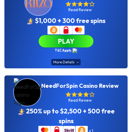
Minimum Deposit
Maximum Withdrawl
Read Review
$15,000
$10
Payout time
Wagering Requirement
$1,000 + 300 free spins
Instant – 7 days
45x
Loyalty Program
Jackpot Games
Yes
Yes
PLAY
Welcome Bonus
Other Bonuses
T&C Apply.
$1,000
Free Spins
More Details
Number of games
Providers
NeedForSpin Casino Review
16,000
108
Minimum Deposit
Maximum Withdrawl
Read Review
$10,000
$15–$20
Payout time
Wagering Requirement
250% up to $2,500 + 500 free
24h – 7 days
No Wager
spins
Loyalty Program
Jackpot Games
Yes
Yes
+1