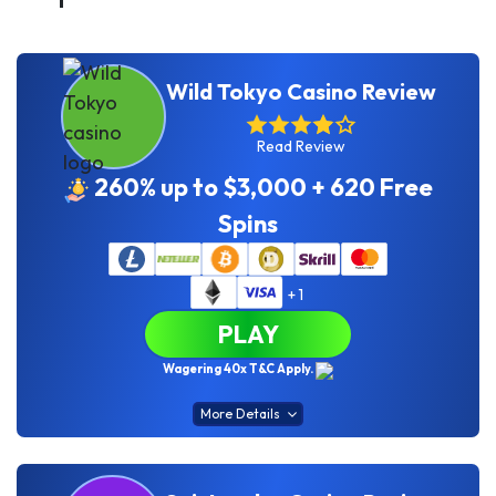
Wild Tokyo Casino Review
Read Review
260% up to $3,000 + 620 Free
Spins
+1
PLAY
Wagering 40x T&C Apply.
More Details
Number of games
Providers