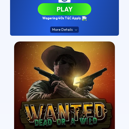
PLAY
Wagering 40x T&C Apply.
More Details
Number of games
Providers
3,000+
50+
Minimum Deposit
Maximum Withdrawl
$10,000
$20
Payout time
Wagering Requirement
Instant – 10 days
40x
Loyalty Program
Jackpot Games
Yes
Yes
Welcome Bonus
Other Bonuses
Up to $1,500
Free Spins