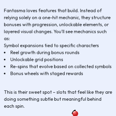
Fantasma loves features that build. Instead of
relying solely on a one-hit mechanic, they structure
bonuses with progression, unlockable elements, or
layered visual changes. You’ll see mechanics such
as:
Symbol expansions tied to specific characters
Reel growth during bonus rounds
Unlockable grid positions
Re-spins that evolve based on collected symbols
Bonus wheels with staged rewards
This is their sweet spot – slots that feel like they are
doing something subtle but meaningful behind
each spin.