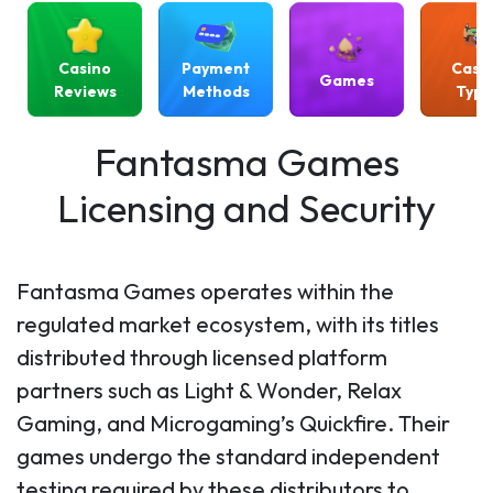
Number of games
Providers
3,000+
50+
Minimum Deposit
Maximum Withdrawl
Casino
Payment
Casi
€6,000
€20
Games
Reviews
Methods
Type
Payout time
Wagering Requirement
24h – 3 days
35x
Fantasma Games
Loyalty Program
Jackpot Games
Yes
Yes
Licensing and Security
Welcome Bonus
Other Bonuses
€750
Free Spins
Fantasma Games operates within the
regulated market ecosystem, with its titles
distributed through licensed platform
partners such as Light & Wonder, Relax
Gaming, and Microgaming’s Quickfire. Their
games undergo the standard independent
testing required by these distributors to