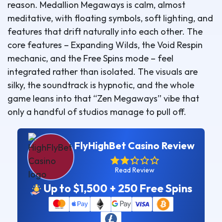
reason. Medallion Megaways is calm, almost
meditative, with floating symbols, soft lighting, and
features that drift naturally into each other. The
core features – Expanding Wilds, the Void Respin
mechanic, and the Free Spins mode – feel
integrated rather than isolated. The visuals are
silky, the soundtrack is hypnotic, and the whole
game leans into that “Zen Megaways” vibe that
only a handful of studios manage to pull off.
FlyHighBet Casino Review
Read Review
Up to $1,500 + 250 Free Spins