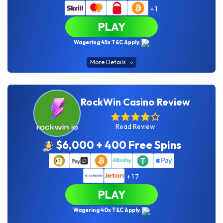
Yes
Yes
+1
Welcome Bonus
Other Bonuses
PLAY
Up to $1,000
Free Spins
Wagering 45x T&C Apply.
More Details
Number of games
Providers
RockWin Casino Review
6,000+
100+
Minimum Deposit
Maximum Withdrawl
Read Review
$10,000
$20
Payout time
Wagering Requirement
$6,000 + 400 Free Spins
Instant – 5 days
45x
Loyalty Program
Jackpot Games
Yes
Yes
+17
Welcome Bonus
Other Bonuses
PLAY
Up to $3,500
Free Spins
Wagering 40x T&C Apply.