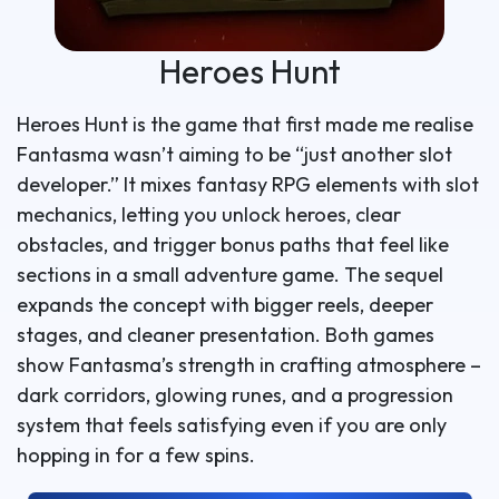
Heroes Hunt
Heroes Hunt is the game that first made me realise
Fantasma wasn’t aiming to be “just another slot
developer.” It mixes fantasy RPG elements with slot
mechanics, letting you unlock heroes, clear
obstacles, and trigger bonus paths that feel like
sections in a small adventure game. The sequel
expands the concept with bigger reels, deeper
stages, and cleaner presentation. Both games
show Fantasma’s strength in crafting atmosphere –
dark corridors, glowing runes, and a progression
system that feels satisfying even if you are only
hopping in for a few spins.