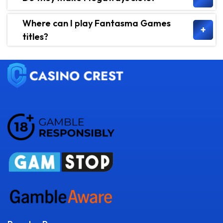
Where can I play Fantasma Games
titles?