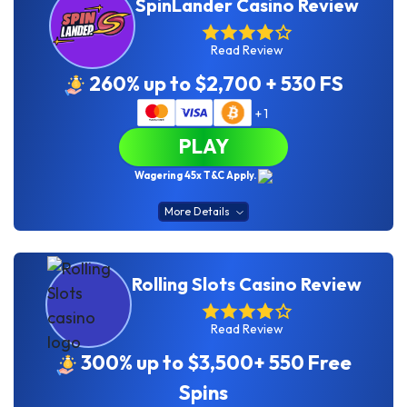
SpinLander Casino Review
6,000+
120+
Minimum Deposit
Maximum Withdrawl
Read Review
$15,000
$20
Payout time
Wagering Requirement
260% up to $2,700 + 530 FS
Instant – 10 days
40x
+1
Loyalty Program
Jackpot Games
Yes
Yes
PLAY
Welcome Bonus
Other Bonuses
Wagering 45x T&C Apply.
Up to $3,000
Free Spins
More Details
Number of games
Providers
Rolling Slots Casino Review
5,000+
60+
Minimum Deposit
Maximum Withdrawl
Read Review
$15,000
$20
Payout time
Wagering Requirement
300% up to $3,500+ 550 Free
Instant – 10 days
45x
Spins
Loyalty Program
Jackpot Games