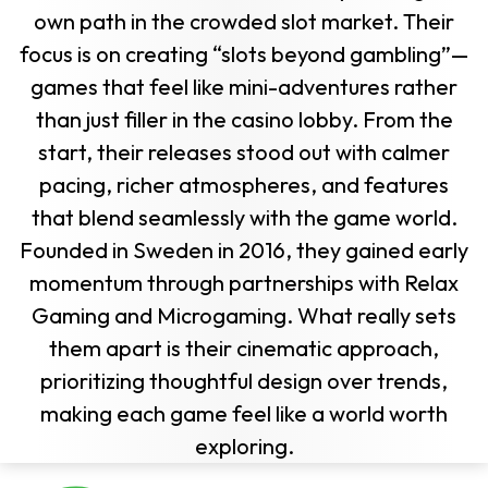
own path in the crowded slot market. Their
focus is on creating “slots beyond gambling”—
games that feel like mini-adventures rather
than just filler in the casino lobby. From the
start, their releases stood out with calmer
pacing, richer atmospheres, and features
that blend seamlessly with the game world.
Founded in Sweden in 2016, they gained early
momentum through partnerships with Relax
Gaming and Microgaming. What really sets
them apart is their cinematic approach,
prioritizing thoughtful design over trends,
making each game feel like a world worth
exploring.