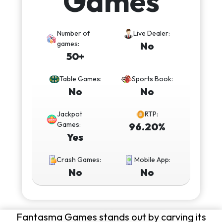
Games
Number of
Live Dealer:
games:
No
50+
Table Games:
Sports Book:
No
No
Jackpot
RTP:
Games:
96.20%
Yes
Crash Games:
Mobile App:
No
No
Fantasma Games stands out by carving its