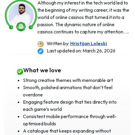
Although my interest in the tech world led to
the beginning of my writing career, it was the
world of online casinos that turned it into a
passion. The dynamic nature of online
casinos continues to capture my attention. …
Written by:
Hristijan Loleski
Last updated on: March 26, 2026
What we love
Strong creative themes with memorable art
Smooth, polished animations that don’t feel
overdone
Engaging feature design that ties directly into
each game’s world
Consistent mobile performance through well-
optimised builds
A catalogue that keeps expanding without