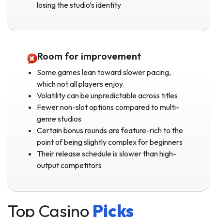
losing the studio’s identity
Room for improvement
Some games lean toward slower pacing,
which not all players enjoy
Volatility can be unpredictable across titles
Fewer non-slot options compared to multi-
genre studios
Certain bonus rounds are feature-rich to the
point of being slightly complex for beginners
Their release schedule is slower than high-
output competitors
Top Casino
Picks