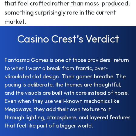
that feel crafted rather than mass-produced,
something surprisingly rare in the current
market.
Casino Crest’s Verdict
Fantasma Games is one of those providers I return
to when I want a break from frantic, over-
stimulated slot design. Their games breathe. The
pacing is deliberate, the themes are thoughtful,
and the visuals are built with care instead of noise.
Even when they use well-known mechanics like
Megaways, they add their own texture to it
through lighting, atmosphere, and layered features
that feel like part of a bigger world.