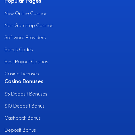
Popular Pages
New Online Casinos
Non Gamstop Casinos
Software Providers
Bonus Codes
Best Payout Casinos
Casino Licenses
Casino Bonuses
$5 Deposit Bonuses
$10 Deposit Bonus
Cashback Bonus
Deposit Bonus