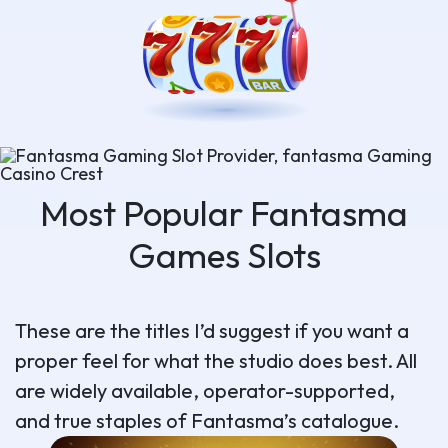
Most Popular Fantasma
Games Slots
These are the titles I’d suggest if you want a
proper feel for what the studio does best. All
are widely available, operator-supported,
and true staples of Fantasma’s catalogue.