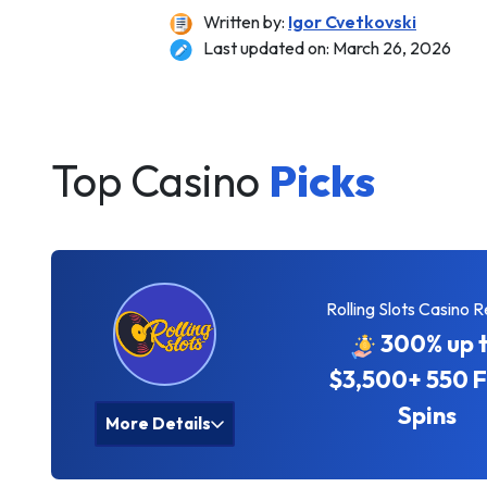
Written by:
Igor Cvetkovski
Last updated on: March 26, 2026
Top Casino
Picks
Rolling Slots Casino 
300% up 
$3,500+ 550 
Spins
More Details