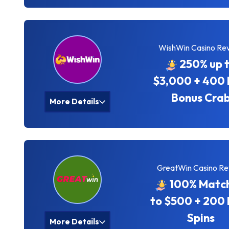
Number of games
Provid
6,000+
90+
WishWin Casino Re
250% up 
Wagering Requirement
Loyalty P
35x-40x
Yes
$3,000 + 400 
Bonus Cra
More Details
Number of games
Provid
10,000+
100+
GreatWin Casino Re
100% Match
Wagering Requirement
Loyalty P
40x
Yes
to $500 + 200 
Spins
More Details