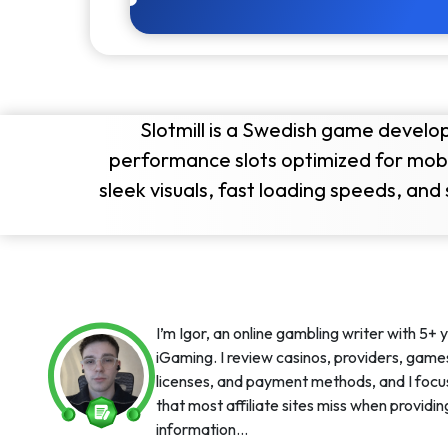
Slotmill is a Swedish game develop
performance slots optimized for mobil
sleek visuals, fast loading speeds, 
I’m Igor, an online gambling writer with 5+ y
iGaming. I review casinos, providers, game
licenses, and payment methods, and I focu
that most affiliate sites miss when providin
information…