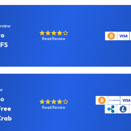
ers
Minimum Deposit
Maxi
$20
eview
rogram
Jackpot Games
We
to
Yes
Up
Read Review
 FS
ers
Minimum Deposit
Maxi
$20
ew
to
rogram
Jackpot Games
We
Yes
Up
Free
Read Review
Crab