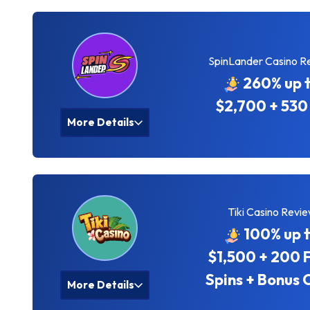
Number of games
Provid
6,000+
100+
SpinLander Casino R
Wagering Requirement
Loyalty P
260% up 
45x
Yes
$2,700 + 530
More Details
Number of games
Provid
5,000+
60+
Tiki Casino Revi
100% up 
Wagering Requirement
Loyalty P
45x
Yes
$1,500 + 200 
Spins + Bonus 
More Details