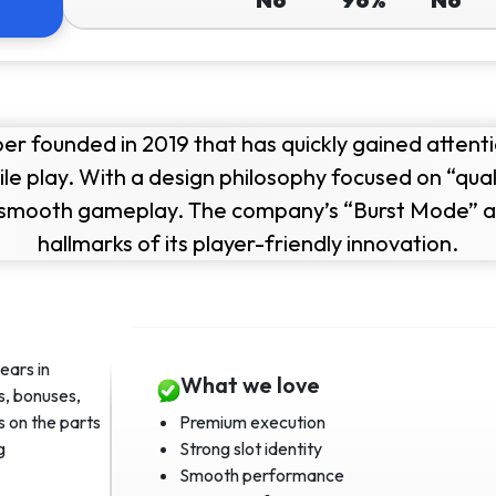
er founded in 2019 that has quickly gained attenti
e play. With a design philosophy focused on “quali
and smooth gameplay. The company’s “Burst Mode” 
hallmarks of its player-friendly innovation.
ears in
What we love
s, bonuses,
s on the parts
Premium execution
g
Strong slot identity
Smooth performance