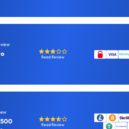
ers
Minimum Deposit
Maxi
$20
eview
rogram
Jackpot Games
We
to
Yes
U
Read Review
ers
Minimum Deposit
Maxi
$20
iew
rogram
Jackpot Games
We
$500
Yes
Read Review