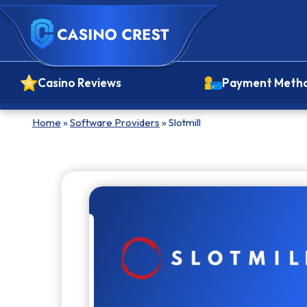
Casino Reviews
Payment Meth
Home
»
Software Providers
»
Slotmill