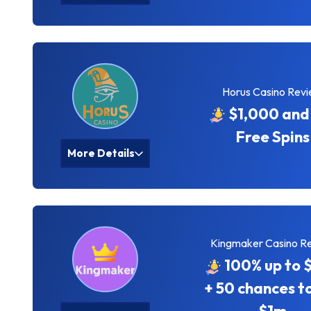
Number of games
Provid
5,000
120+
Horus Casino Rev
Wagering Requirement
Loyalty P
$1,000 and
40x
Yes
Free Spins
More Details
Number of games
Provid
10,000+
100+
Kingmaker Casino R
100% up to 
Wagering Requirement
Loyalty P
40x
Yes
+ 50 chances t