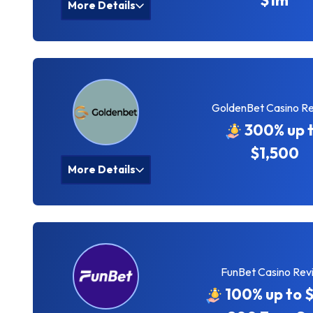
$1m
More Details
Number of games
Provid
8,000+
100+
GoldenBet Casino R
Wagering Requirement
Loyalty P
300% up 
40x
Yes
$1,500
More Details
Number of games
Provid
3,000+
70+
FunBet Casino Rev
Wagering Requirement
Loyalty P
100% up to 
35x – 40x
Yes