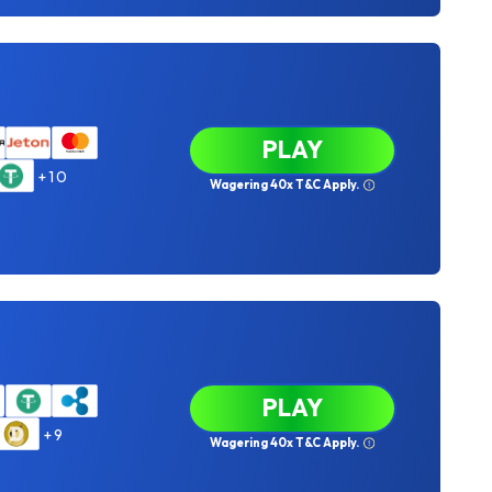
mum Withdrawl
Payout time
$5,000
Instant – 3 days
lcome Bonus
Other Bonuses
PLAY
$1,500
Free Spins
+10
Wagering 40x T&C Apply.
mum Withdrawl
Payout time
$7,000
Instant – 3 days
lcome Bonus
Other Bonuses
PLAY
 to $3,000
Free Spins
+9
Wagering 40x T&C Apply.