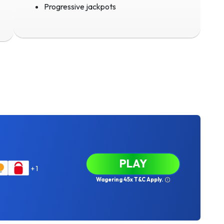
Progressive jackpots
PLAY
+1
Wagering 45x T&C Apply.