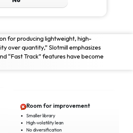
on for producing lightweight, high-
ty over quantity,” Slotmill emphasizes
and “Fast Track” features have become
Room for improvement
Smaller library
High‑volatility lean
No diversification