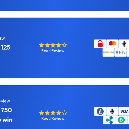
ers
Minimum Deposit
Maxi
$10
iew
rogram
Jackpot Games
We
 125
Yes
Read Review
ers
Minimum Deposit
Maxi
$20
eview
$750
rogram
Jackpot Games
We
Yes
Up
o win
Read Review