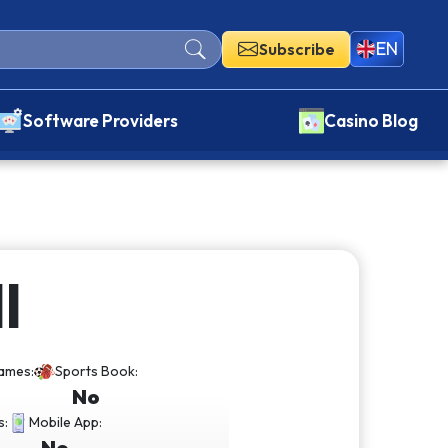
EN
Subscribe
Software Providers
Casino Blog
l
ames:
Sports Book:
No
:
Mobile App:
No