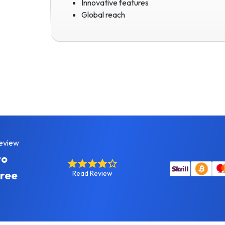
Innovative features
Global reach
Review
to
Free
Read Review