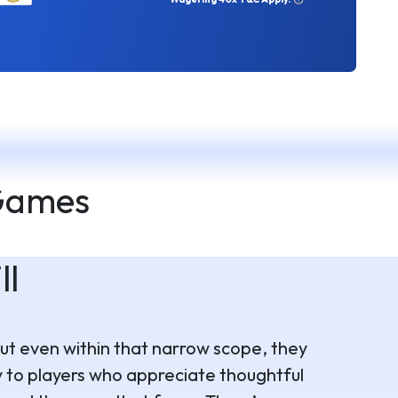
mum Withdrawl
Payout time
$5,000
Instant – 10 days
lcome Bonus
Other Bonuses
 Games
 to $1,000
Free Spins
ll
. But even within that narrow scope, they
y to players who appreciate thoughtful