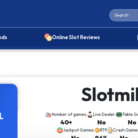
Search for:
ods
Online Slot Reviews
Slotmil
Number of games:
Live Dealer:
Table G
40+
No
No
Jackpot Games:
RTP:
Crash Games
No
96%
No