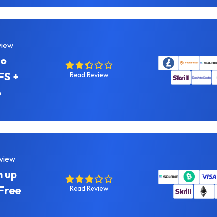
ers
Minimum Deposit
Maxi
$10–$20
view
to
rogram
Jackpot Games
We
Yes
FS +
Read Review
b
ers
Minimum Deposit
Maxi
$10
view
 up
rogram
Jackpot Games
We
Yes
Up
Free
Read Review