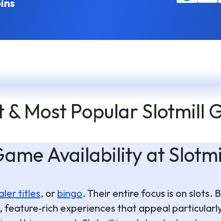
ins
ers
Minimum Deposit
Maxi
$10
rogram
Jackpot Games
We
t & Most Popular Slotmill
Yes
Up
ame Availability at Slotmi
aler titles
, or
bingo
. Their entire focus is on slots
, feature‑rich experiences that appeal particularl