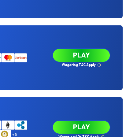
mum Withdrawl
Payout time
$5,000
Instant – 10 days
lcome Bonus
Other Bonuses
PLAY
p to $500
Free Spins
Wagering T&C Apply.
mum Withdrawl
Payout time
$15,000
24h – 3 days
lcome Bonus
Other Bonuses
PLAY
$1,500
Free Spins
+5
Wagering 40x T&C Apply.