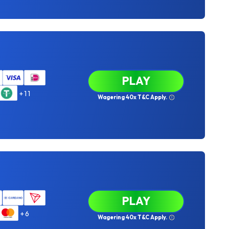
mum Withdrawl
Payout time
$7,000
24h – 5 days
lcome Bonus
Other Bonuses
PLAY
$500
Free Spins
+11
Wagering 40x T&C Apply.
mum Withdrawl
Payout time
$20,000
Instant – 4 days
lcome Bonus
Other Bonuses
PLAY
 to $1,000
Free Spins
+6
Wagering 40x T&C Apply.