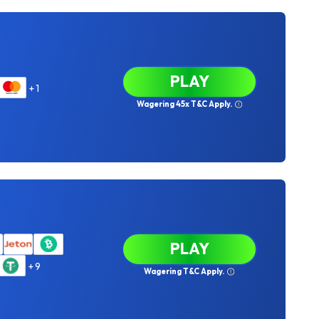
mum Withdrawl
Payout time
$10,000
Instant – 5 days
lcome Bonus
Other Bonuses
PLAY
 to $3,500
Free Spins
+1
Wagering 45x T&C Apply.
mum Withdrawl
Payout time
$15,000
Instant – 10 days
lcome Bonus
Other Bonuses
PLAY
 to $1,000
Free Spins
+9
Wagering T&C Apply.