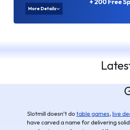
+ 200 Free Sp
More Details
Number of games
Provid
4,000+
60+
Wagering Requirement
Loyalty P
40x
Lates
Yes
G
Slotmill doesn’t do
table games
,
live de
have carved a name for delivering solid