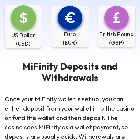
Euro
British Pound
US Dollar
(EUR)
(GBP)
(USD)
MiFinity Deposits and
Withdrawals
Once your MiFinity wallet is set up, you can
either deposit from your wallet into the casino
or fund the wallet and then deposit. The
casino sees MiFinity as a wallet payment, so
deposits are usually quick. Withdrawals are