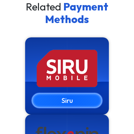
Related
Payment
Methods
Siru