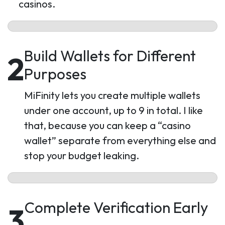
casinos.
Build Wallets for Different
2
Purposes
MiFinity lets you create multiple wallets
under one account, up to 9 in total. I like
that, because you can keep a “casino
wallet” separate from everything else and
stop your budget leaking.
Complete Verification Early
3