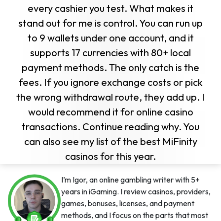
every cashier you test. What makes it
stand out for me is control. You can run up
to 9 wallets under one account, and it
supports 17 currencies with 80+ local
payment methods. The only catch is the
fees. If you ignore exchange costs or pick
the wrong withdrawal route, they add up. I
would recommend it for online casino
transactions. Continue reading why. You
can also see my list of the best MiFinity
casinos for this year.
I’m Igor, an online gambling writer with 5+
years in iGaming. I review casinos, providers,
games, bonuses, licenses, and payment
methods, and I focus on the parts that most