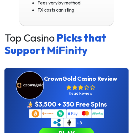
Fees vary by method
FX costs can sting
Top Casino
Picks that
Support MiFinity
CrownGold Casino Review
Read Review
$3,500 + 350 Free Spins
+8