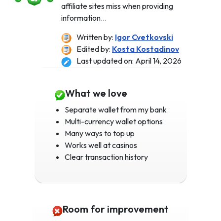
affiliate sites miss when providing
information…
Written by:
Igor Cvetkovski
Edited by:
Kosta Kostadinov
Last updated on: April 14, 2026
What we love
Separate wallet from my bank
Multi-currency wallet options
Many ways to top up
Works well at casinos
Clear transaction history
Room for improvement