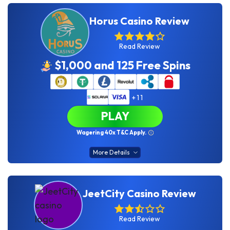
Number of games
Providers
Horus Casino Review
6,000+
60+
Minimum Deposit
Maximum Withdrawl
Read Review
$20
$5,000
Payout time
Wagering Requirement
$1,000 and 125 Free Spins
24h – 3 days
35x – 40x
Loyalty Program
Jackpot Games
Yes
Yes
+11
Welcome Bonus
Other Bonuses
PLAY
$1,000
Free Spins
Wagering 40x T&C Apply.
More Details
Number of games
Providers
JeetCity Casino Review
10,000+
100+
Minimum Deposit
Maximum Withdrawl
Read Review
$20
$20,000