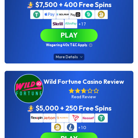
Payout time
Wagering Requirement
$7,500 + 400 Free Spins
Instant – 10 days
40x
Loyalty Program
Jackpot Games
Yes
Yes
+17
Welcome Bonus
Other Bonuses
PLAY
$2,000
Free Spins
Wagering 40x T&C Apply.
More Details
Number of games
Providers
Wild Fortune Casino Review
5,000+
60+
Minimum Deposit
Maximum Withdrawl
Read Review
$20
$5,000
Payout time
Wagering Requirement
$5,000 + 250 Free Spins
Instant – 5 days
40x
Loyalty Program
Jackpot Games
Yes
Yes
+10
Welcome Bonus
Other Bonuses