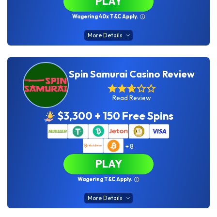
PLAY
$10,000
Free Spins
Wagering 40x T&C Apply.
More Details
Number of games
Providers
Spin Samurai Casino Review
2,500+
120+
Minimum Deposit
Maximum Withdrawl
Read Review
$20
$6,000
Payout time
Wagering Requirement
$3,300 + 150 Free Spins
24h – 2 days
40x
Loyalty Program
Jackpot Games
Yes
Yes
+8
Welcome Bonus
Other Bonuses
PLAY
$5,000
Free Spins
Wagering T&C Apply.
More Details