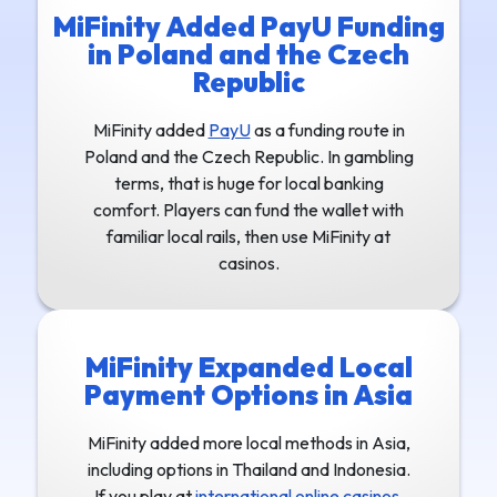
MiFinity Added PayU Funding
in Poland and the Czech
Republic
MiFinity added
PayU
as a funding route in
Poland and the Czech Republic. In gambling
terms, that is huge for local banking
comfort. Players can fund the wallet with
familiar local rails, then use MiFinity at
casinos.
MiFinity Expanded Local
Payment Options in Asia
MiFinity added more local methods in Asia,
including options in Thailand and Indonesia.
If you play at
international online casinos
,