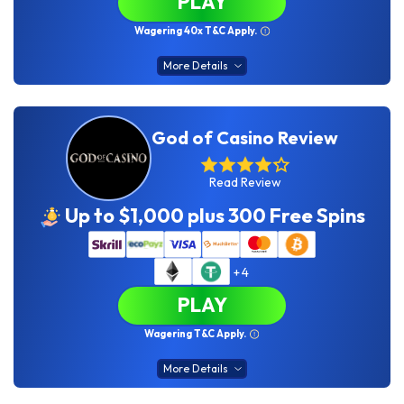
PLAY
Wagering 40x T&C Apply.
More Details
Number of games
Providers
God of Casino Review
7,000+
50+
Minimum Deposit
Maximum Withdrawl
Read Review
$20
$4,000
Payout time
Wagering Requirement
Up to $1,000 plus 300 Free Spins
Instant – 3 days
40x
Loyalty Program
Jackpot Games
Yes
Yes
+4
Welcome Bonus
Other Bonuses
PLAY
$3,000
Free Spins
Wagering T&C Apply.
More Details