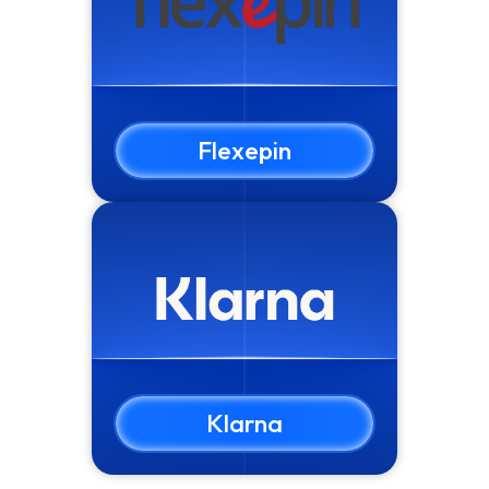
Flexepin
Klarna