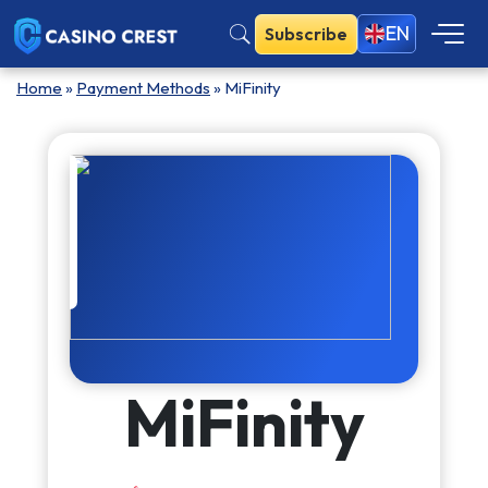
EN
Subscribe
Home
»
Payment Methods
»
MiFinity
MiFinity