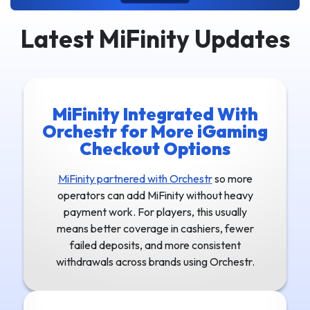
Latest MiFinity Updates
Number of games
Providers
8,000+
119
Minimum Deposit
Maximum Withdrawl
$10
$7,000
Payout time
Wagering Requirement
MiFinity Integrated With
Instant – 7 days
35x-40x
Orchestr for More iGaming
Loyalty Program
Jackpot Games
Checkout Options
Yes
Yes
Welcome Bonus
Other Bonuses
MiFinity partnered with Orchestr
so more
$500
Free Spins
operators can add MiFinity without heavy
payment work. For players, this usually
means better coverage in cashiers, fewer
failed deposits, and more consistent
withdrawals across brands using Orchestr.