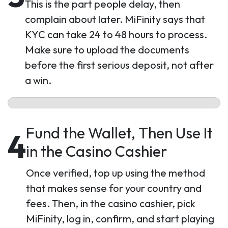
This is the part people delay, then
complain about later. MiFinity says that
KYC can take 24 to 48 hours to process.
Make sure to upload the documents
before the first serious deposit, not after
a win.
Fund the Wallet, Then Use It
4
in the Casino Cashier
Once verified, top up using the method
that makes sense for your country and
fees. Then, in the casino cashier, pick
MiFinity, log in, confirm, and start playing