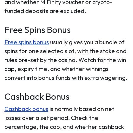
and whether MiFinity voucher or crypto-
funded deposits are excluded.
Free Spins Bonus
Free spins bonus
usually gives you a bundle of
spins for one selected slot, with the stake and
rules pre-set by the casino. Watch for the win
cap, expiry time, and whether winnings
convert into bonus funds with extra wagering.
Cashback Bonus
Cashback bonus
is normally based on net
losses over a set period. Check the
percentage, the cap, and whether cashback