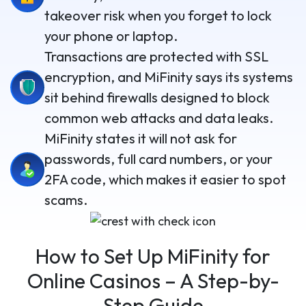
takeover risk when you forget to lock
your phone or laptop.
Transactions are protected with SSL
encryption, and MiFinity says its systems
sit behind firewalls designed to block
common web attacks and data leaks.
MiFinity states it will not ask for
passwords, full card numbers, or your
2FA code, which makes it easier to spot
scams.
How to Set Up MiFinity for
Online Casinos – A Step-by-
Step Guide