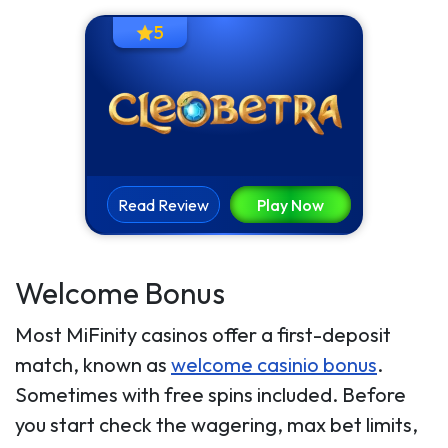
5
Read Review
Play Now
Welcome Bonus
Most MiFinity casinos offer a first-deposit
match, known as
welcome casinio bonus
.
Sometimes with free spins included. Before
you start check the wagering, max bet limits,