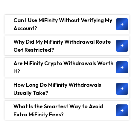
Can I Use MiFinity Without Verifying My
Account?
Why Did My MiFinity Withdrawal Route
Get Restricted?
Are MiFinity Crypto Withdrawals Worth
It?
How Long Do MiFinity Withdrawals
Usually Take?
What Is the Smartest Way to Avoid
Extra MiFinity Fees?