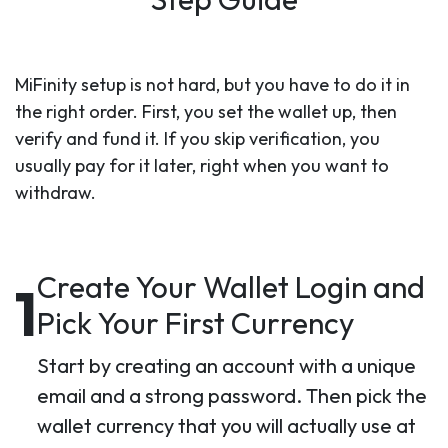
MiFinity setup is not hard, but you have to do it in
the right order. First, you set the wallet up, then
verify and fund it. If you skip verification, you
usually pay for it later, right when you want to
withdraw.
Create Your Wallet Login and
1
Pick Your First Currency
Start by creating an account with a unique
email and a strong password. Then pick the
wallet currency that you will actually use at