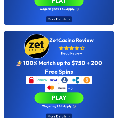
PLAY
Up to $1,000
Free Spins
Wagering 45x T&C Apply.
More Details
Number of games
Providers
ZetCasino Review
10,000+
100+
Minimum Deposit
Maximum Withdrawl
Read Review
$20
$5,000
Payout time
Wagering Requirement
100% Match up to $750 + 200
24h – 5 days
45x
Free Spins
Loyalty Program
Jackpot Games
Yes
Yes
Welcome Bonus
Other Bonuses
+5
$2,000
Free Spins
PLAY
Wagering T&C Apply.
More Details