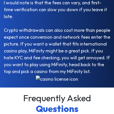
I would note is that the fees can vary, and first-
time verification can slow you down if you leave it
late.
Crypto withdrawals can also cost more than people
expect once conversion and network fees enter the
picture. If you want a wallet that fits international
casino play, MiFinity might be a great pick. If you
hate KYC and fee checking, you will get annoyed. If
you want to play using MiFinity, head back to the
top and pick a casino from my MiFinity list.
Frequently Asked
Questions