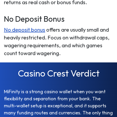
returns as real cash or bonus funds.
No Deposit Bonus
No deposit bonus
offers are usually small and
heavily restricted. Focus on withdrawal caps,
wagering requirements, and which games
count toward wagering.
Casino Crest Verdict
MiFinity is a strong casino wallet when you want
flexibility and separation from your bank. The
multi-wallet setup is exceptional, and it supports
many funding routes and currencies. The only thing