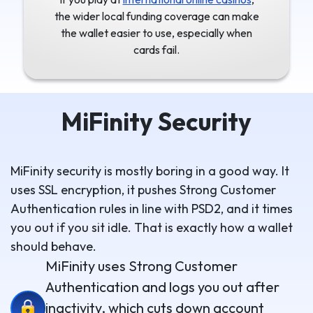
the wider local funding coverage can make
the wallet easier to use, especially when
cards fail.
MiFinity Security
MiFinity security is mostly boring in a good way. It
uses SSL encryption, it pushes Strong Customer
Authentication rules in line with PSD2, and it times
you out if you sit idle. That is exactly how a wallet
should behave.
MiFinity uses Strong Customer
Authentication and logs you out after
inactivity, which cuts down account