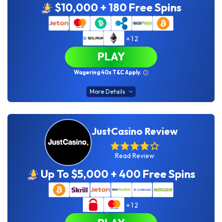
Payout time
Wagering Requirement
$10,000 + 180 Free Spins
Instant – 4 days
40x
Loyalty Program
Jackpot Games
Yes
Yes
+12
Welcome Bonus
Other Bonuses
PLAY
Up to $1,000
Free Spins
Wagering 40x T&C Apply.
More Details
Number of games
Providers
JustCasino Review
6,000+
50+
Minimum Deposit
Maximum Withdrawl
Read Review
$20
$5,000
Payout time
Wagering Requirement
Up To $5,000 + 400 Free Spins
Instant – 10 days
40x
Loyalty Program
Jackpot Games
Yes
Yes
+12
Welcome Bonus
Other Bonuses