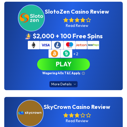
Number of games
Providers
SlotoZen Casino Review
3,700+
120+
Minimum Deposit
Maximum Withdrawl
Read Review
$10
$15,000
Payout time
Wagering Requirement
$2,000 + 100 Free Spins
Instant – 7 days
45x – 55x
Loyalty Program
Jackpot Games
Yes
Yes
+2
Welcome Bonus
Other Bonuses
PLAY
$650
Free Spins
Wagering 40x T&C Apply.
More Details
Number of games
Providers
SkyCrown Casino Review
6,000+
50+
Minimum Deposit
Maximum Withdrawl
Read Review
$20
$4,000