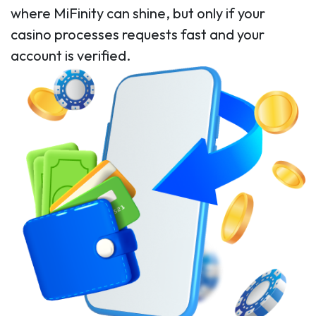
where MiFinity can shine, but only if your
casino processes requests fast and your
account is verified.