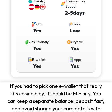
Country:
Transaction
Speed:
2-5days
KYC:
Fees:
Yes
Low
VPN Friendly:
Crypto:
Yes
Yes
E-wallet:
App:
Yes
Yes
If you had to pick one e-wallet that really
fits casino play, it should be MiFinity. You
can keep a separate balance, deposit fast,
and avoid sharing your card details with