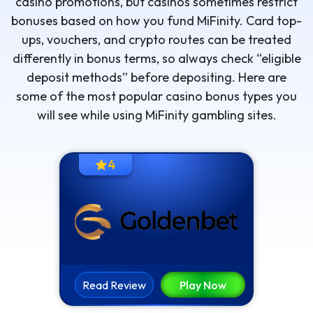
casino promotions, but casinos sometimes restrict
bonuses based on how you fund MiFinity. Card top-
ups, vouchers, and crypto routes can be treated
differently in bonus terms, so always check “eligible
deposit methods” before depositing. Here are
some of the most popular
casino bonus types
you
will see while using MiFinity gambling sites.
4
Read Review
Play Now