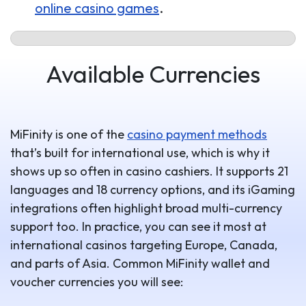
online casino games
.
Available Currencies
MiFinity is one of the
casino payment methods
that’s built for international use, which is why it
shows up so often in casino cashiers. It supports 21
languages and 18 currency options, and its iGaming
integrations often highlight broad multi-currency
support too. In practice, you can see it most at
international casinos targeting Europe, Canada,
and parts of Asia. Common MiFinity wallet and
voucher currencies you will see: