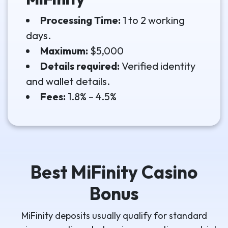
Processing Time:
1 to 2 working
days.
Maximum:
$
5,000
Details required:
Verified identity
and wallet details.
Fees:
1.8% – 4.5%
Best MiFinity Casino
Bonus
MiFinity deposits usually qualify for standard