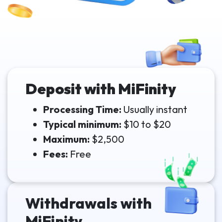
Deposit with MiFinity
Processing Time:
Usually instant
Typical minimum:
$10 to $20
Maximum:
$2,500
Fees:
Free
Withdrawals with
MiFinity