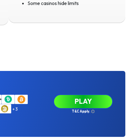
Some casinos hide limits
PLAY
+3
T&C Apply.