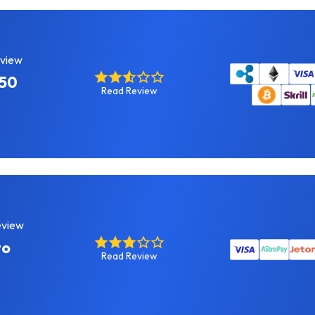
ers
Minimum Deposit
Maxi
€20
eview
rogram
Jackpot Games
We
350
Yes
Read Review
ers
Minimum Deposit
Maxi
$20
eview
rogram
Jackpot Games
We
to
Yes
Up
Read Review