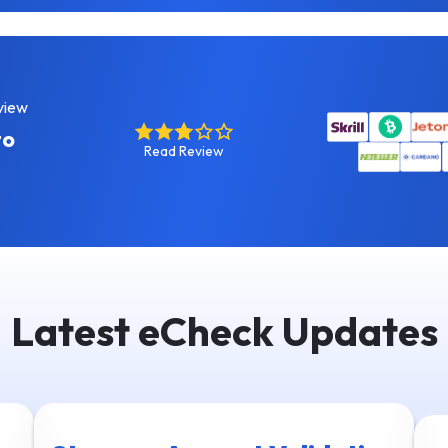
ers
Minimum Deposit
Maxi
$20
view
rogram
Jackpot Games
We
to
Yes
Read Review
ers
Minimum Deposit
Maxi
Latest eCheck Updates
$20
rogram
Jackpot Games
We
Yes