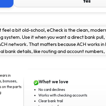
Yes
eel a bit old-school, eCheck is the clean, modern ve
ng system. Use it when you want a direct bank pull,
CH network. That matters because ACH works in bat
eal bank details, like routing and account numbers,
ears in
s, bonuses,
What we love
s on the parts
No card declines
g
Works with checking accounts
Clear bank trail