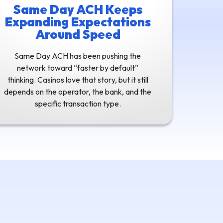
Same Day ACH Keeps
Expanding Expectations
Around Speed
Same Day ACH has been pushing the
network toward “faster by default”
thinking. Casinos love that story, but it still
depends on the operator, the bank, and the
specific transaction type.