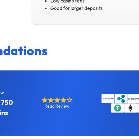
Low casino fees
Good for larger deposits
dations
ew
€750
Read Review
ins