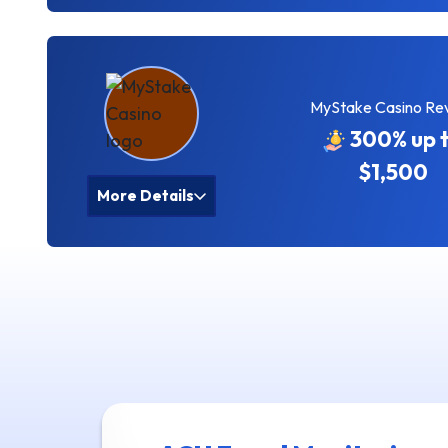
Number of games
Provid
3,000+
70+
MyStake Casino Re
Wagering Requirement
Loyalty P
300% up 
35x – 40x
Yes
$1,500
More Details
Number of games
Provid
4,500+
90+
Wagering Requirement
Loyalty P
35x – 40x
Yes