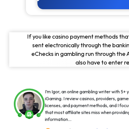
If you like casino payment methods that f
sent electronically through the banki
eChecks in gambling run through the A
also have to enter r
I’m Igor, an online gambling writer with 5+ y
iGaming. I review casinos, providers, game
licenses, and payment methods, and I focu
that most affiliate sites miss when providin
information…