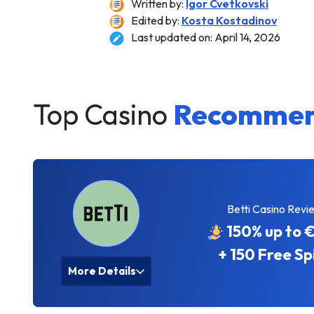
Written by:
Igor Cvetkovski
Edited by:
Kosta Kostadinov
Last updated on: April 14, 2026
Top Casino
Recommen
Betti Casino Revi
150% up to 
+ 150 Free Sp
More Details