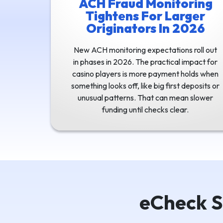
ACH Fraud Monitoring
Tightens For Larger
Originators In 2026
New ACH monitoring expectations roll out
in phases in 2026. The practical impact for
casino players is more payment holds when
something looks off, like big first deposits or
unusual patterns. That can mean slower
funding until checks clear.
eCheck S