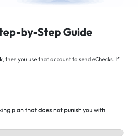
Step-by-Step Guide
k, then you use that account to send eChecks. If
ing plan that does not punish you with