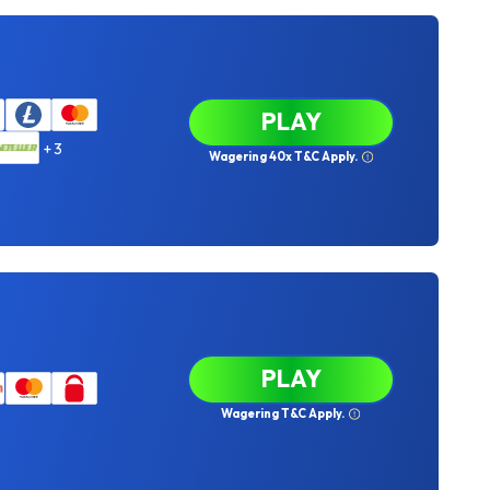
mum Withdrawl
Payout time
€6,000
24h – 3 days
lcome Bonus
Other Bonuses
PLAY
€750
Free Spins
+3
Wagering 40x T&C Apply.
mum Withdrawl
Payout time
$5,000
Instant – 10 days
lcome Bonus
Other Bonuses
PLAY
 to $1,000
Free Spins
Wagering T&C Apply.