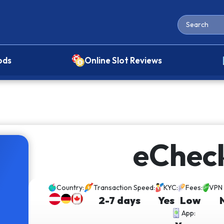
Search for:
ods
Online Slot Reviews
eChec
Country:
Transaction Speed:
KYC:
Fees:
VPN 
2-7 days
Yes
Low
App: