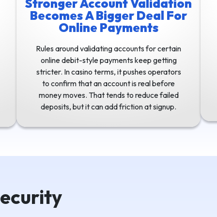
Stronger Account Validation
Becomes A Bigger Deal For
Online Payments
Rules around validating accounts for certain
online debit-style payments keep getting
stricter. In casino terms, it pushes operators
to confirm that an account is real before
money moves. That tends to reduce failed
deposits, but it can add friction at signup.
ecurity