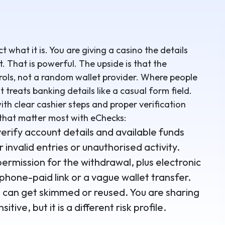
ct what it is. You are giving a casino the details
 That is powerful. The upside is that the
rols, not a random wallet provider. Where people
t treats banking details like a casual form field.
ith clear cashier steps and proper verification
 that matter most with eChecks:
rify account details and available funds
 invalid entries or unauthorised activity.
permission for the withdrawal, plus electronic
 phone-paid link or a vague wallet transfer.
 can get skimmed or reused. You are sharing
sitive, but it is a different risk profile.