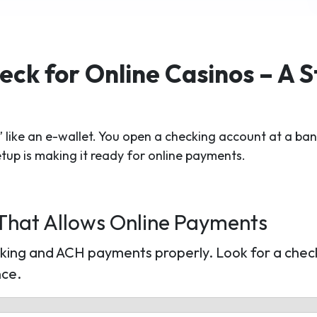
eck for Online Casinos – A 
 like an e-wallet. You open a checking account at a ban
tup is making it ready for online payments.
That Allows Online Payments
nking and ACH payments properly. Look for a check
nce.