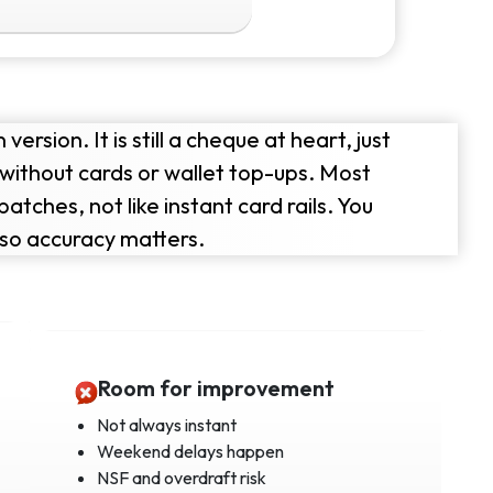
rsion. It is still a cheque at heart, just
 without cards or wallet top-ups. Most
ches, not like instant card rails. You
 so accuracy matters.
Room for improvement
Not always instant
Weekend delays happen
NSF and overdraft risk