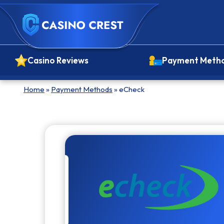
Casino Reviews
Payment Meth
Home
»
Payment Methods
»
eCheck