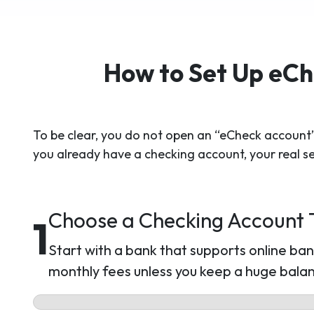
How to Set Up eCh
To be clear, you do not open an “eCheck account”
you already have a checking account, your real se
Choose a Checking Account 
1
Start with a bank that supports online ba
monthly fees unless you keep a huge bala