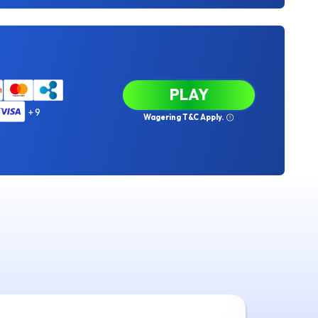
mum Withdrawl
Payout time
$15,000
24h – 3 days
lcome Bonus
Other Bonuses
PLAY
$1,500
Free Spins
+9
Wagering T&C Apply.
mum Withdrawl
Payout time
$7,500
24h – 7 days
lcome Bonus
Other Bonuses
$1,500
Free Spins