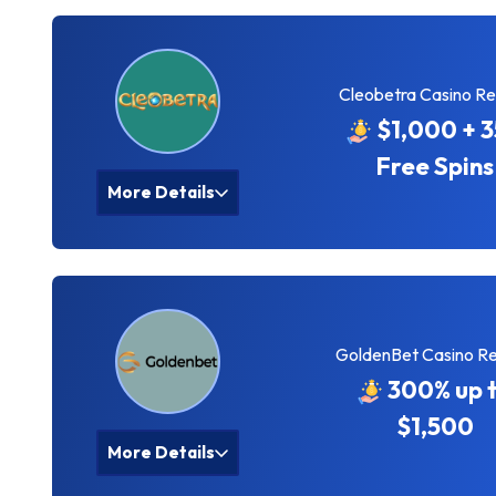
Number of games
Provid
3,000+
50+
Cleobetra Casino R
Wagering Requirement
Loyalty P
$1,000 + 
35x
Yes
Free Spins
More Details
Number of games
Provid
12,000+
100+
GoldenBet Casino R
Wagering Requirement
Loyalty P
300% up 
40x
Yes
$1,500
More Details