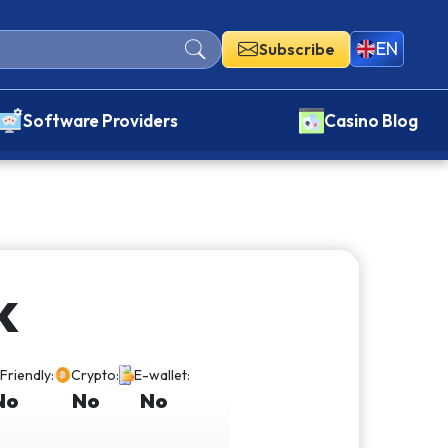
EN
Subscribe
Software Providers
Casino Blog
k
Friendly:
Crypto:
E-wallet:
No
No
No