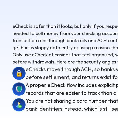
eCheck is safer than it looks, but only if you respe
needed to pull money from your checking account.
transaction runs through bank rails and ACH cont
get hurt is sloppy data entry or using a casino tha
Only use eCheck at casinos that feel organised, w
before withdrawals. Here are the security angles
eChecks move through ACH, so banks ve
before settlement, and returns exist for
A proper eCheck flow includes explicit 
records that are easier to track than a
You are not sharing a card number that
bank identifiers instead, which is still sen