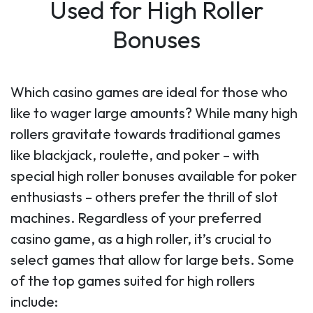
Used for High Roller
Bonuses
Which casino games are ideal for those who
like to wager large amounts? While many high
rollers gravitate towards traditional games
like blackjack, roulette, and poker – with
special high roller bonuses available for poker
enthusiasts – others prefer the thrill of slot
machines. Regardless of your preferred
casino game, as a high roller, it’s crucial to
select games that allow for large bets. Some
of the top games suited for high rollers
include: