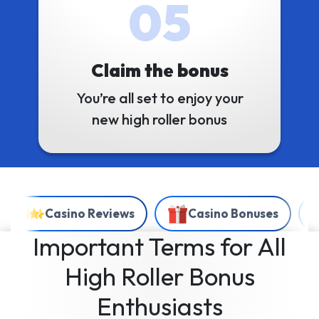
05
Claim the bonus
You’re all set to enjoy your
new high roller bonus
Casino Reviews
Casino Bonuses
Important Terms for All
High Roller Bonus
Enthusiasts