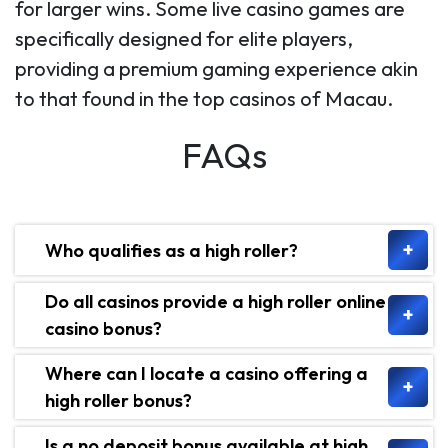
for larger wins. Some live casino games are
specifically designed for elite players,
providing a premium gaming experience akin
to that found in the top casinos of Macau.
FAQs
Who qualifies as a high roller?
Do all casinos provide a high roller online
casino bonus?
Where can I locate a casino offering a
high roller bonus?
Is a no deposit bonus available at high