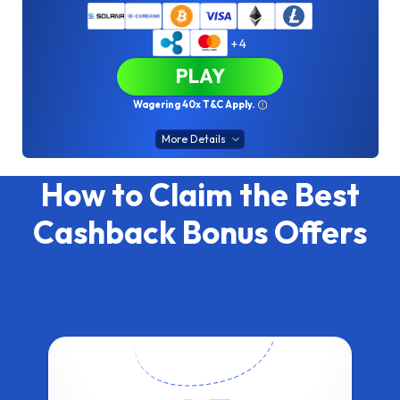
Loyalty Program
Jackpot Games
Yes
Yes
+4
Welcome Bonus
Other Bonuses
PLAY
Up to $1,000
Free Spins
Wagering 40x T&C Apply.
More Details
How to Claim the Best
Number of games
Providers
18,000+
50+
Cashback Bonus Offers
Minimum Deposit
Maximum Withdrawl
$20
$20,000
Payout time
Wagering Requirement
Instant – 10 days
40x
Loyalty Program
Jackpot Games
Yes
Yes
Welcome Bonus
Other Bonuses
Up to $5,555
Free Spins