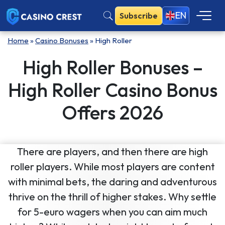
EN
Subscribe
Home
»
Casino Bonuses
»
High Roller
High Roller Bonuses –
High Roller Casino Bonus
Offers 2026
There are players, and then there are high
roller players. While most players are content
with minimal bets, the daring and adventurous
thrive on the thrill of higher stakes. Why settle
for 5-euro wagers when you can aim much