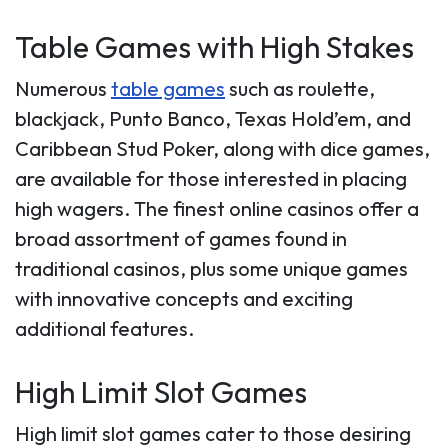
Table Games with High Stakes
Numerous
table games
such as roulette,
blackjack, Punto Banco, Texas Hold’em, and
Caribbean Stud Poker, along with dice games,
are available for those interested in placing
high wagers. The finest online casinos offer a
broad assortment of games found in
traditional casinos, plus some unique games
with innovative concepts and exciting
additional features.
High Limit Slot Games
High limit slot games cater to those desiring