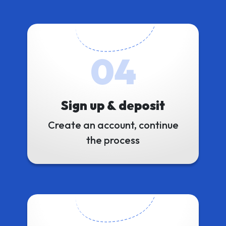
04
Sign up & deposit
Create an account, continue
the process