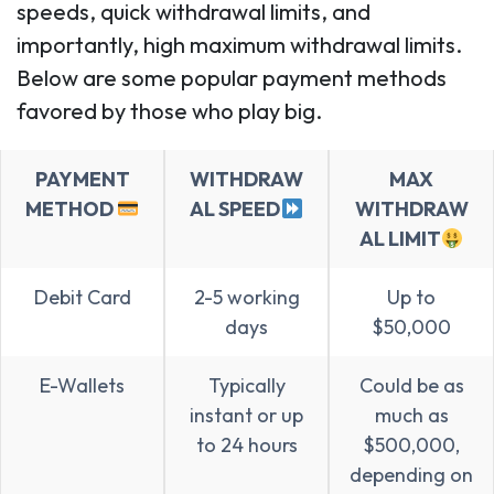
speeds, quick withdrawal limits, and
importantly, high maximum withdrawal limits.
Below are some popular payment methods
favored by those who play big.
PAYMENT
WITHDRAW
MAX
METHOD
AL SPEED
WITHDRAW
AL LIMIT
Debit Card
2-5 working
Up to
days
$50,000
E-Wallets
Typically
Could be as
instant or up
much as
to 24 hours
$500,000,
depending on