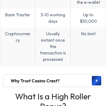
the e-wallet
Bank Trasfer
5-10 working
Up to
days
$50,000
Cryptocurren
Usually
No limit
cy
instant once
the
transaction is
processed
Why Trust Casino Crest?
What Is a High Roller