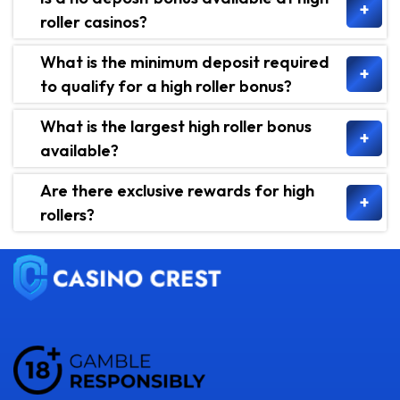
roller casinos?
What is the minimum deposit required
to qualify for a high roller bonus?
What is the largest high roller bonus
available?
Are there exclusive rewards for high
rollers?