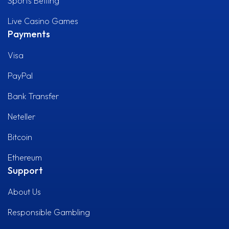
Sports Betting
Live Casino Games
Payments
Visa
PayPal
Bank Transfer
Neteller
Bitcoin
Ethereum
Support
About Us
Responsible Gambling