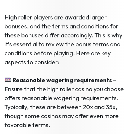
High roller players are awarded larger
bonuses, and the terms and conditions for
these bonuses differ accordingly. This is why
it’s essential to review the bonus terms and
conditions before playing. Here are key
aspects to consider:
Reasonable wagering requirements
–
Ensure that the high roller casino you choose
offers reasonable wagering requirements.
Typically, these are between 20x and 35x,
though some casinos may offer even more
favorable terms.