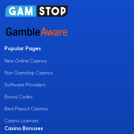
Popular Pages
New Online Casinos
Non Gamstop Casinos
Software Providers
Bonus Codes
Best Payout Casinos
Casino Licenses
Casino Bonuses