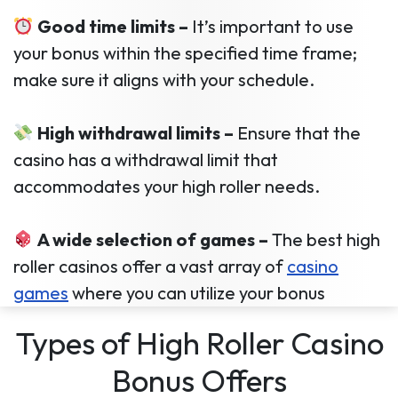
Good time limits –
It’s important to use
your bonus within the specified time frame;
make sure it aligns with your schedule.
High withdrawal limits –
Ensure that the
casino has a withdrawal limit that
accommodates your high roller needs.
A wide selection of games –
The best high
roller casinos offer a vast array of
casino
games
where you can utilize your bonus
Types of High Roller Casino
Bonus Offers