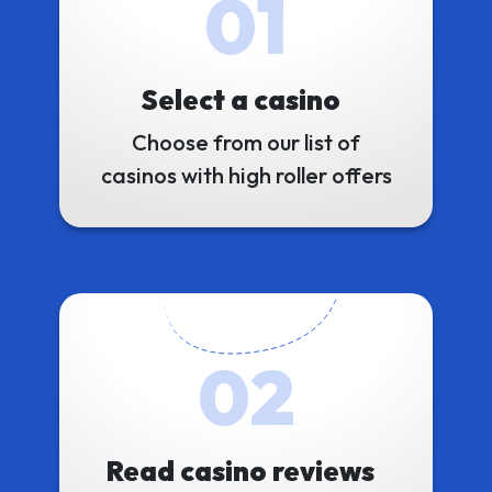
01
Select a casino
Choose from our list of
casinos with high roller offers
02
Read casino reviews