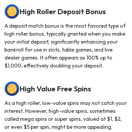
High Roller Deposit Bonus
A deposit match bonus is the most favored type of
high roller bonus, typically granted when you make
your initial deposit, significantly enhancing your
bankroll for use in slots, table games, and live
dealer games. It often appears as 100% up to
$1,000, effectively doubling your deposit.
High Value Free Spins
As a high roller, low-value spins may not catch your
interest. However, high-value spins, sometimes
called mega spins or super spins, valued at $1, $2,
or even $5 per spin, might be more appealing.