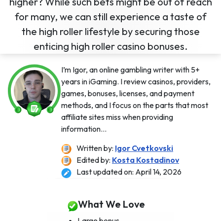
higher? While such bets might be out of reach
for many, we can still experience a taste of
the high roller lifestyle by securing those
enticing high roller casino bonuses.
I’m Igor, an online gambling writer with 5+
years in iGaming. I review casinos, providers,
games, bonuses, licenses, and payment
methods, and I focus on the parts that most
affiliate sites miss when providing
information…
Written by:
Igor Cvetkovski
Edited by:
Kosta Kostadinov
Last updated on: April 14, 2026
What We Love
Large bonus