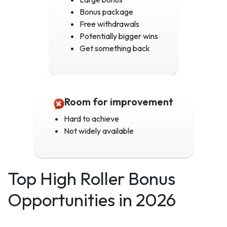
Bonus package
Free withdrawals
Potentially bigger wins
Get something back
Room for improvement
Hard to achieve
Not widely available
Top High Roller Bonus
Opportunities in 2026