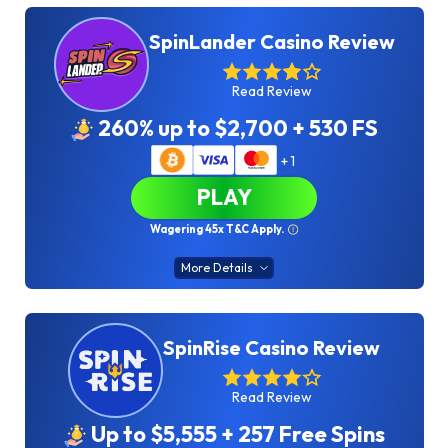
SpinLander Casino Review
Read Review
260% up to $2,700 + 530 FS
+1
PLAY
Wagering 45x T&C Apply.
More Details
Number of games
Providers
SpinRise Casino Review
5,000+
60+
Minimum Deposit
Maximum Withdrawl
Read Review
$20
$15,000
Payout time
Wagering Requirement
Up to $5,555 + 257 Free Spins
Instant – 10 days
45x