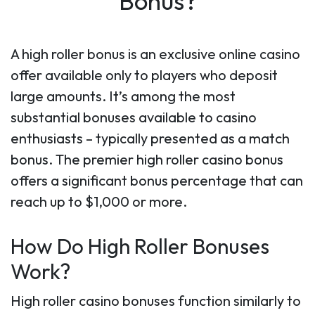
Bonus?
A high roller bonus is an exclusive online casino
offer available only to players who deposit
large amounts. It’s among the most
substantial bonuses available to casino
enthusiasts – typically presented as a match
bonus. The premier high roller casino bonus
offers a significant bonus percentage that can
reach up to $1,000 or more.
How Do High Roller Bonuses
Work?
High roller casino bonuses function similarly to