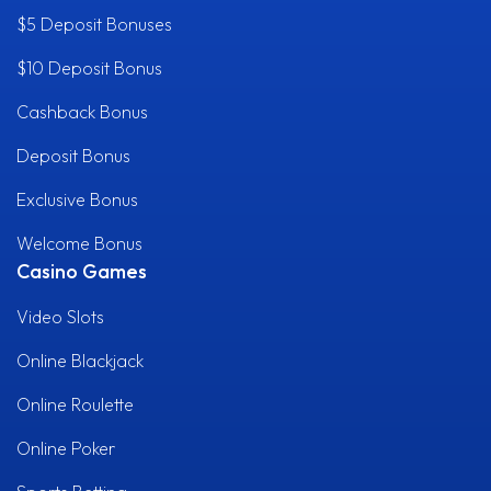
$5 Deposit Bonuses
$10 Deposit Bonus
Cashback Bonus
Deposit Bonus
Exclusive Bonus
Welcome Bonus
Casino Games
Video Slots
Online Blackjack
Online Roulette
Online Poker