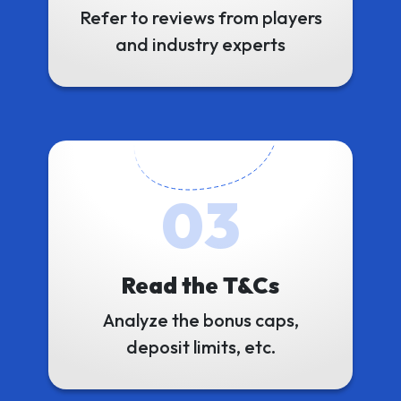
Refer to reviews from players
and industry experts
03
Read the T&Cs
Analyze the bonus caps,
deposit limits, etc.