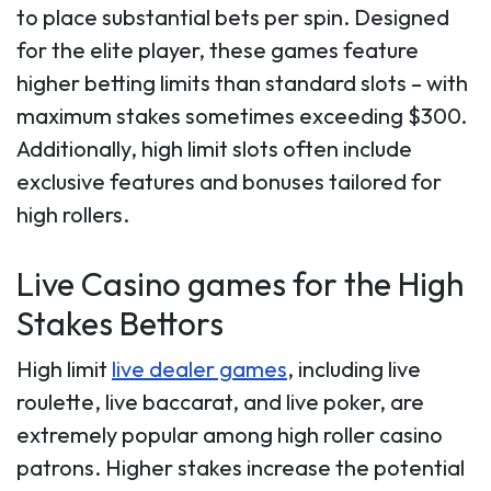
to place substantial bets per spin. Designed
for the elite player, these games feature
higher betting limits than standard slots – with
maximum stakes sometimes exceeding $300.
Additionally, high limit slots often include
exclusive features and bonuses tailored for
high rollers.
Live Casino games for the High
Stakes Bettors
High limit
live dealer games
, including live
roulette, live baccarat, and live poker, are
extremely popular among high roller casino
patrons. Higher stakes increase the potential