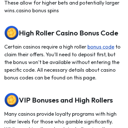
These allow for higher bets and potentially larger
wins.casino bonus spins
High Roller Casino Bonus Code
Certain casinos require a high roller
bonus code
to
claim their offers. You’ll need to deposit first, but
the bonus won’t be available without entering the
specific code. All necessary details about casino
bonus codes can be found on this page.
VIP Bonuses and High Rollers
Many casinos provide loyalty programs with high
roller levels for those who gamble significantly.