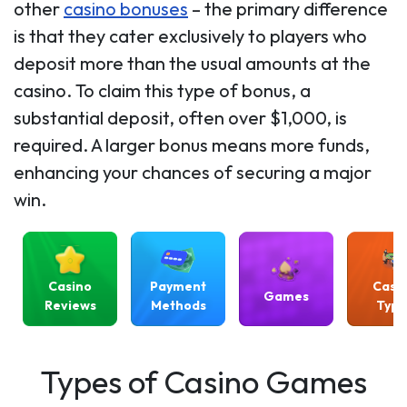
other
casino bonuses
– the primary difference
is that they cater exclusively to players who
deposit more than the usual amounts at the
casino. To claim this type of bonus, a
substantial deposit, often over $1,000, is
required. A larger bonus means more funds,
enhancing your chances of securing a major
win.
Casino
Payment
Casi
Games
Reviews
Methods
Type
Types of Casino Games