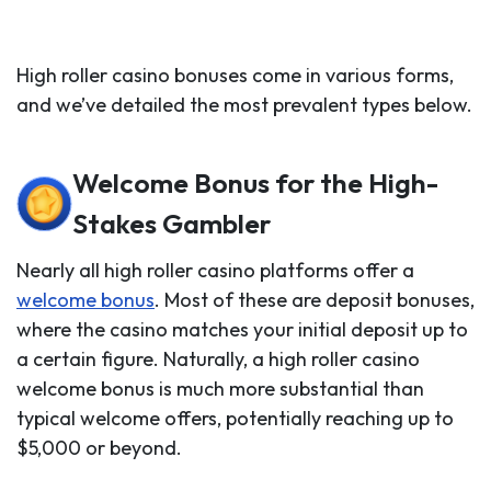
High roller casino bonuses come in various forms,
and we’ve detailed the most prevalent types below.
Welcome Bonus for the High-
Stakes Gambler
Nearly all high roller casino platforms offer a
welcome bonus
. Most of these are deposit bonuses,
where the casino matches your initial deposit up to
a certain figure. Naturally, a high roller casino
welcome bonus is much more substantial than
typical welcome offers, potentially reaching up to
$5,000 or beyond.