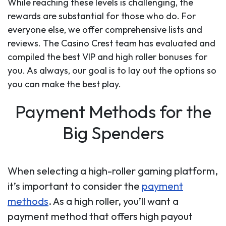
While reaching these levels is challenging, the
rewards are substantial for those who do. For
everyone else, we offer comprehensive lists and
reviews. The Casino Crest team has evaluated and
compiled the best VIP and high roller bonuses for
you. As always, our goal is to lay out the options so
you can make the best play.
Payment Methods for the
Big Spenders
When selecting a high-roller gaming platform,
it’s important to consider the
payment
methods
. As a high roller, you’ll want a
payment method that offers high payout