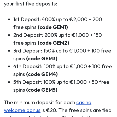
your first five deposits:
1st Deposit: 400% up to €2,000 + 200
free spins
(code GEM1)
2nd Deposit: 200% up to €1,000 + 150
free spins
(code GEM2)
3rd Deposit: 150% up to €1,000 + 100 free
spins
(code GEM3)
4th Deposit: 100% up to €1,000 + 100 free
spins
(code GEM4)
5th Deposit: 100% up to €1,000 + 50 free
spins
(code GEM5)
The minimum deposit for each
casino
welcome bonus
is €20. The free spins are tied