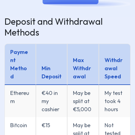
Deposit and Withdrawal
Methods
Payme
nt
Max
Withdr
Metho
Min
Withdr
awal
d
Deposit
awal
Speed
Ethereu
€40 in
May be
My test
m
my
split at
took 4
cashier
€5,000
hours
Bitcoin
€15
May be
Not
split at
tested