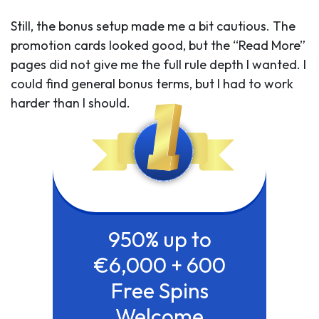
Still, the bonus setup made me a bit cautious. The
promotion cards looked good, but the “Read More”
pages did not give me the full rule depth I wanted. I
could find general bonus terms, but I had to work
harder than I should.
950% up to
€6,000 + 600
Free Spins
Welcome