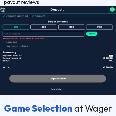
payout reviews.
Game Selection
at Wager