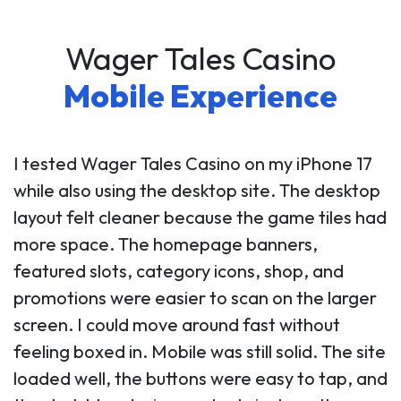
Wager Tales Casino
Mobile Experience
I tested Wager Tales Casino on my iPhone 17
while also using the desktop site. The desktop
layout felt cleaner because the game tiles had
more space. The homepage banners,
featured slots, category icons, shop, and
promotions were easier to scan on the larger
screen. I could move around fast without
feeling boxed in.
Mobile was still solid. The site
loaded well, the buttons were easy to tap, and