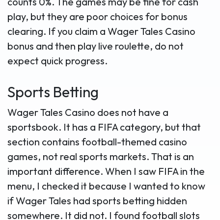
counts 0%. The games may be fine for cash
play, but they are poor choices for bonus
clearing. If you claim a Wager Tales Casino
bonus and then play live roulette, do not
expect quick progress.
Sports Betting
Wager Tales Casino does not have a
sportsbook. It has a FIFA category, but that
section contains football-themed casino
games, not real sports markets. That is an
important difference. When I saw FIFA in the
menu, I checked it because I wanted to know
if Wager Tales had sports betting hidden
somewhere. It did not. I found football slots