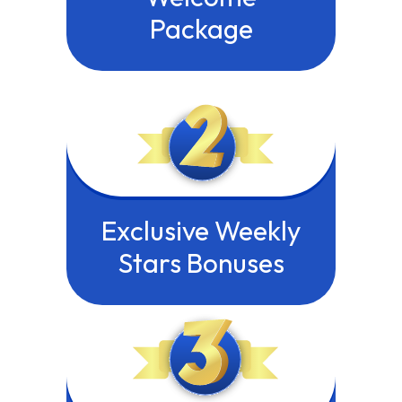
Package
Exclusive Weekly
Stars Bonuses