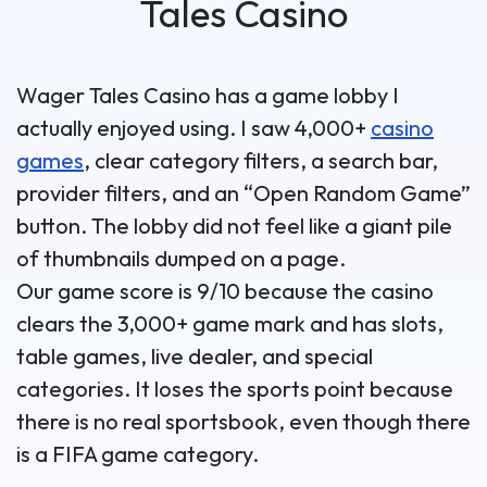
Tales Casino
Wager Tales Casino has a game lobby I
actually enjoyed using. I saw 4,000+
casino
games
, clear category filters, a search bar,
provider filters, and an “Open Random Game”
button. The lobby did not feel like a giant pile
of thumbnails dumped on a page.
Our game score is 9/10 because the casino
clears the 3,000+ game mark and has slots,
table games, live dealer, and special
categories. It loses the sports point because
there is no real sportsbook, even though there
is a FIFA game category.