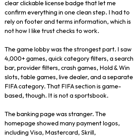
clear clickable license badge that let me
confirm everything in one clean step. I had to
rely on footer and terms information, which is
not how I like trust checks to work.
The game lobby was the strongest part. I saw
4,000+ games, quick category filters, a search
bar, provider filters, crash games, Hold & Win
slots, table games, live dealer, and a separate
FIFA category. That FIFA section is game-
based, though. It is not a sportsbook.
The banking page was stranger. The
homepage showed many payment logos,
including Visa, Mastercard, Skrill,