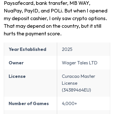
Paysafecard, bank transfer, MB WAY,
NuaPay, PayID, and POLi. But when I opened
my deposit cashier, I only saw crypto options.
That may depend on the country, but it still
hurts the payment score.
Year Established
2025
Owner
Wager Tales LTD
License
Curacao Master
License
(34389464EU)
Number of Games
4,000+