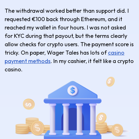
The withdrawal worked better than support did. I
requested €100 back through Ethereum, and it
reached my wallet in four hours. I was not asked
for KYC during that payout, but the terms clearly
allow checks for crypto users.
The payment score is
tricky. On paper, Wager Tales has lots of
casino
payment methods
. In my cashier, it felt like a crypto
casino.