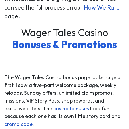
can see the full process on our
How We Rate
page.
Wager Tales Casino
Bonuses & Promotions
The Wager Tales Casino bonus page looks huge at
first. I saw a five-part welcome package, weekly
reloads, Sunday offers, unlimited claim promos,
missions, VIP Story Pass, shop rewards, and
exclusive offers. The
casino bonuses
look fun
because each one has its own little story card and
promo code
.