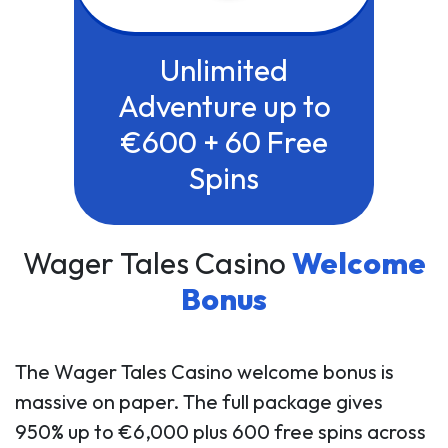
Unlimited
Adventure up to
€600 + 60 Free
Spins
Wager Tales Casino
Welcome
Bonus
The Wager Tales Casino welcome bonus is
massive on paper. The full package gives
950% up to €6,000 plus 600 free spins across