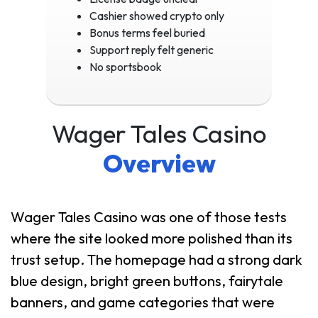
Cashier showed crypto only
Bonus terms feel buried
Support reply felt generic
No sportsbook
Wager Tales Casino
Overview
Wager Tales Casino was one of those tests
where the site looked more polished than its
trust setup. The homepage had a strong dark
blue design, bright green buttons, fairytale
banners, and game categories that were