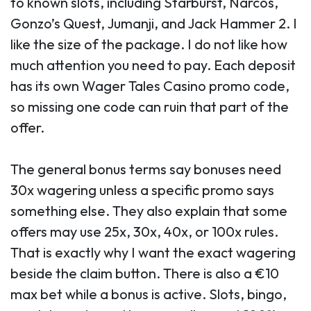
to known slots, including Starburst, Narcos,
Gonzo’s Quest, Jumanji, and Jack Hammer 2. I
like the size of the package. I do not like how
much attention you need to pay. Each deposit
has its own Wager Tales Casino promo code,
so missing one code can ruin that part of the
offer.
The general bonus terms say bonuses need
30x wagering unless a specific promo says
something else. They also explain that some
offers may use 25x, 30x, 40x, or 100x rules.
That is exactly why I want the exact wagering
beside the claim button. There is also a €10
max bet while a bonus is active. Slots, bingo,