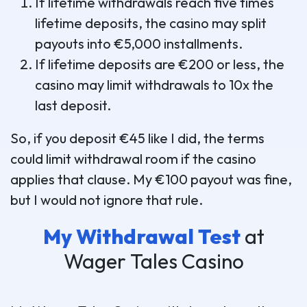
If lifetime withdrawals reach five times
lifetime deposits, the casino may split
payouts into €5,000 installments.
If lifetime deposits are €200 or less, the
casino may limit withdrawals to 10x the
last deposit.
So, if you deposit €45 like I did, the terms
could limit withdrawal room if the casino
applies that clause. My €100 payout was fine,
but I would not ignore that rule.
My Withdrawal Test
at
Wager Tales Casino