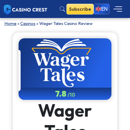
EN
Subscribe
Home
»
Casinos
»
Wager Tales Casino Review
7.8
/10
Wager