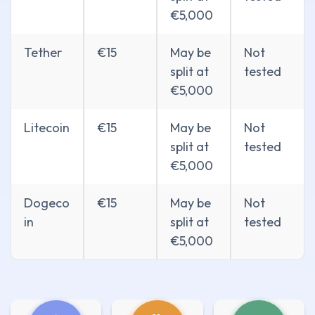
€5,000
Tether
€15
May be
Not
split at
tested
€5,000
Litecoin
€15
May be
Not
split at
tested
€5,000
Dogeco
€15
May be
Not
in
split at
tested
€5,000