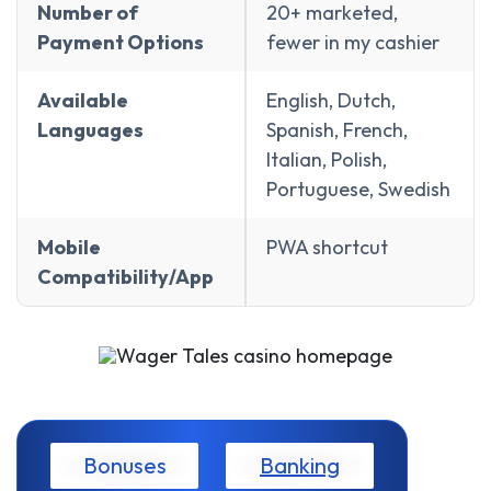
Number of
20+ marketed,
Payment Options
fewer in my cashier
Available
English, Dutch,
Languages
Spanish, French,
Italian, Polish,
Portuguese, Swedish
Mobile
PWA shortcut
Compatibility/App
Bonuses
Banking