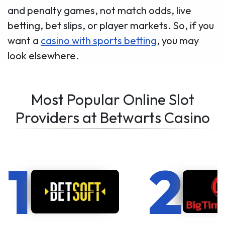
and penalty games, not match odds, live
betting, bet slips, or player markets. So, if you
want a
casino with sports betting
, you may
look elsewhere.
Most Popular Online Slot
Providers at Betwarts Casino
1
2