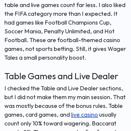
table and live games count far less. I also liked
the FIFA category more than I expected. It
had games like Football Champions Cup,
Soccer Mania, Penalty Unlimited, and Hot
Football. These are football-themed casino
games, not sports betting. Still, it gives Wager
Tales a small personality boost.
Table Games and Live Dealer
I checked the Table and Live Dealer sections,
but I did not make them my main session. That
was mostly because of the bonus rules. Table
games, card games, and
live casino
usually
count only 10% toward wagering. Baccarat