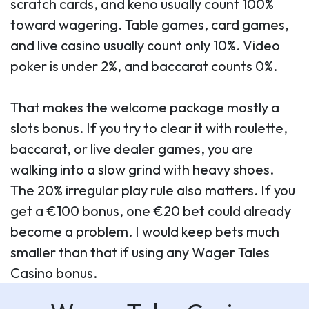
scratch cards, and keno usually count 100%
toward wagering. Table games, card games,
and live casino usually count only 10%. Video
poker is under 2%, and baccarat counts 0%.
That makes the welcome package mostly a
slots bonus. If you try to clear it with roulette,
baccarat, or live dealer games, you are
walking into a slow grind with heavy shoes.
The 20% irregular play rule also matters. If you
get a €100 bonus, one €20 bet could already
become a problem. I would keep bets much
smaller than that if using any Wager Tales
Casino bonus.