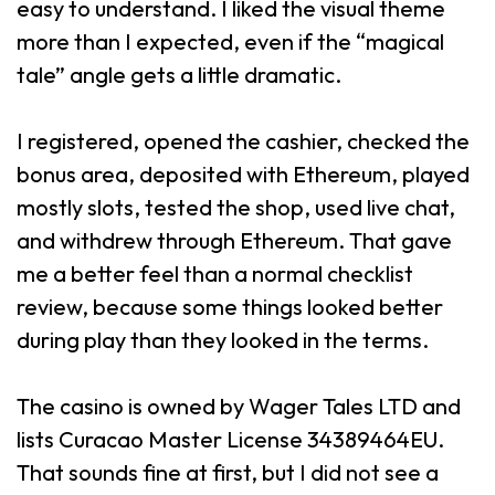
easy to understand. I liked the visual theme
more than I expected, even if the “magical
tale” angle gets a little dramatic.
I registered, opened the cashier, checked the
bonus area, deposited with Ethereum, played
mostly slots, tested the shop, used live chat,
and withdrew through Ethereum. That gave
me a better feel than a normal checklist
review, because some things looked better
during play than they looked in the terms.
The casino is owned by Wager Tales LTD and
lists Curacao Master License 34389464EU.
That sounds fine at first, but I did not see a