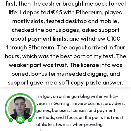
first, then the cashier brought me back to real
life. I deposited €45 with Ethereum, played
mostly slots, tested desktop and mobile,
checked the bonus pages, asked support
about payment limits, and withdrew €100
through Ethereum. The payout arrived in four
hours, which was the best part of my test. The
weaker part was trust. The license info was
buried, bonus terms needed digging, and
support gave me a soft copy-paste answer.
I’m Igor, an online gambling writer with 5+
years in iGaming. I review casinos, providers,
games, bonuses, licenses, and payment
methods, and I focus on the parts that most
affiliate sites miss when providing