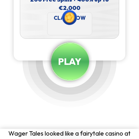
€2,000
CLAIM NOW
PLAY
Wager Tales looked like a fairytale casino at