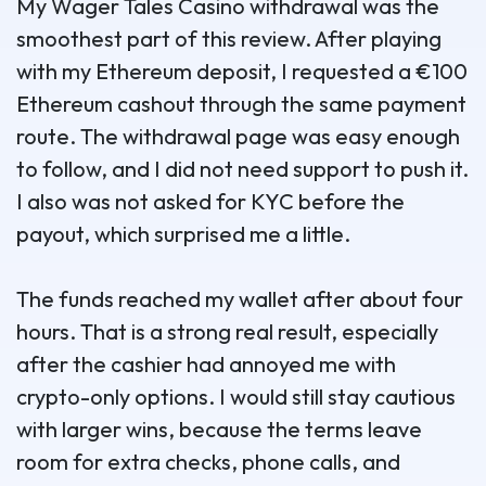
My Wager Tales Casino withdrawal was the
smoothest part of this review. After playing
with my Ethereum deposit, I requested a €100
Ethereum cashout through the same payment
route. The withdrawal page was easy enough
to follow, and I did not need support to push it.
I also was not asked for KYC before the
payout, which surprised me a little.
The funds reached my wallet after about four
hours. That is a strong real result, especially
after the cashier had annoyed me with
crypto-only options. I would still stay cautious
with larger wins, because the terms leave
room for extra checks, phone calls, and