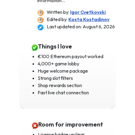
information…
Written by:
Igor Cvetkovski
Edited by:
Kosta Kostadinov
Last updated on: August 6, 2026
Things I love
€100 Ethereum payout worked
4,000+ game lobby
Huge welcome package
Strong slot filters
Shop rewards section
Fast live chat connection
Room for improvement
License badge unclear