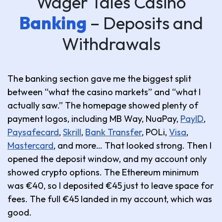
Wager Tales Casino
Banking
– Deposits and
Withdrawals
The banking section gave me the biggest split
between “what the casino markets” and “what I
actually saw.” The homepage showed plenty of
payment logos, including MB Way, NuaPay,
PayID
,
Paysafecard
,
Skrill
,
Bank Transfer
, POLi,
Visa
,
Mastercard
, and more… That looked strong.
Then I
opened the deposit window, and my account only
showed crypto options. The Ethereum minimum
was €40, so I deposited €45 just to leave space for
fees. The full €45 landed in my account, which was
good.