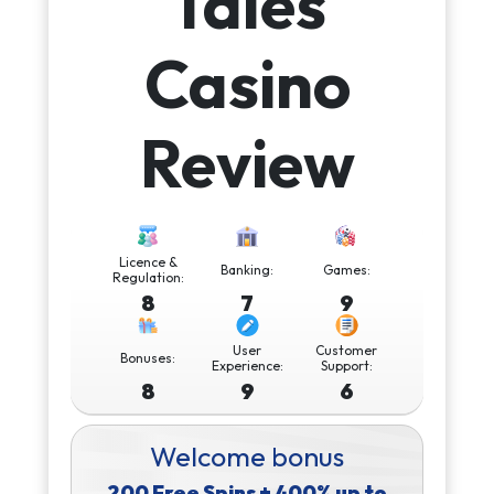
Tales
Casino
Review
Licence &
Banking:
Games:
Regulation:
8
7
9
User
Customer
Bonuses:
Experience:
Support:
8
9
6
Welcome bonus
200 Free Spins + 400% up to