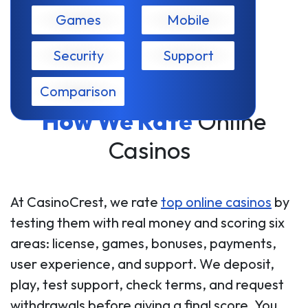
Games
Mobile
Security
Support
Comparison
How We Rate
Online
Casinos
At
CasinoCrest
, we rate
top online casinos
by
testing them with real money and scoring six
areas: license, games, bonuses, payments,
user experience, and support. We deposit,
play, test support, check terms, and request
withdrawals before giving a final score. You