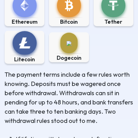
Ethereum
Bitcoin
Tether
Dogecoin
Litecoin
The payment terms include a few rules worth
knowing. Deposits must be wagered once
before withdrawal. Withdrawals can sit in
pending for up to 48 hours, and bank transfers
can take three to ten banking days. Two
withdrawal rules stood out to me.