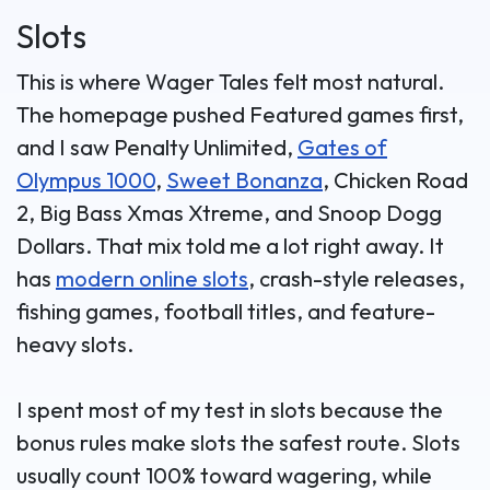
Slots
This is where Wager Tales felt most natural.
The homepage pushed Featured games first,
and I saw Penalty Unlimited,
Gates of
Olympus 1000
,
Sweet Bonanza
, Chicken Road
2, Big Bass Xmas Xtreme, and Snoop Dogg
Dollars. That mix told me a lot right away. It
has
modern online slots
, crash-style releases,
fishing games, football titles, and feature-
heavy slots.
I spent most of my test in slots because the
bonus rules make slots the safest route. Slots
usually count 100% toward wagering, while