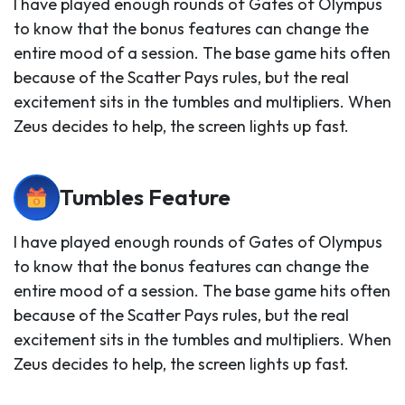
I have played enough rounds of Gates of Olympus
to know that the bonus features can change the
entire mood of a session. The base game hits often
because of the Scatter Pays rules, but the real
excitement sits in the tumbles and multipliers. When
Zeus decides to help, the screen lights up fast.
Tumbles Feature
I have played enough rounds of Gates of Olympus
to know that the bonus features can change the
entire mood of a session. The base game hits often
because of the Scatter Pays rules, but the real
excitement sits in the tumbles and multipliers. When
Zeus decides to help, the screen lights up fast.