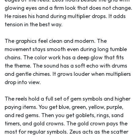
glowing eyes and a firm look that does not change.
He raises his hand during multiplier drops. It adds
tension in the best way.
The graphics feel clean and modern. The
movement stays smooth even during long tumble
chains. The color work has a deep glow that fits
the theme. The sound has a soft echo with drums
and gentle chimes. It grows louder when multipliers
drop into view.
The reels hold a full set of gem symbols and higher
paying items. You get blue, green, yellow, purple,
and red gems. Then you get goblets, rings, sand
timers, and gold crowns. The gold crown pays the
most for regular symbols. Zeus acts as the scatter