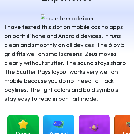
I have tested this slot on mobile casino apps
on both iPhone and Android devices. It runs
clean and smoothly on all devices. The 6 by 5
grid fits well on small screens. Zeus moves
clearly without stutter. The sound stays sharp.
The Scatter Pays layout works very well on
mobile because you do not need to track
paylines. The light colors and bold symbols
stay easy to read in portrait mode.
Casino
Payment
Casi