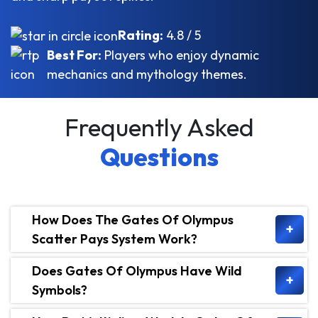
Rating:
4.8 / 5
Best For:
Players who enjoy dynamic
mechanics and mythology themes.
Frequently Asked
Questions
How Does The Gates Of Olympus
Scatter Pays System Work?
Does Gates Of Olympus Have Wild
Symbols?