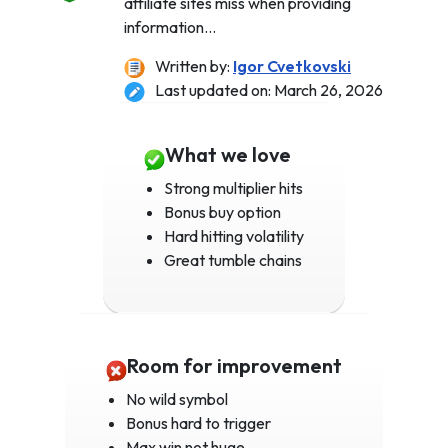
affiliate sites miss when providing
information…
Written by:
Igor Cvetkovski
Last updated on: March 26, 2026
What we love
Strong multiplier hits
Bonus buy option
Hard hitting volatility
Great tumble chains
Room for improvement
No wild symbol
Bonus hard to trigger
Max win not huge