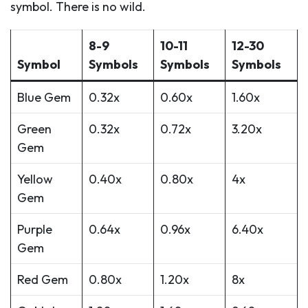
symbol. There is no wild.
8-9
10-11
12-30
Symbol
Symbols
Symbols
Symbols
Blue Gem
0.32x
0.60x
1.60x
Green
0.32x
0.72x
3.20x
Gem
Yellow
0.40x
0.80x
4x
Gem
Purple
0.64x
0.96x
6.40x
Gem
Red Gem
0.80x
1.20x
8x