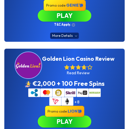
GENIE1
Promo code:
PLAY
T&C Apply.
More Details
Number of games
Providers
Golden Lion Casino Review
3,000+
40+
Minimum Deposit
Maximum Withdrawl
Read Review
€15
€5,000
Payout time
Wagering Requirement
€2,000 + 100 Free Spins
Up to 24h
35x
Jackpot Games
Welcome Bonus
Yes
€6,000
+8
Other Bonuses
LION1
Promo code:
Free Spins
PLAY