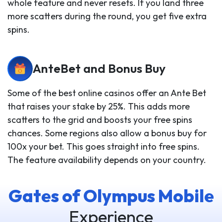
whole feature and never resets. If you land three
more scatters during the round, you get five extra
spins.
AnteBet and Bonus Buy
Some of the best online casinos offer an Ante Bet
that raises your stake by 25%. This adds more
scatters to the grid and boosts your free spins
chances. Some regions also allow a bonus buy for
100x your bet. This goes straight into free spins.
The feature availability depends on your country.
Gates of Olympus Mobile
Experience