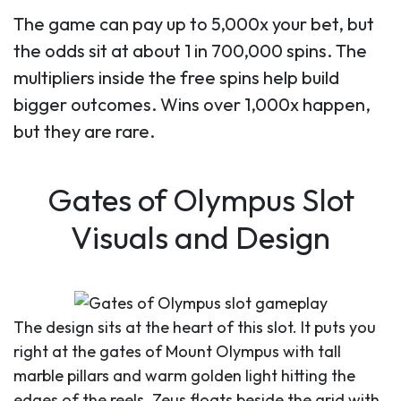
The game can pay up to 5,000x your bet, but
the odds sit at about 1 in 700,000 spins. The
multipliers inside the free spins help build
bigger outcomes. Wins over 1,000x happen,
but they are rare.
Gates of Olympus Slot
Visuals and Design
The design sits at the heart of this slot. It puts you
right at the gates of Mount Olympus with tall
marble pillars and warm golden light hitting the
edges of the reels. Zeus floats beside the grid with