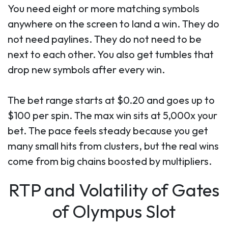
Yes
Yes
You need eight or more matching symbols
Welcome Bonus
Other Bonuses
anywhere on the screen to land a win. They do
$500
Free Spins
not need paylines. They do not need to be
next to each other. You also get tumbles that
drop new symbols after every win.
The bet range starts at $0.20 and goes up to
$100 per spin. The max win sits at 5,000x your
bet. The pace feels steady because you get
many small hits from clusters, but the real wins
come from big chains boosted by multipliers.
RTP and Volatility of Gates
of Olympus Slot