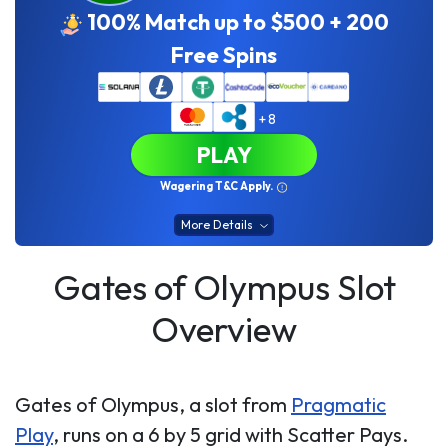
Payout time
Wagering Requirement
100% Match up to $500 + 200
24h – 5 days
40x
Free Spins
Loyalty Program
Jackpot Games
Yes
Yes
Welcome Bonus
Other Bonuses
+8
$500
Free Spins
PLAY
Wagering T&C Apply.
More Details
Gates of Olympus Slot
Number of games
Providers
12,000+
120
Overview
Minimum Deposit
Maximum Withdrawl
$10
$5,000
Payout time
Wagering Requirement
Gates of Olympus, a slot from
Pragmatic
24h – 5 days
35x-40x
Play
, runs on a 6 by 5 grid with Scatter Pays.
Loyalty Program
Jackpot Games