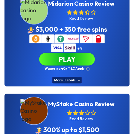
Midarion Casino Review
7,500+
60+
Minimum Deposit
Maximum Withdrawl
Read Review
$20
$6,000
Payout time
Wagering Requirement
$3,000 + 350 free spins
24h – 2 days
40x
Loyalty Program
Jackpot Games
Yes
Yes
+9
Welcome Bonus
Other Bonuses
PLAY
$3,000
Free Spins
Wagering 40x T&C Apply.
More Details
Number of games
Providers
MyStake Casino Review
2,500+
100+
Minimum Deposit
Maximum Withdrawl
Read Review
$10
$10,000
Payout time
Wagering Requirement
300% up to $1,500
24h – 5 days
40x