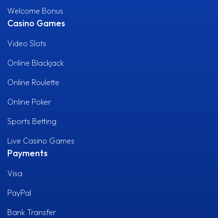
Welcome Bonus
Casino Games
Video Slots
Online Blackjack
Online Roulette
Online Poker
Sports Betting
Live Casino Games
Payments
Visa
PayPal
Bank Transfer