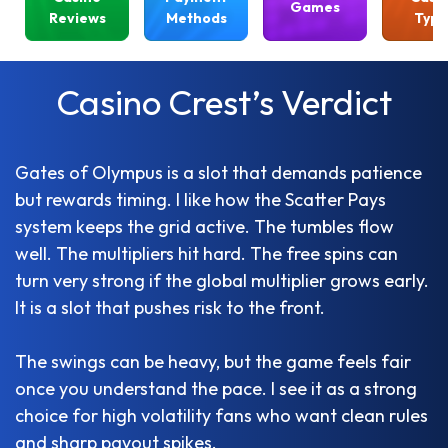
Games
Reviews
Methods
Type
Casino Crest’s Verdict
Gates of Olympus is a slot that demands patience
but rewards timing. I like how the Scatter Pays
system keeps the grid active. The tumbles flow
well. The multipliers hit hard. The free spins can
turn very strong if the global multiplier grows early.
It is a slot that pushes risk to the front.
The swings can be heavy, but the game feels fair
once you understand the pace. I see it as a strong
choice for high volatility fans who want clean rules
and sharp payout spikes.