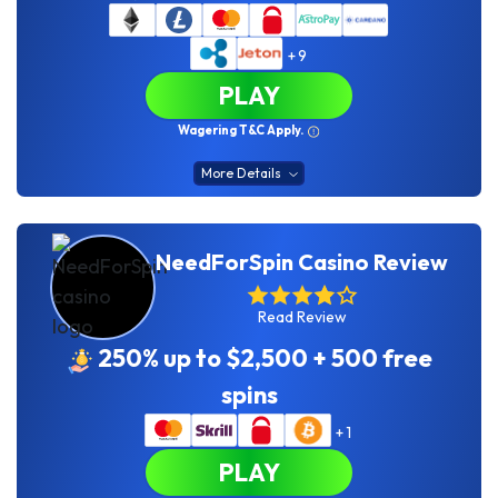
Loyalty Program
Jackpot Games
Yes
Yes
+9
Welcome Bonus
Other Bonuses
PLAY
$4,500
Free Spins
Wagering T&C Apply.
More Details
Number of games
Providers
NeedForSpin Casino Review
4,500+
90+
Minimum Deposit
Maximum Withdrawl
Read Review
$20
$7,500
Payout time
Wagering Requirement
250% up to $2,500 + 500 free
24h – 7 days
35x – 40x
spins
Loyalty Program
Jackpot Games
Yes
Yes
+1
Welcome Bonus
Other Bonuses
PLAY
$1,500
Free Spins