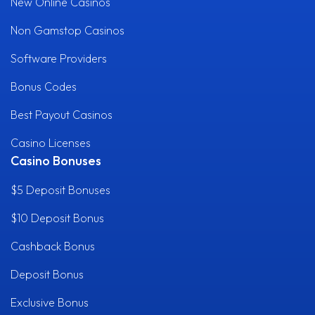
New Online Casinos
Non Gamstop Casinos
Software Providers
Bonus Codes
Best Payout Casinos
Casino Licenses
Casino Bonuses
$5 Deposit Bonuses
$10 Deposit Bonus
Cashback Bonus
Deposit Bonus
Exclusive Bonus