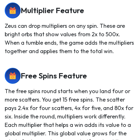
Multiplier Feature
Zeus can drop multipliers on any spin. These are
bright orbs that show values from 2x to 500x.
When a tumble ends, the game adds the multipliers
together and applies them to the total win.
Free Spins Feature
The free spins round starts when you land four or
more scatters. You get 15 free spins. The scatter
pays 2.4x for four scatters, 4x for five, and 80x for
six. Inside the round, multipliers work differently.
Each multiplier that helps a win adds its value to a
global multiplier. This global value grows for the