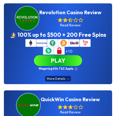
Number of games
Providers
Revolution Casino Review
4,000+
85
Minimum Deposit
Maximum Withdrawl
Read Review
$30
$7,000
Payout time
Wagering Requirement
100% up to $500 + 200 Free Spins
Instant – 5 days
35x-40x
Loyalty Program
Jackpot Games
Yes
Yes
+10
Welcome Bonus
Other Bonuses
PLAY
Up to $2,500
Free Spins
Wagering 40x T&C Apply.
More Details
Number of games
Providers
QuickWin Casino Review
5,000+
110
Minimum Deposit
Maximum Withdrawl
Read Review
$10
$7,000