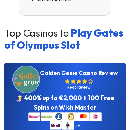
Top Casinos to
Play Gates
of Olympus Slot
Golden Genie Casino Review
Read Review
400% up to €2,000 + 100 Free
Spins on Wish Master
+6