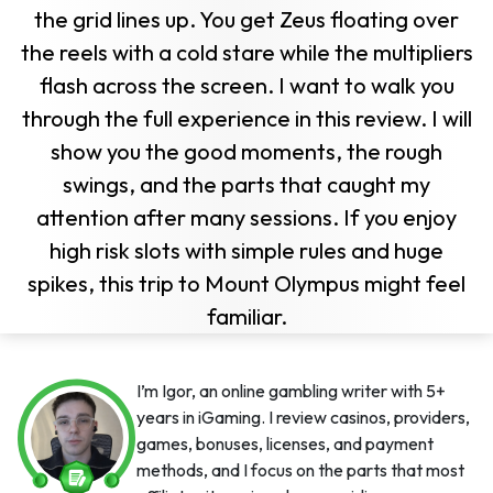
the grid lines up. You get Zeus floating over
the reels with a cold stare while the multipliers
flash across the screen. I want to walk you
through the full experience in this review. I will
show you the good moments, the rough
swings, and the parts that caught my
attention after many sessions. If you enjoy
high risk slots with simple rules and huge
spikes, this trip to Mount Olympus might feel
familiar.
I’m Igor, an online gambling writer with 5+
years in iGaming. I review casinos, providers,
games, bonuses, licenses, and payment
methods, and I focus on the parts that most