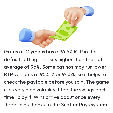
Gates of Olympus has a 96.5% RTP in the
default setting. This sits higher than the slot
average of 96%. Some casinos may run lower
RTP versions at 95.51% or 94.5%, so it helps to
check the paytable before you spin. The game
uses very high volatility. I feel the swings each
time I play it. Wins arrive about once every
three spins thanks to the Scatter Pays system.