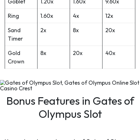
Goblet
1.20x
1.60x
9.60x
Ring
1.60x
4x
12x
Sand
2x
8x
20x
Timer
Gold
8x
20x
40x
Crown
Bonus Features in Gates of
Olympus Slot