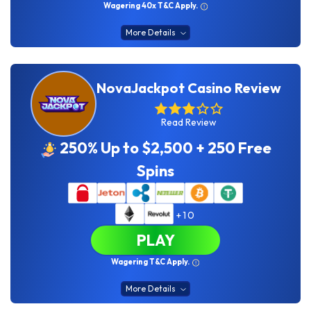
Wagering 40x T&C Apply.
More Details
Number of games
Providers
NovaJackpot Casino Review
8,000+
120+
Minimum Deposit
Maximum Withdrawl
Read Review
$20
$10,000
Payout time
Wagering Requirement
250% Up to $2,500 + 250 Free
Instant – 5 days
40x
Spins
Loyalty Program
Jackpot Games
Yes
Yes
Welcome Bonus
Other Bonuses
+10
Up to $2,500
Free Spins
PLAY
Wagering T&C Apply.
More Details