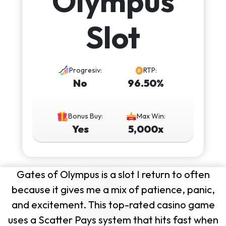
Olympus
Slot
Progresiv:
RTP:
No
96.50%
Bonus Buy:
Max Win:
Yes
5,000x
Gates of Olympus is a slot I return to often
because it gives me a mix of patience, panic,
and excitement. This top-rated casino game
uses a Scatter Pays system that hits fast when