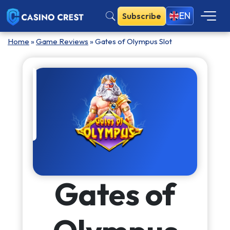
EN
Subscribe
Home
»
Game Reviews
»
Gates of Olympus Slot
Gates of