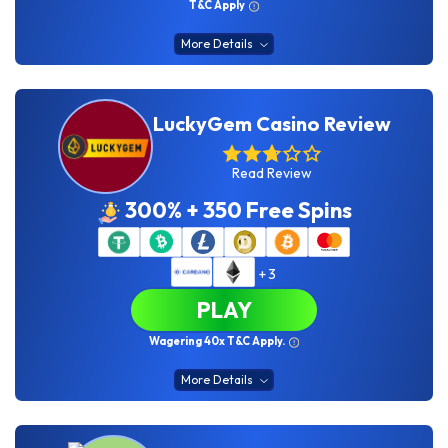
T&C Apply
More Details
Number of games
Providers
LuckyGem Casino Review
3,000+
35+
Minimum Deposit
Maximum Withdrawl
Read Review
€20
€5,000
Payout time
Wagering Requirement
300% + 350 Free Spins
up to 48h
30x
Loyalty Program
Jackpot Games
Yes
Yes
+3
Welcome Bonus
Other Bonuses
PLAY
€6,000
Free Spins
Wagering 40x T&C Apply.
More Details
Number of games
Providers