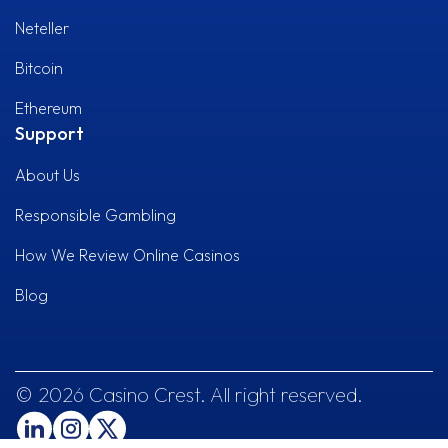
Neteller
Bitcoin
Ethereum
Support
About Us
Responsible Gambling
How We Review Online Casinos
Blog
© 2026 Casino Crest. All right reserved.