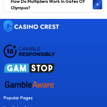
How Do Multipliers Work In Gates Of
Olympus?
Popular Pages