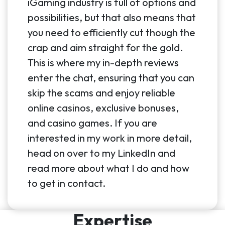
iGaming industry is full of options and
possibilities, but that also means that
you need to efficiently cut though the
crap and aim straight for the gold.
This is where my in-depth reviews
enter the chat, ensuring that you can
skip the scams and enjoy reliable
online casinos, exclusive bonuses,
and casino games. If you are
interested in my work in more detail,
head on over to my LinkedIn and
read more about what I do and how
to get in contact.
Expertise