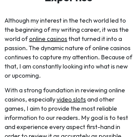
Although my interest in the tech world led to
the beginning of my writing career, it was the
world of
online casinos
that turned it into a
passion. The dynamic nature of online casinos
continues to capture my attention. Because of
that, I am constantly looking into what is new
or upcoming.
With a strong foundation in reviewing online
casinos, especially
video slots
and other
games, I aim to provide the most reliable
information to our readers. My goal is to test
and experience every aspect first-hand in
order to review it as accurately as possible.