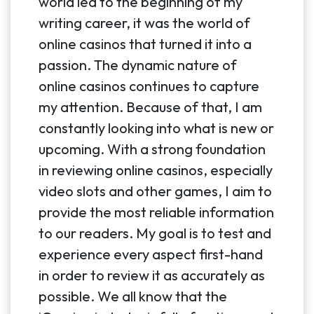
world led to the beginning of my
writing career, it was the world of
online casinos that turned it into a
passion. The dynamic nature of
online casinos continues to capture
my attention. Because of that, I am
constantly looking into what is new or
upcoming. With a strong foundation
in reviewing online casinos, especially
video slots and other games, I aim to
provide the most reliable information
to our readers. My goal is to test and
experience every aspect first-hand
in order to review it as accurately as
possible. We all know that the