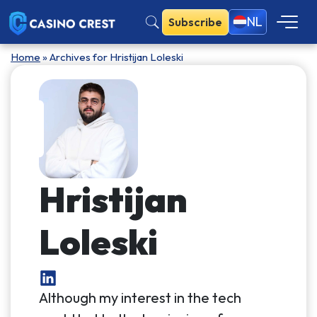
NL
Subscribe
Home
»
Archives for Hristijan Loleski
Hristijan
Loleski
Although my interest in the tech