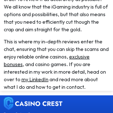
We all know that the iGaming industry is full of
options and possibilities, but that also means
that you need to efficiently cut though the
crap and aim straight for the gold.
This is where my in-depth reviews enter the
chat, ensuring that you can skip the scams and
enjoy reliable online casinos,
exclusive
bonuses
, and casino games. If you are
interested in my work in more detail, head on
over to
my LinkedIn
and read more about
what I do and how to get in contact.